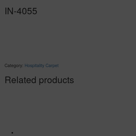
IN-4055
Category:
Hospitality Carpet
Related products