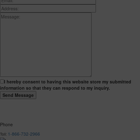
I hereby consent to having this website store my submitted
information so that they can respond to my inquiry.
Phone
1-866-732-2966
Toll: