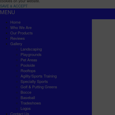
cookies on your website.
SAVE & ACCEPT
MENU
Home
Who We Are
Our Products
Reviews
Gallery
Landscaping
Playgrounds
Pet Areas
Poolside
Rooftops
Agility/Sports Training
Specialty Sports
Golf & Putting Greens
Bocce
Baseball
Tradeshows
Logos
Contact Us