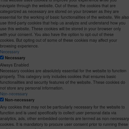
navigate through the website. Out of these, the cookies that are
categorized as necessary are stored on your browser as they are
essential for the working of basic functionalities of the website. We also
use third-party cookies that help us analyze and understand how you
use this website. These cookies will be stored in your browser only
with your consent. You also have the option to opt-out of these
cookies. But opting out of some of these cookies may affect your
browsing experience.
Necessary
Necessary
Always Enabled
Necessary cookies are absolutely essential for the website to function
properly. This category only includes cookies that ensures basic
functionalities and security features of the website. These cookies do
not store any personal information.
Non-necessary
Non-necessary
Any cookies that may not be particularly necessary for the website to
function and is used specifically to collect user personal data via
analytics, ads, other embedded contents are termed as non-necessary
cookies. It is mandatory to procure user consent prior to running these