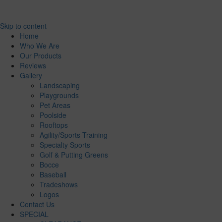
Skip to content
Home
Who We Are
Our Products
Reviews
Gallery
Landscaping
Playgrounds
Pet Areas
Poolside
Rooftops
Agility/Sports Training
Specialty Sports
Golf & Putting Greens
Bocce
Baseball
Tradeshows
Logos
Contact Us
SPECIAL