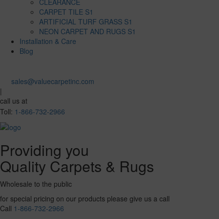
CLEARANCE
CARPET TILE S1
ARTIFICIAL TURF GRASS S1
NEON CARPET AND RUGS S1
Installation & Care
Blog
sales@valuecarpetinc.com
|
call us at
Toll:
1-866-732-2966
Providing you
Quality Carpets & Rugs
Wholesale to the public
for special pricing on our products please give us a call
Call
1-866-732-2966