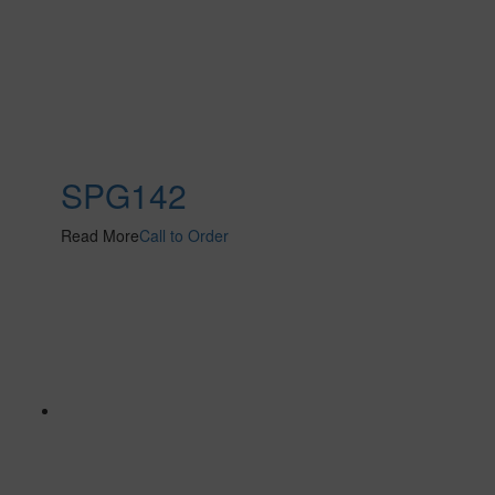
SPG142
Read More
Call to Order