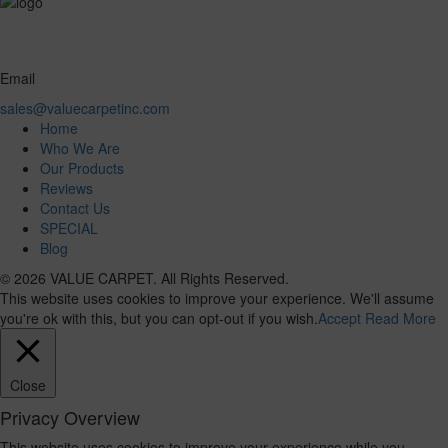
Email
sales@valuecarpetinc.com
Home
Who We Are
Our Products
Reviews
Contact Us
SPECIAL
Blog
© 2026 VALUE CARPET. All Rights Reserved.
This website uses cookies to improve your experience. We'll assume
you're ok with this, but you can opt-out if you wish.
Accept
Read More
Close
Privacy Overview
This website uses cookies to improve your experience while you