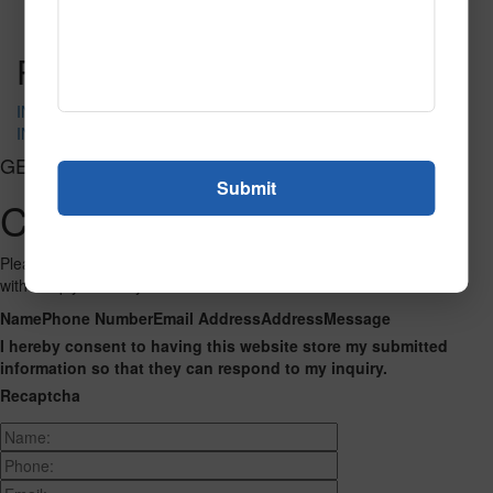
Read More
Call to Order
Post navigation
IN-4055
IN-4089
GET CONNECTED
Contact Us
Please fill out the form below and we will get back to you as we can
with a reply. Thank you.
Name
Phone Number
Email Address
Address
Message
I hereby consent to having this website store my submitted
information so that they can respond to my inquiry.
Recaptcha