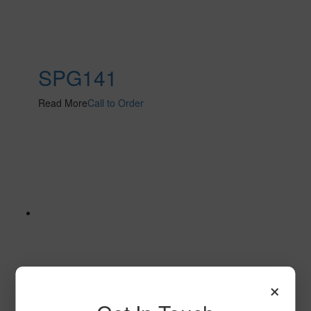
SPG141
Read More
Call to Order
×