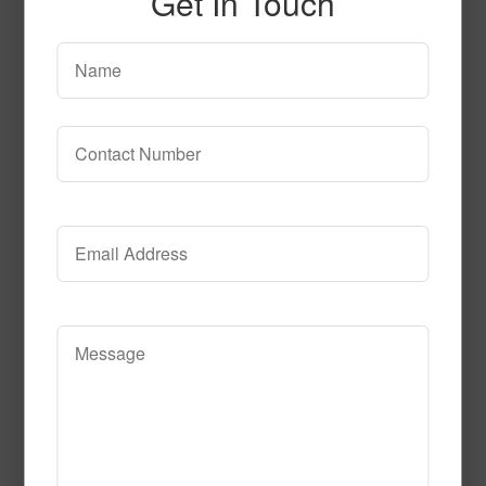
Get In Touch
sn1100
Read More
Call to Order
SPG138