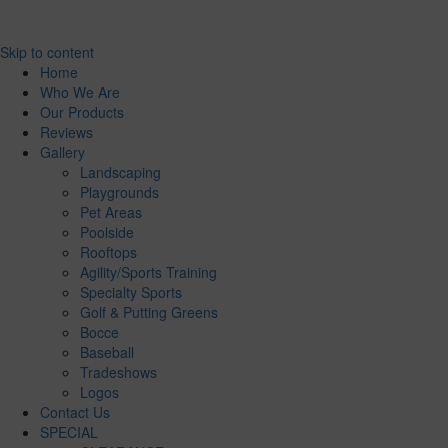
Skip to content
Home
Who We Are
Our Products
Reviews
Gallery
Landscaping
Playgrounds
Pet Areas
Poolside
Rooftops
Agility/Sports Training
Specialty Sports
Golf & Putting Greens
Bocce
Baseball
Tradeshows
Logos
Contact Us
SPECIAL