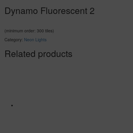
Dynamo Fluorescent 2
(minimum order: 300 tiles)
Category:
Neon Lights
Related products