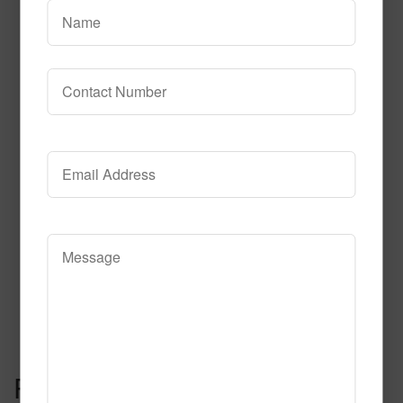
Read More
Call to Order
Kapow Fluorescent
Read More
Call to Order
Post navigation