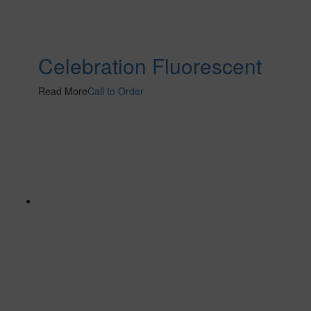
Celebration Fluorescent
Read More
Call to Order