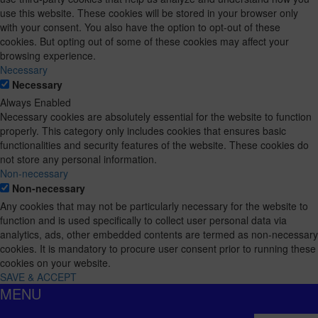
use this website. These cookies will be stored in your browser only
with your consent. You also have the option to opt-out of these
cookies. But opting out of some of these cookies may affect your
browsing experience.
Necessary
Necessary
Always Enabled
Necessary cookies are absolutely essential for the website to function
properly. This category only includes cookies that ensures basic
functionalities and security features of the website. These cookies do
not store any personal information.
Non-necessary
Non-necessary
Any cookies that may not be particularly necessary for the website to
function and is used specifically to collect user personal data via
analytics, ads, other embedded contents are termed as non-necessary
cookies. It is mandatory to procure user consent prior to running these
cookies on your website.
SAVE & ACCEPT
MENU