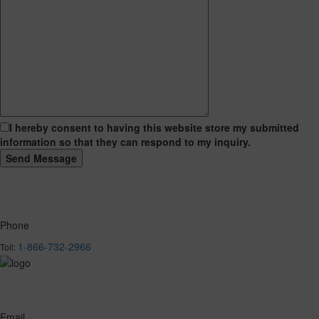
I hereby consent to having this website store my submitted
information so that they can respond to my inquiry.
Phone
1-866-732-2966
Toll:
Email