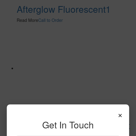
Afterglow Fluorescent1
Read More
Call to Order
×
Get In Touch
Space Explorer Fluorescent