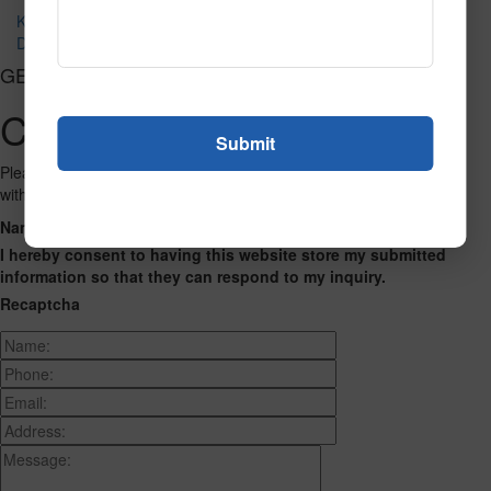
Kapow Fluorescent
Dottie Fluorescent
GET CONNECTED
Contact Us
Please fill out the form below and we will get back to you as we can
with a reply. Thank you.
Name
Phone Number
Email Address
Address
Message
I hereby consent to having this website store my submitted
information so that they can respond to my inquiry.
Recaptcha