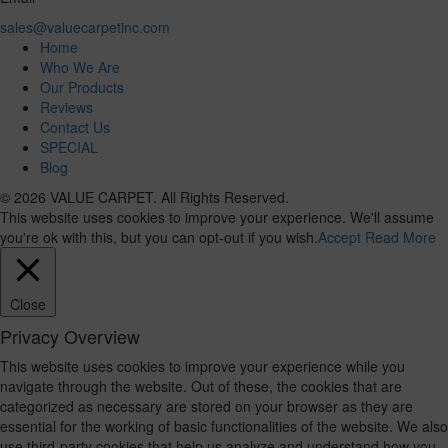
sales@valuecarpetinc.com
Home
Who We Are
Our Products
Reviews
Contact Us
SPECIAL
Blog
© 2026 VALUE CARPET. All Rights Reserved.
This website uses cookies to improve your experience. We'll assume
you're ok with this, but you can opt-out if you wish.
Accept
Read More
Close
Privacy Overview
This website uses cookies to improve your experience while you
navigate through the website. Out of these, the cookies that are
categorized as necessary are stored on your browser as they are
essential for the working of basic functionalities of the website. We also
use third-party cookies that help us analyze and understand how you