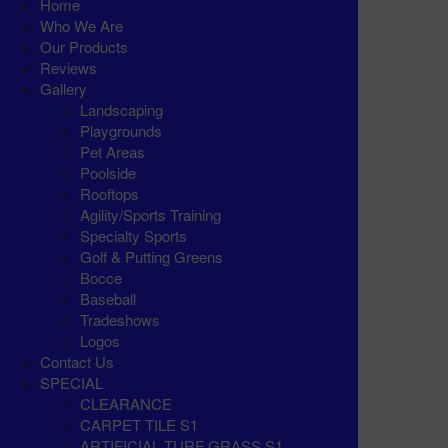
Home
Who We Are
Our Products
Reviews
Gallery
Landscaping
Playgrounds
Pet Areas
Poolside
Rooftops
Agility/Sports Training
Specialty Sports
Golf & Putting Greens
Bocce
Baseball
Tradeshows
Logos
Contact Us
SPECIAL
CLEARANCE
CARPET TILE S1
ARTIFICIAL TURF GRASS S1