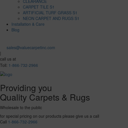
CLEARANCE
CARPET TILE S1
ARTIFICIAL TURF GRASS S1
NEON CARPET AND RUGS S1
Installation & Care
Blog
sales@valuecarpetinc.com
|
call us at
Toll:
1-866-732-2966
Providing you
Quality Carpets & Rugs
Wholesale to the public
for special pricing on our products please give us a call
Call
1-866-732-2966