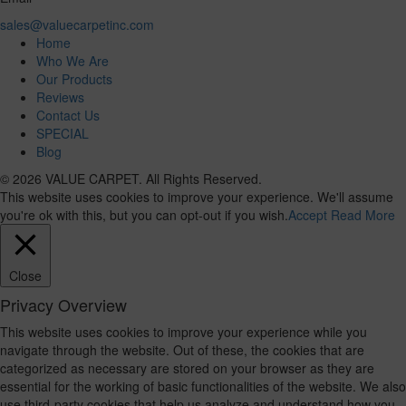
sales@valuecarpetinc.com
Home
Who We Are
Our Products
Reviews
Contact Us
SPECIAL
Blog
© 2026 VALUE CARPET. All Rights Reserved.
This website uses cookies to improve your experience. We'll assume
you're ok with this, but you can opt-out if you wish.
Accept
Read More
Close
Privacy Overview
This website uses cookies to improve your experience while you
navigate through the website. Out of these, the cookies that are
categorized as necessary are stored on your browser as they are
essential for the working of basic functionalities of the website. We also
use third-party cookies that help us analyze and understand how you