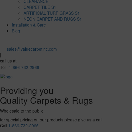
CLEARANCE
CARPET TILE S1
ARTIFICIAL TURF GRASS S1
NEON CARPET AND RUGS S1
Installation & Care
Blog
sales@valuecarpetinc.com
|
call us at
Toll:
1-866-732-2966
Providing you
Quality Carpets & Rugs
Wholesale to the public
for special pricing on our products please give us a call
Call
1-866-732-2966