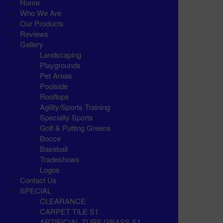
Home
Who We Are
Our Products
Reviews
Gallery
Landscaping
Playgrounds
Pet Areas
Poolside
Rooftops
Agility/Sports Training
Specialty Sports
Golf & Putting Greens
Bocce
Baseball
Tradeshows
Logos
Contact Us
SPECIAL
CLEARANCE
CARPET TILE S1
ARTIFICIAL TURF GRASS S1