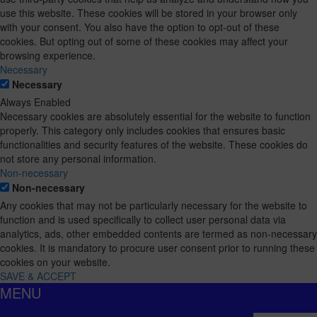
use this website. These cookies will be stored in your browser only
with your consent. You also have the option to opt-out of these
cookies. But opting out of some of these cookies may affect your
browsing experience.
Necessary
Necessary
Always Enabled
Necessary cookies are absolutely essential for the website to function
properly. This category only includes cookies that ensures basic
functionalities and security features of the website. These cookies do
not store any personal information.
Non-necessary
Non-necessary
Any cookies that may not be particularly necessary for the website to
function and is used specifically to collect user personal data via
analytics, ads, other embedded contents are termed as non-necessary
cookies. It is mandatory to procure user consent prior to running these
cookies on your website.
SAVE & ACCEPT
MENU