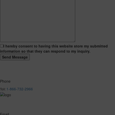
I hereby consent to having this website store my submitted
information so that they can respond to my inquiry.
Phone
1-866-732-2966
Toll:
Email