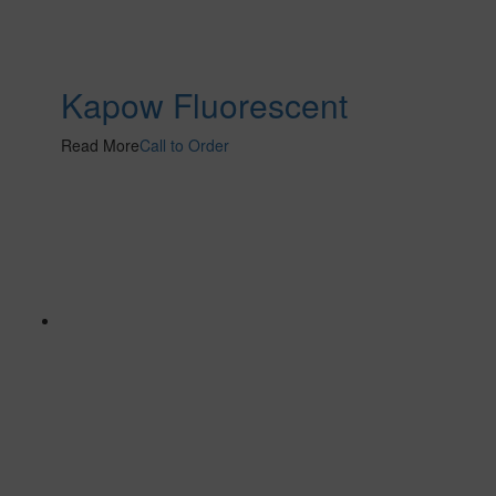
Kapow Fluorescent
Read More
Call to Order