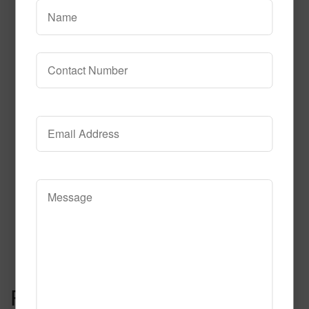
Read More
Call to Order
Celebration Fluorescent
Read More
Call to Order
Post navigation