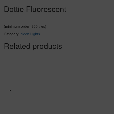
Dottie Fluorescent
(minimum order: 300 tiles)
Category:
Neon Lights
Related products