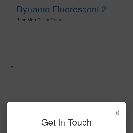
Dynamo Fluorescent 2
Read More
Call to Order
×
Get In Touch
Space Explorer Fluorescent