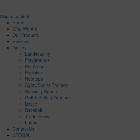
Skip to content
Home
Who We Are
Our Products
Reviews
Gallery
Landscaping
Playgrounds
Pet Areas
Poolside
Rooftops
Agility/Sports Training
Specialty Sports
Golf & Putting Greens
Bocce
Baseball
Tradeshows
Logos
Contact Us
SPECIAL