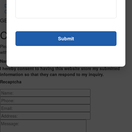
Dynamo Fluorescent 2
Celebration Fluorescent
GET CONNECTED
Contact Us
Please fill out the form below and we will get back to you as we can
with a reply. Thank you.
Name
Phone Number
Email Address
Address
Message
I hereby consent to having this website store my submitted
information so that they can respond to my inquiry.
Recaptcha