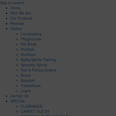
Skip to content
Home
Who We Are
Our Products
Reviews
Gallery
Landscaping
Playgrounds
Pet Areas
Poolside
Rooftops
Agility/Sports Training
Specialty Sports
Golf & Putting Greens
Bocce
Baseball
Tradeshows
Logos
Contact Us
SPECIAL
CLEARANCE
CARPET TILE S1