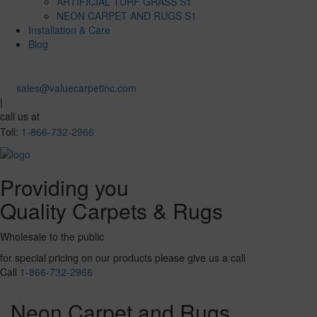
ARTIFICIAL TURF GRASS S1
NEON CARPET AND RUGS S1
Installation & Care
Blog
sales@valuecarpetinc.com
|
call us at
Toll:
1-866-732-2966
Providing you
Quality Carpets & Rugs
Wholesale to the public
for special pricing on our products please give us a call
Call
1-866-732-2966
Neon Carpet and Rugs