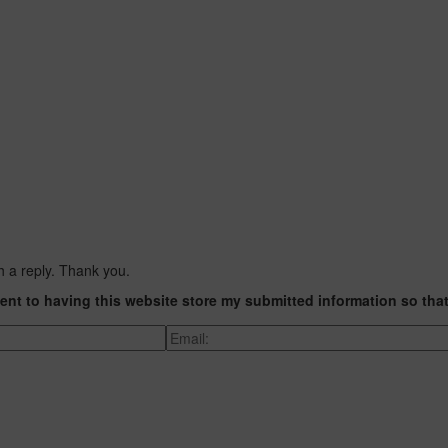
h a reply. Thank you.
ent to having this website store my submitted information so tha