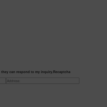
t they can respond to my inquiry.
Recaptcha