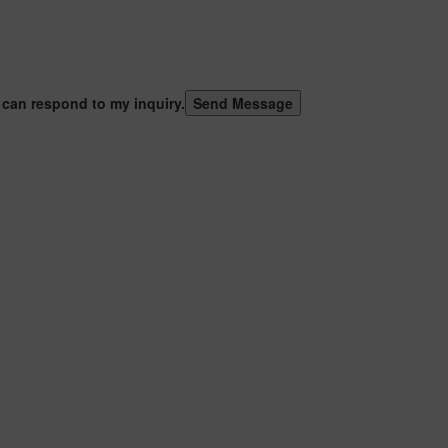
 can respond to my inquiry.