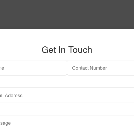
Get In Touch