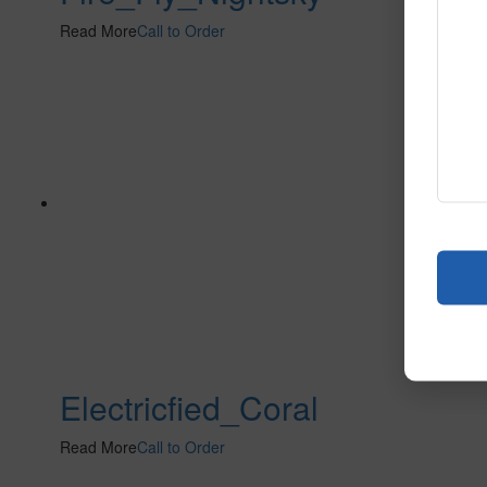
Read More
Call to Order
Electricfied_Coral
Read More
Call to Order