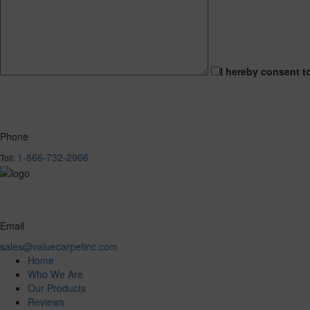
I hereby consent t
Phone
1-866-732-2966
Toll:
Email
sales@valuecarpetinc.com
Home
Who We Are
Our Products
Reviews