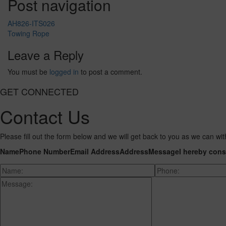
Post navigation
AH826-ITS026
Towing Rope
Leave a Reply
You must be
logged in
to post a comment.
GET CONNECTED
Contact Us
Please fill out the form below and we will get back to you as we can wit
Name
Phone Number
Email Address
Address
Message
I hereby cons