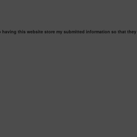
o having this website store my submitted information so that they