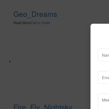
Geo_Dreams
Read More
Call to Order
Fire_Fly_Nightsky