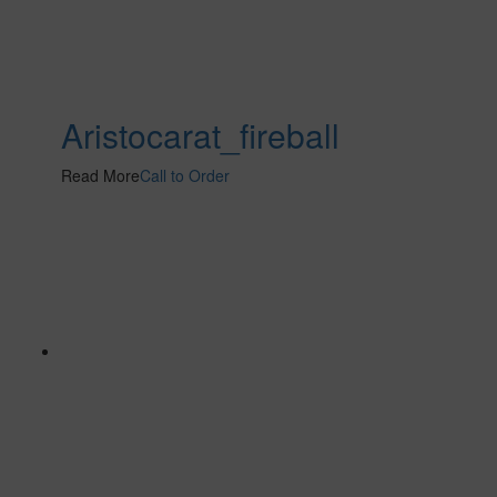
Aristocarat_fireball
Read More
Call to Order