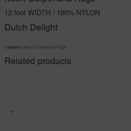
12 foot WIDTH / 100% NYLON
Dutch Delight
Category:
Neon Carpet and Rugs
Related products