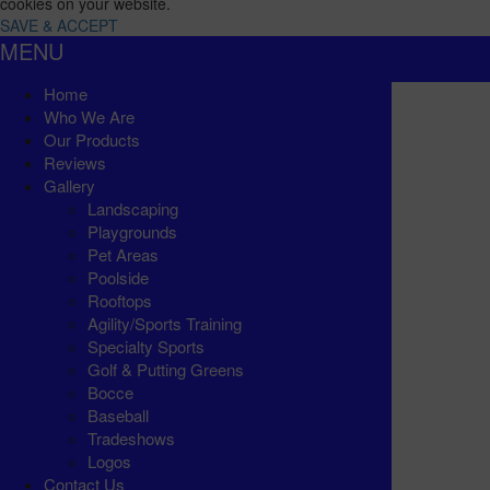
cookies on your website.
SAVE & ACCEPT
MENU
Home
Who We Are
Our Products
Reviews
Gallery
Landscaping
Playgrounds
Pet Areas
Poolside
Rooftops
Agility/Sports Training
Specialty Sports
Golf & Putting Greens
Bocce
Baseball
Tradeshows
Logos
Contact Us