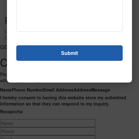
Read More
Call to Order
Post navigation
CT-5049
CT-5056
GET CONNECTED
Contact Us
Please fill out the form below and we will get back to you as we can
with a reply. Thank you.
Name
Phone Number
Email Address
Address
Message
I hereby consent to having this website store my submitted
information so that they can respond to my inquiry.
Recaptcha