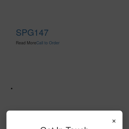
SPG147
Read More
Call to Order
×