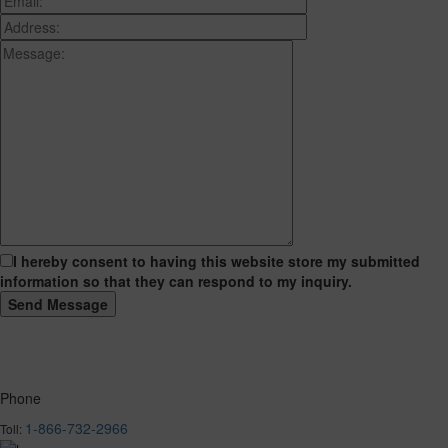
I hereby consent to having this website store my submitted
information so that they can respond to my inquiry.
Phone
1-866-732-2966
Toll: