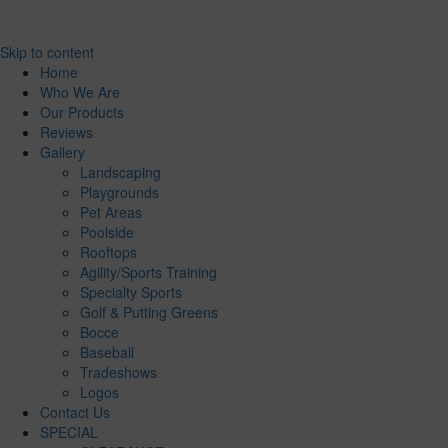
Skip to content
Home
Who We Are
Our Products
Reviews
Gallery
Landscaping
Playgrounds
Pet Areas
Poolside
Rooftops
Agility/Sports Training
Specialty Sports
Golf & Putting Greens
Bocce
Baseball
Tradeshows
Logos
Contact Us
SPECIAL