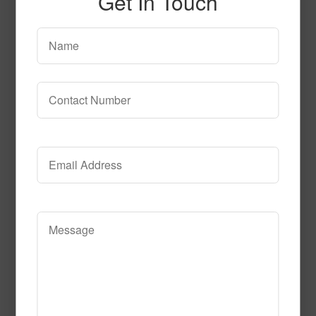
Get In Touch
SPG153
Read More
Call to Order
SPG141