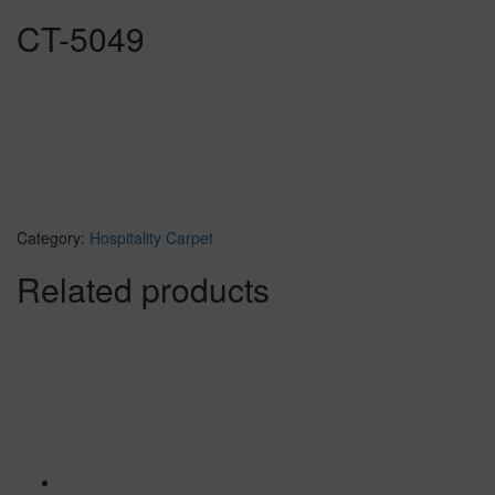
CT-5049
Category:
Hospitality Carpet
Related products