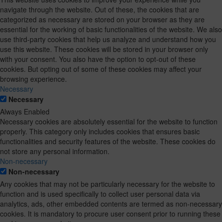
navigate through the website. Out of these, the cookies that are
categorized as necessary are stored on your browser as they are
essential for the working of basic functionalities of the website. We also
use third-party cookies that help us analyze and understand how you
use this website. These cookies will be stored in your browser only
with your consent. You also have the option to opt-out of these
cookies. But opting out of some of these cookies may affect your
browsing experience.
Necessary
Necessary
Always Enabled
Necessary cookies are absolutely essential for the website to function
properly. This category only includes cookies that ensures basic
functionalities and security features of the website. These cookies do
not store any personal information.
Non-necessary
Non-necessary
Any cookies that may not be particularly necessary for the website to
function and is used specifically to collect user personal data via
analytics, ads, other embedded contents are termed as non-necessary
cookies. It is mandatory to procure user consent prior to running these