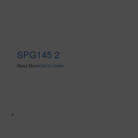
SPG145 2
Read More
Call to Order