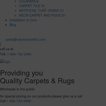
CLEARANCE
CARPET TILE S1
ARTIFICIAL TURF GRASS S1
NEON CARPET AND RUGS S1
Installation & Care
Blog
sales@valuecarpetinc.com
|
call us at
Toll:
1-866-732-2966
Providing you
Quality Carpets & Rugs
Wholesale to the public
for special pricing on our products please give us a call
Call
1-866-732-2966