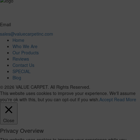
Email
sales@valuecarpetinc.com
Home
Who We Are
Our Products
Reviews
Contact Us
SPECIAL
Blog
© 2026 VALUE CARPET. All Rights Reserved.
This website uses cookies to improve your experience. We'll assume
you're ok with this, but you can opt-out if you wish.
Accept
Read More
Close
Privacy Overview
This website uses cookies to improve your experience while you