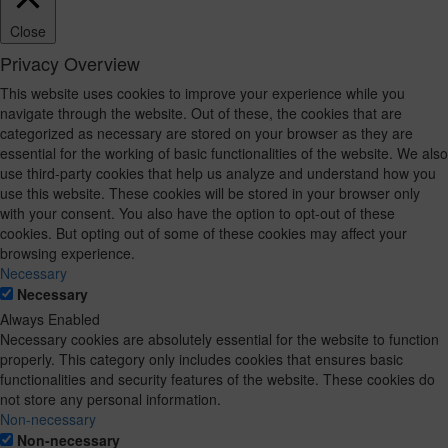
Close
Privacy Overview
This website uses cookies to improve your experience while you
navigate through the website. Out of these, the cookies that are
categorized as necessary are stored on your browser as they are
essential for the working of basic functionalities of the website. We also
use third-party cookies that help us analyze and understand how you
use this website. These cookies will be stored in your browser only
with your consent. You also have the option to opt-out of these
cookies. But opting out of some of these cookies may affect your
browsing experience.
Necessary
Necessary
Always Enabled
Necessary cookies are absolutely essential for the website to function
properly. This category only includes cookies that ensures basic
functionalities and security features of the website. These cookies do
not store any personal information.
Non-necessary
Non-necessary