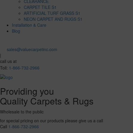
CLEARANCE
CARPET TILE S1
ARTIFICIAL TURF GRASS S1
NEON CARPET AND RUGS S1
Installation & Care
Blog
sales@valuecarpetinc.com
|
call us at
Toll:
1-866-732-2966
Providing you
Quality Carpets & Rugs
Wholesale to the public
for special pricing on our products please give us a call
Call
1-866-732-2966