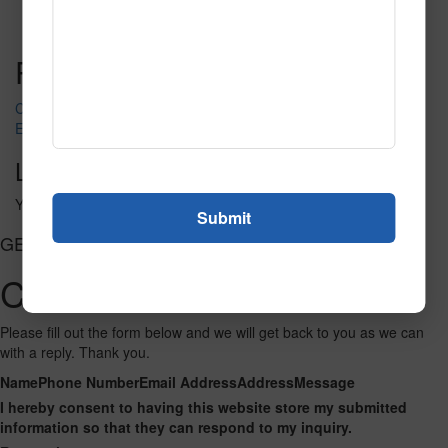
Read More
Call to Order
Post navigation
Club of Spades
Elegant Fortune
Leave a Reply
You must be
logged in
to post a comment.
GET CONNECTED
Contact Us
Please fill out the form below and we will get back to you as we can
with a reply. Thank you.
Name
Phone Number
Email Address
Address
Message
I hereby consent to having this website store my submitted
information so that they can respond to my inquiry.