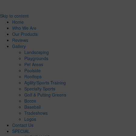
Skip to content
Home
Who We Are
Our Products
Reviews
Gallery
Landscaping
Playgrounds
Pet Areas
Poolside
Rooftops
Agility/Sports Training
Specialty Sports
Golf & Putting Greens
Bocce
Baseball
Tradeshows
Logos
Contact Us
SPECIAL