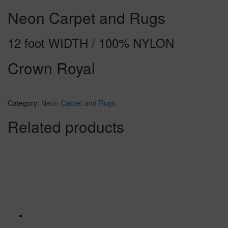
Neon Carpet and Rugs
12 foot WIDTH / 100% NYLON
Crown Royal
Category:
Neon Carpet and Rugs
Related products