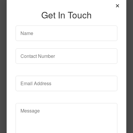
×
Get In Touch
Celebration_Time_Black
Read More
Call to Order
Flash_Bulb_Fun