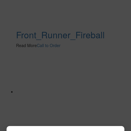
Front_Runner_Fireball
Read More
Call to Order