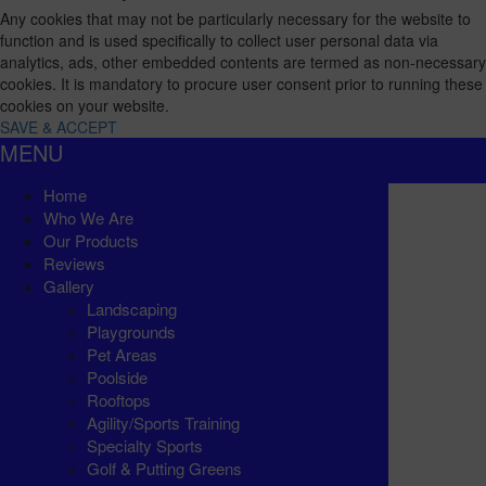
Any cookies that may not be particularly necessary for the website to
function and is used specifically to collect user personal data via
analytics, ads, other embedded contents are termed as non-necessary
cookies. It is mandatory to procure user consent prior to running these
cookies on your website.
SAVE & ACCEPT
MENU
Home
Who We Are
Our Products
Reviews
Gallery
Landscaping
Playgrounds
Pet Areas
Poolside
Rooftops
Agility/Sports Training
Specialty Sports
Golf & Putting Greens