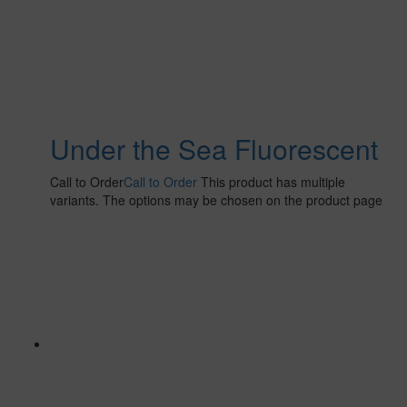
Under the Sea Fluorescent
Call to Order
Call to Order
This product has multiple
variants. The options may be chosen on the product page