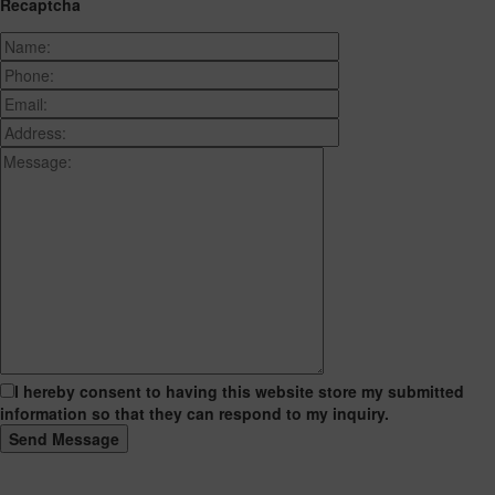
Recaptcha
I hereby consent to having this website store my submitted
information so that they can respond to my inquiry.