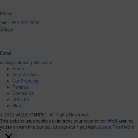
Phone
1-866-732-2966
Toll:
Email
sales@valuecarpetinc.com
Home
Who We Are
Our Products
Reviews
Contact Us
SPECIAL
Blog
© 2026 VALUE CARPET. All Rights Reserved.
This website uses cookies to improve your experience. We'll assume
you're ok with this, but you can opt-out if you wish.
Accept
Read More