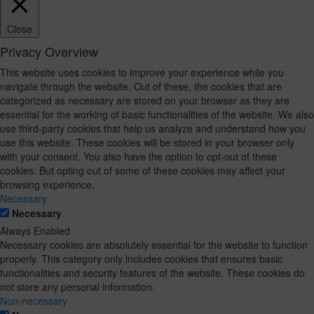
Close
Privacy Overview
This website uses cookies to improve your experience while you
navigate through the website. Out of these, the cookies that are
categorized as necessary are stored on your browser as they are
essential for the working of basic functionalities of the website. We also
use third-party cookies that help us analyze and understand how you
use this website. These cookies will be stored in your browser only
with your consent. You also have the option to opt-out of these
cookies. But opting out of some of these cookies may affect your
browsing experience.
Necessary
Necessary
Always Enabled
Necessary cookies are absolutely essential for the website to function
properly. This category only includes cookies that ensures basic
functionalities and security features of the website. These cookies do
not store any personal information.
Non-necessary