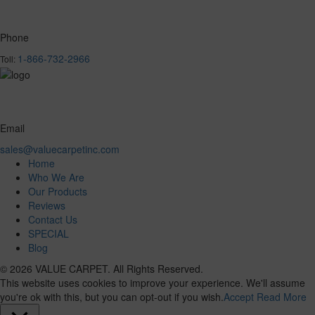
Phone
1-866-732-2966
Toll:
Email
sales@valuecarpetinc.com
Home
Who We Are
Our Products
Reviews
Contact Us
SPECIAL
Blog
© 2026 VALUE CARPET. All Rights Reserved.
This website uses cookies to improve your experience. We'll assume
you're ok with this, but you can opt-out if you wish.
Accept
Read More