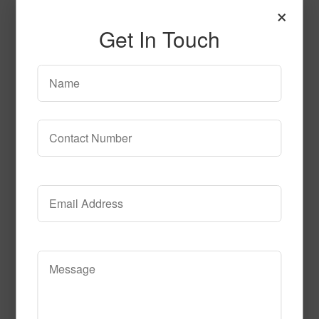
×
Get In Touch
T106
Read More
Call to Order