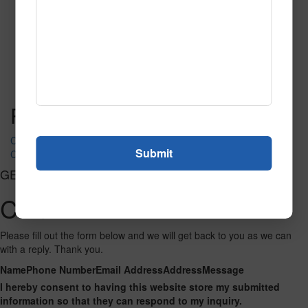
SPG142
Read More
Call to Order
Post navigation
COMMERCE ACORN
COMMERCE FANTASY III
GET CONNECTED
Contact Us
Please fill out the form below and we will get back to you as we can
with a reply. Thank you.
Name
Phone Number
Email Address
Address
Message
I hereby consent to having this website store my submitted
information so that they can respond to my inquiry.