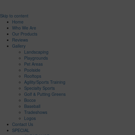
Skip to content
Home
Who We Are
Our Products
Reviews
Gallery
Landscaping
Playgrounds
Pet Areas
Poolside
Rooftops
Agility/Sports Training
Specialty Sports
Golf & Putting Greens
Bocce
Baseball
Tradeshows
Logos
Contact Us
SPECIAL