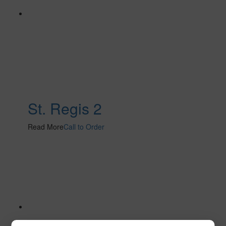
St. Regis 2
Read More
Call to Order