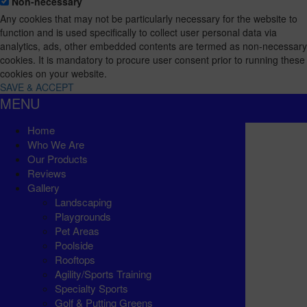
Non-necessary
Any cookies that may not be particularly necessary for the website to
function and is used specifically to collect user personal data via
analytics, ads, other embedded contents are termed as non-necessary
cookies. It is mandatory to procure user consent prior to running these
cookies on your website.
SAVE & ACCEPT
MENU
Home
Who We Are
Our Products
Reviews
Gallery
Landscaping
Playgrounds
Pet Areas
Poolside
Rooftops
Agility/Sports Training
Specialty Sports
Golf & Putting Greens