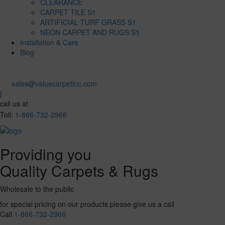
CLEARANCE
CARPET TILE S1
ARTIFICIAL TURF GRASS S1
NEON CARPET AND RUGS S1
Installation & Care
Blog
sales@valuecarpetinc.com
|
call us at
Toll:
1-866-732-2966
Providing you
Quality Carpets & Rugs
Wholesale to the public
for special pricing on our products please give us a call
Call
1-866-732-2966