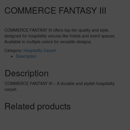
COMMERCE FANTASY III
COMMERCE FANTASY III offers top-tier quality and style,
designed for hospitality venues like hotels and event spaces.
Available in multiple colors for versatile designs.
Category:
Hospitality Carpet
Description
Description
COMMERCE FANTASY III – A durable and stylish hospitality
carpet.
Related products