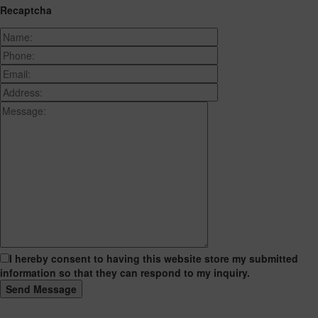
Recaptcha
I hereby consent to having this website store my submitted
information so that they can respond to my inquiry.