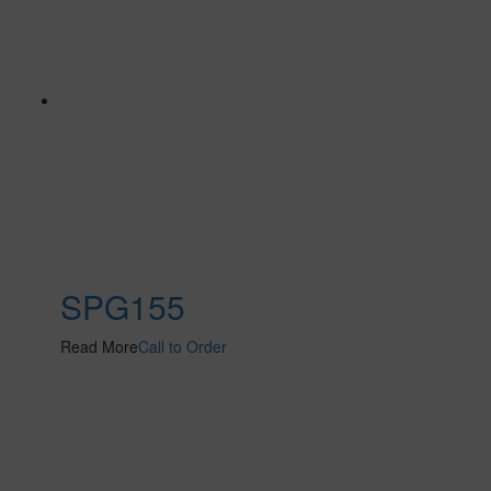
SPG155
Read More
Call to Order