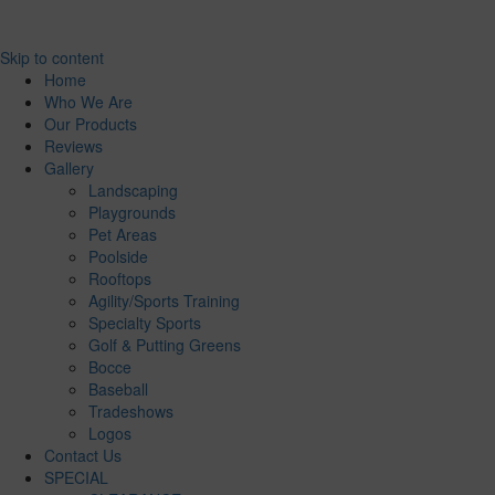
Skip to content
Home
Who We Are
Our Products
Reviews
Gallery
Landscaping
Playgrounds
Pet Areas
Poolside
Rooftops
Agility/Sports Training
Specialty Sports
Golf & Putting Greens
Bocce
Baseball
Tradeshows
Logos
Contact Us
SPECIAL