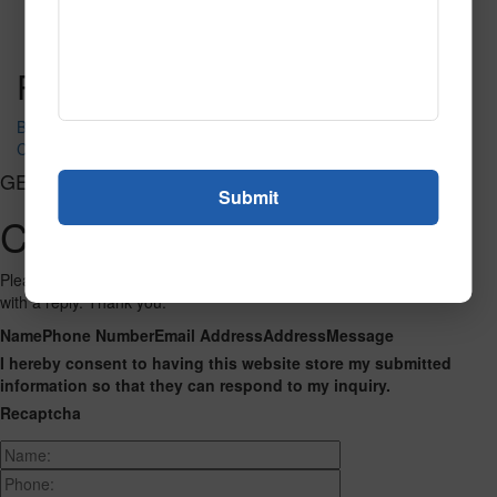
Read More
Call to Order
Post navigation
Brentwood Black Lights
Carnaval 201
GET CONNECTED
Contact Us
Please fill out the form below and we will get back to you as we can
with a reply. Thank you.
Name
Phone Number
Email Address
Address
Message
I hereby consent to having this website store my submitted
information so that they can respond to my inquiry.
Recaptcha