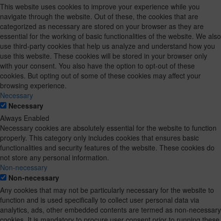
This website uses cookies to improve your experience while you
navigate through the website. Out of these, the cookies that are
categorized as necessary are stored on your browser as they are
essential for the working of basic functionalities of the website. We also
use third-party cookies that help us analyze and understand how you
use this website. These cookies will be stored in your browser only
with your consent. You also have the option to opt-out of these
cookies. But opting out of some of these cookies may affect your
browsing experience.
Necessary
Necessary
Always Enabled
Necessary cookies are absolutely essential for the website to function
properly. This category only includes cookies that ensures basic
functionalities and security features of the website. These cookies do
not store any personal information.
Non-necessary
Non-necessary
Any cookies that may not be particularly necessary for the website to
function and is used specifically to collect user personal data via
analytics, ads, other embedded contents are termed as non-necessary
cookies. It is mandatory to procure user consent prior to running these