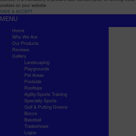
cookies on your website.
SAVE & ACCEPT
MENU
Home
Who We Are
Our Products
Reviews
Gallery
Landscaping
Playgrounds
Pet Areas
Poolside
Rooftops
Agility/Sports Training
Specialty Sports
Golf & Putting Greens
Bocce
Baseball
Tradeshows
Logos