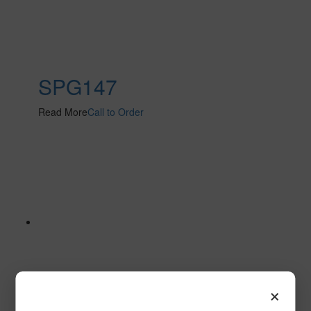
SPG147
Read More
Call to Order
×