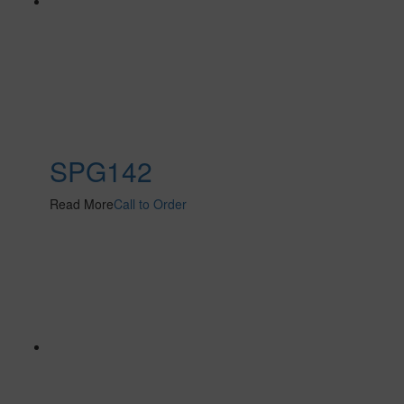
SPG142
Read More
Call to Order