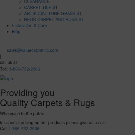
CLEARANCE
CARPET TILE S1
ARTIFICIAL TURF GRASS S1
NEON CARPET AND RUGS S1
Installation & Care
Blog
sales@valuecarpetinc.com
|
call us at
Toll:
1-866-732-2966
Providing you
Quality Carpets & Rugs
Wholesale to the public
for special pricing on our products please give us a call
Call
1-866-732-2966