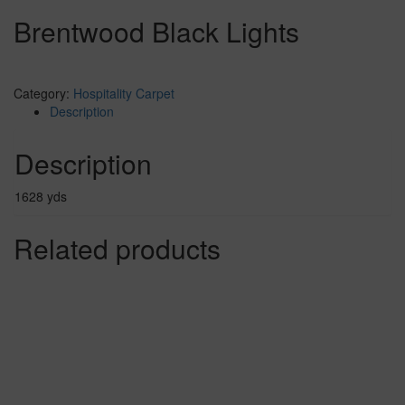
Brentwood Black Lights
Category:
Hospitality Carpet
Description
Description
1628 yds
Related products