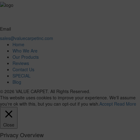
Email
sales@valuecarpetinc.com
Home
Who We Are
Our Products
Reviews
Contact Us
SPECIAL
Blog
© 2026 VALUE CARPET. All Rights Reserved.
This website uses cookies to improve your experience. We'll assume
you're ok with this, but you can opt-out if you wish.
Accept
Read More
Close
Privacy Overview