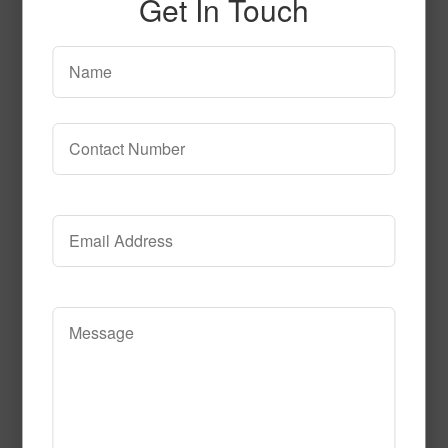
Get In Touch
Stratum 2 S101 2
Read More
Call to Order
T106