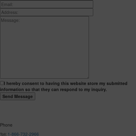
I hereby consent to having this website store my submitted
information so that they can respond to my inquiry.
Phone
1-866-732-2966
Toll: