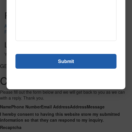
Read More
Call to Order
Post navigation
Aloha
Feeding Time
Leave a Reply
You must be
logged in
to post a comment.
GET CONNECTED
Contact Us
Please fill out the form below and we will get back to you as we can
with a reply. Thank you.
Name
Phone Number
Email Address
Address
Message
I hereby consent to having this website store my submitted
information so that they can respond to my inquiry.
Recaptcha