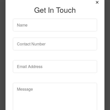
×
circle_time
Get In Touch
Read More
Call to Order
Diamond Life