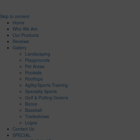
Skip to content
Home
Who We Are
Our Products
Reviews
Gallery
Landscaping
Playgrounds
Pet Areas
Poolside
Rooftops
Agility/Sports Training
Specialty Sports
Golf & Putting Greens
Bocce
Baseball
Tradeshows
Logos
Contact Us
SPECIAL