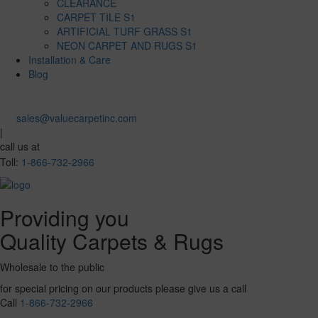
CLEARANCE
CARPET TILE S1
ARTIFICIAL TURF GRASS S1
NEON CARPET AND RUGS S1
Installation & Care
Blog
sales@valuecarpetinc.com
|
call us at
Toll:
1-866-732-2966
Providing you
Quality Carpets & Rugs
Wholesale to the public
for special pricing on our products please give us a call
Call
1-866-732-2966