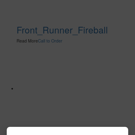
Front_Runner_Fireball
Read More
Call to Order