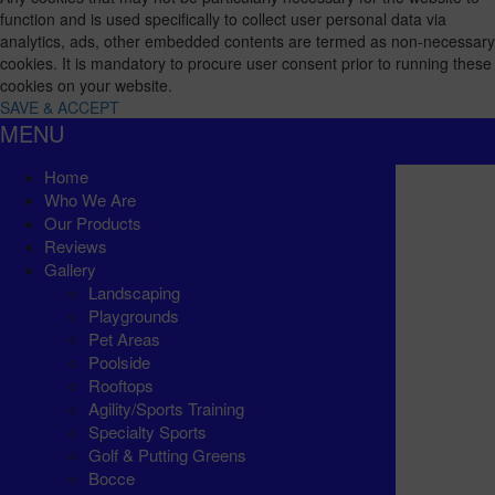
function and is used specifically to collect user personal data via
analytics, ads, other embedded contents are termed as non-necessary
cookies. It is mandatory to procure user consent prior to running these
cookies on your website.
SAVE & ACCEPT
MENU
Home
Who We Are
Our Products
Reviews
Gallery
Landscaping
Playgrounds
Pet Areas
Poolside
Rooftops
Agility/Sports Training
Specialty Sports
Golf & Putting Greens
Bocce