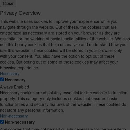
Close
Privacy Overview
This website uses cookies to improve your experience while you
navigate through the website. Out of these, the cookies that are
categorized as necessary are stored on your browser as they are
essential for the working of basic functionalities of the website. We also
use third-party cookies that help us analyze and understand how you
use this website. These cookies will be stored in your browser only
with your consent. You also have the option to opt-out of these
cookies. But opting out of some of these cookies may affect your
browsing experience.
Necessary
Necessary
Always Enabled
Necessary cookies are absolutely essential for the website to function
properly. This category only includes cookies that ensures basic
functionalities and security features of the website. These cookies do
not store any personal information.
Non-necessary
Non-necessary
Any cookies that may not be particularly necessary for the website to