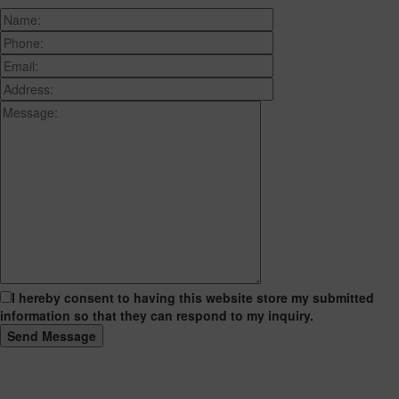
I hereby consent to having this website store my submitted
information so that they can respond to my inquiry.