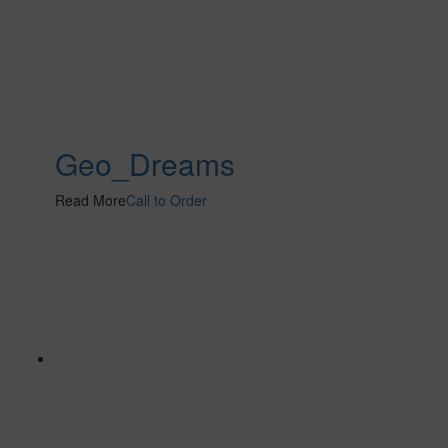
Geo_Dreams
Read More
Call to Order