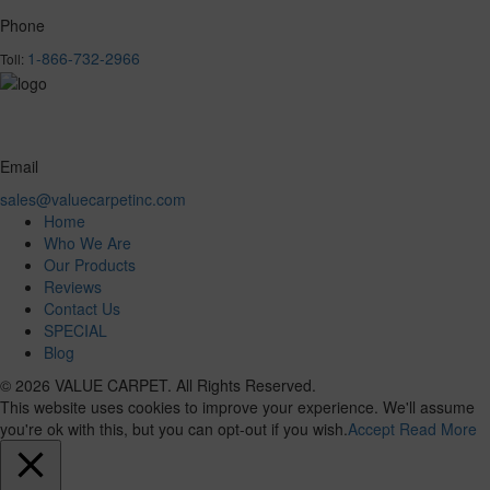
Phone
1-866-732-2966
Toll:
Email
sales@valuecarpetinc.com
Home
Who We Are
Our Products
Reviews
Contact Us
SPECIAL
Blog
© 2026 VALUE CARPET. All Rights Reserved.
This website uses cookies to improve your experience. We'll assume
you're ok with this, but you can opt-out if you wish.
Accept
Read More