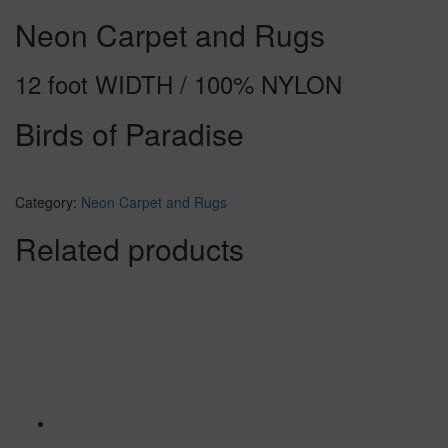
Neon Carpet and Rugs
12 foot WIDTH / 100% NYLON
Birds of Paradise
Category:
Neon Carpet and Rugs
Related products