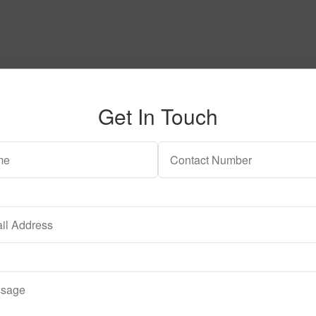
Get In Touch