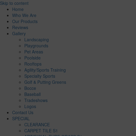
Skip to content
Home
Who We Are
Our Products
Reviews
Gallery
Landscaping
Playgrounds
Pet Areas
Poolside
Rooftops
Agility/Sports Training
Specialty Sports
Golf & Putting Greens
Bocce
Baseball
Tradeshows
Logos
Contact Us
SPECIAL
CLEARANCE
CARPET TILE S1