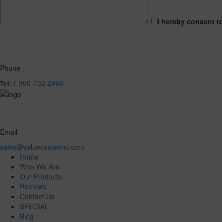
I hereby consent t
Phone
1-866-732-2966
Toll:
Email
sales@valuecarpetinc.com
Home
Who We Are
Our Products
Reviews
Contact Us
SPECIAL
Blog