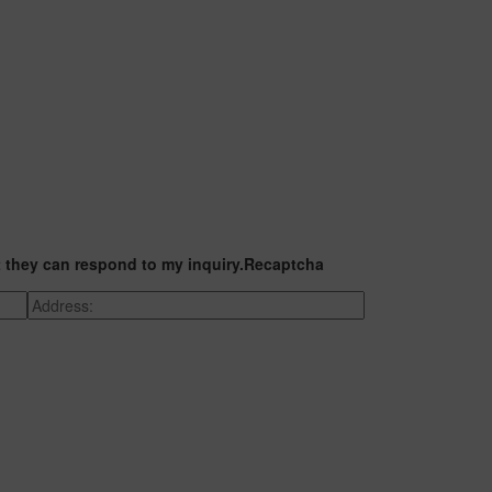
t they can respond to my inquiry.
Recaptcha