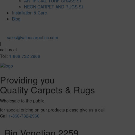
ARTIFICIAL TURF GRASS S1
NEON CARPET AND RUGS S1
Installation & Care
Blog
sales@valuecarpetinc.com
|
call us at
Toll:
1-866-732-2966
Providing you
Quality Carpets & Rugs
Wholesale to the public
for special pricing on our products please give us a call
Call
1-866-732-2966
Big Venetian 2259