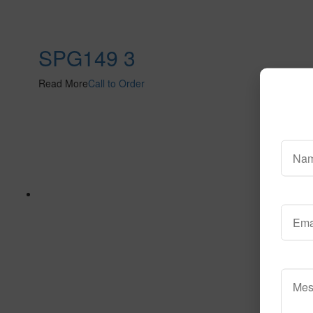
SPG149 3
Read More
Call to Order