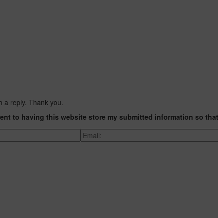
h a reply. Thank you.
ent to having this website store my submitted information so tha