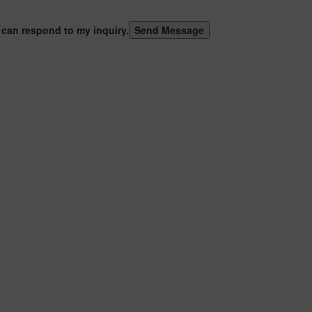
 can respond to my inquiry.