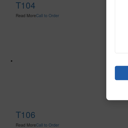
T104
Read More
Call to Order
T106
Read More
Call to Order