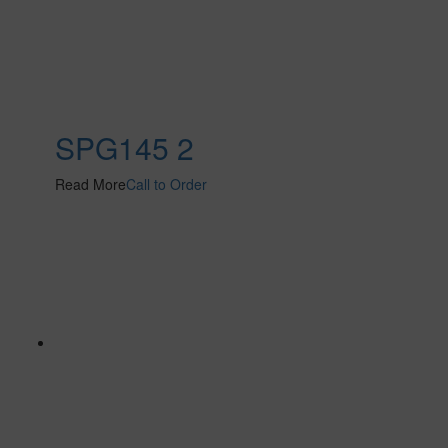
SPG145 2
Read More
Call to Order