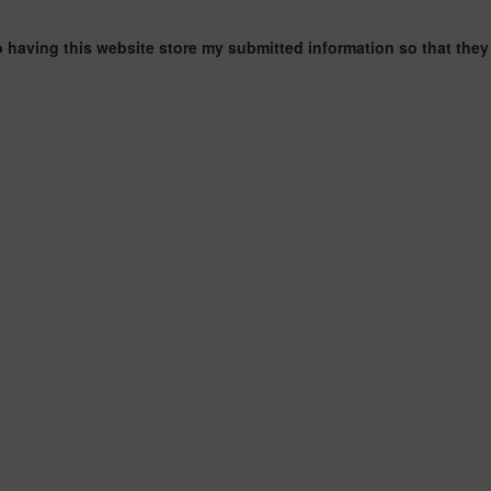
o having this website store my submitted information so that they