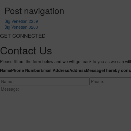
Post navigation
Big Venetian 2259
Big Venetian 3203
GET CONNECTED
Contact Us
Please fill out the form below and we will get back to you as we can wit
Name
Phone Number
Email Address
Address
Message
I hereby cons