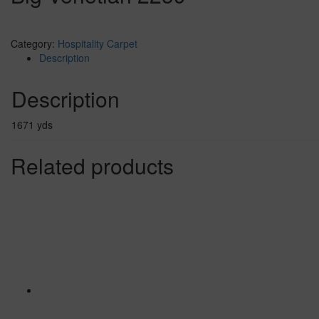
Category:
Hospitality Carpet
Description
Description
1671 yds
Related products