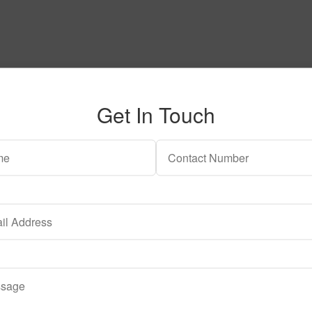
Get In Touch