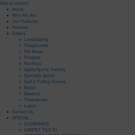
Skip to content
Home
Who We Are
Our Products
Reviews
Gallery
Landscaping
Playgrounds
Pet Areas
Poolside
Rooftops
Agility/Sports Training
Specialty Sports
Golf & Putting Greens
Bocce
Baseball
Tradeshows
Logos
Contact Us
SPECIAL
CLEARANCE
CARPET TILE S1