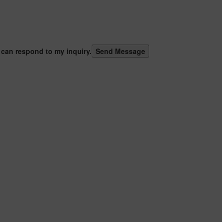
 can respond to my inquiry.