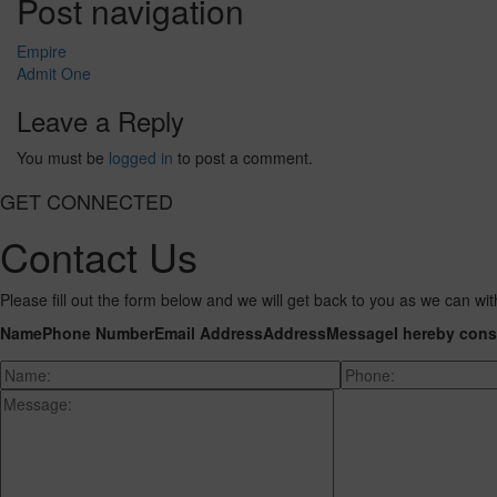
Post navigation
Empire
Admit One
Leave a Reply
You must be
logged in
to post a comment.
GET CONNECTED
Contact Us
Please fill out the form below and we will get back to you as we can wit
Name
Phone Number
Email Address
Address
Message
I hereby cons