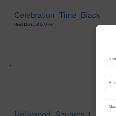
Celebration_Time_Black
Read More
Call to Order
Hollywood_Squares-1