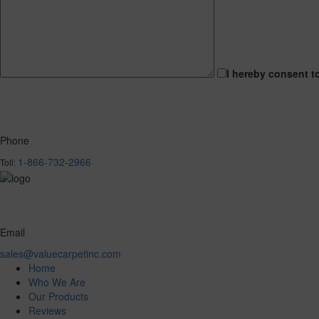
I hereby consent t
Phone
1-866-732-2966
Toll:
Email
sales@valuecarpetinc.com
Home
Who We Are
Our Products
Reviews