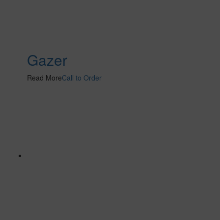
Gazer
Read More
Call to Order