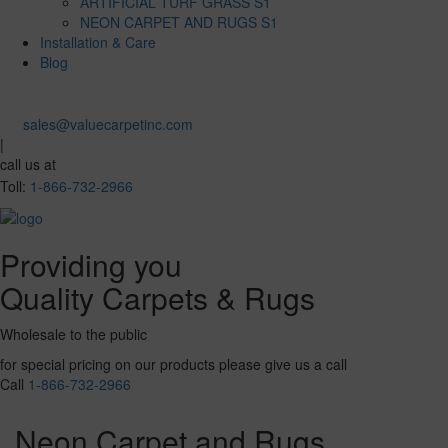
ARTIFICIAL TURF GRASS S1
NEON CARPET AND RUGS S1
Installation & Care
Blog
sales@valuecarpetinc.com
|
call us at
Toll:
1-866-732-2966
Providing you
Quality Carpets & Rugs
Wholesale to the public
for special pricing on our products please give us a call
Call
1-866-732-2966
Neon Carpet and Rugs