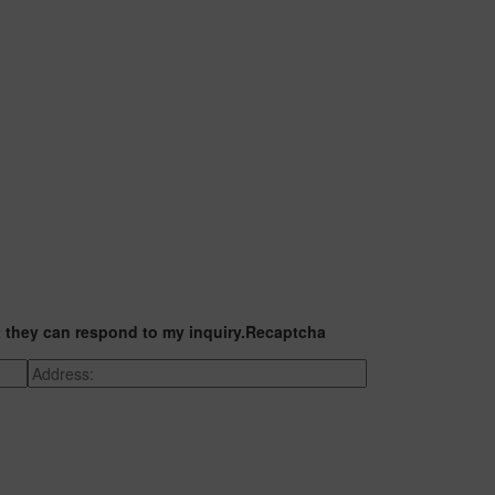
t they can respond to my inquiry.
Recaptcha