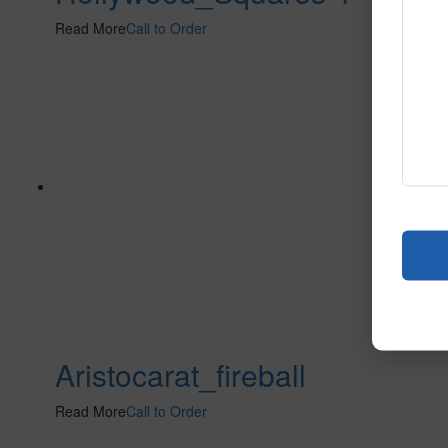
Read More
Call to Order
Aristocarat_fireball
Read More
Call to Order