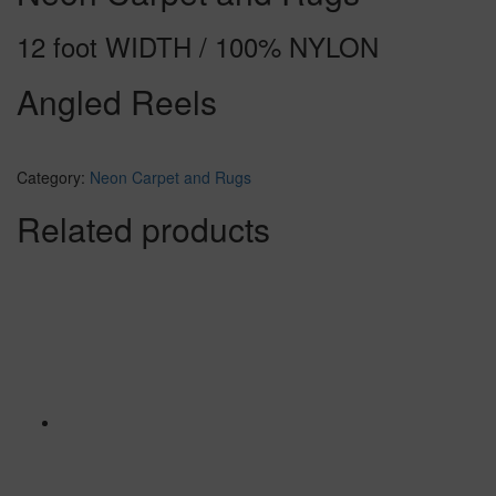
12 foot WIDTH / 100% NYLON
Angled Reels
Category:
Neon Carpet and Rugs
Related products