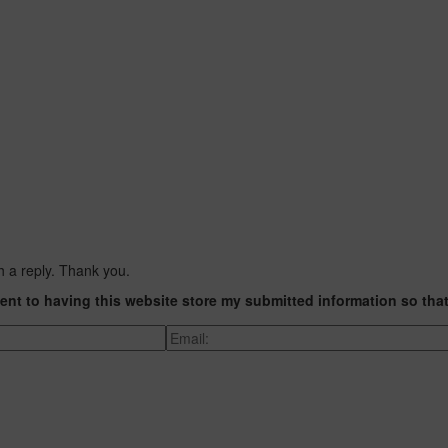
h a reply. Thank you.
ent to having this website store my submitted information so tha