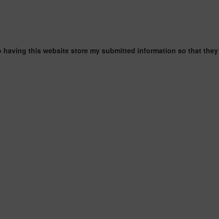
o having this website store my submitted information so that they