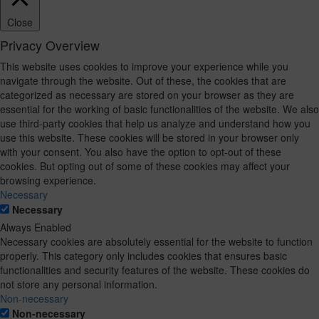
Close
Privacy Overview
This website uses cookies to improve your experience while you
navigate through the website. Out of these, the cookies that are
categorized as necessary are stored on your browser as they are
essential for the working of basic functionalities of the website. We also
use third-party cookies that help us analyze and understand how you
use this website. These cookies will be stored in your browser only
with your consent. You also have the option to opt-out of these
cookies. But opting out of some of these cookies may affect your
browsing experience.
Necessary
Necessary
Always Enabled
Necessary cookies are absolutely essential for the website to function
properly. This category only includes cookies that ensures basic
functionalities and security features of the website. These cookies do
not store any personal information.
Non-necessary
Non-necessary