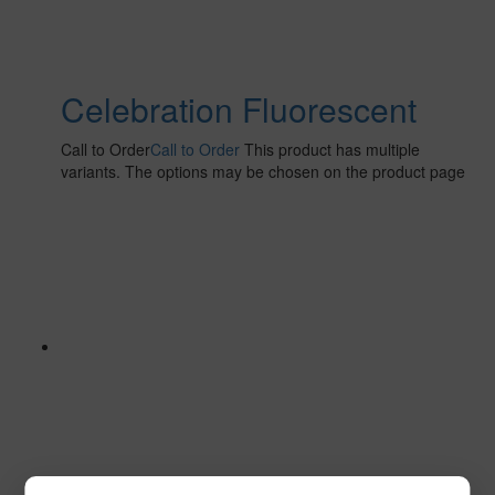
Celebration Fluorescent
Call to Order
Call to Order
This product has multiple
variants. The options may be chosen on the product page