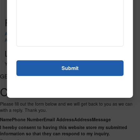
Read More
Call to Order
Post navigation
Admission
AH804-ITS004
Leave a Reply
You must be
logged in
to post a comment.
GET CONNECTED
Contact Us
Please fill out the form below and we will get back to you as we can
with a reply. Thank you.
Name
Phone Number
Email Address
Address
Message
I hereby consent to having this website store my submitted
information so that they can respond to my inquiry.