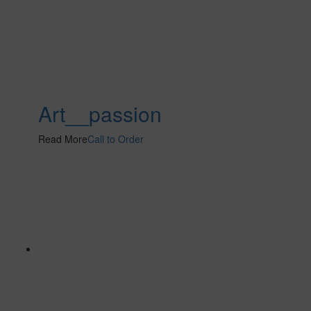
Art__passion
Read More
Call to Order