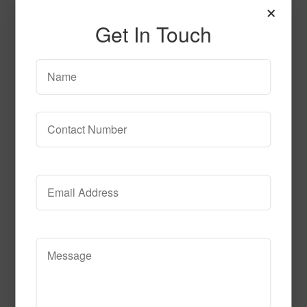
×
Get In Touch
Celebration_Time_Black
Read More
Call to Order
Electricfied_Coral