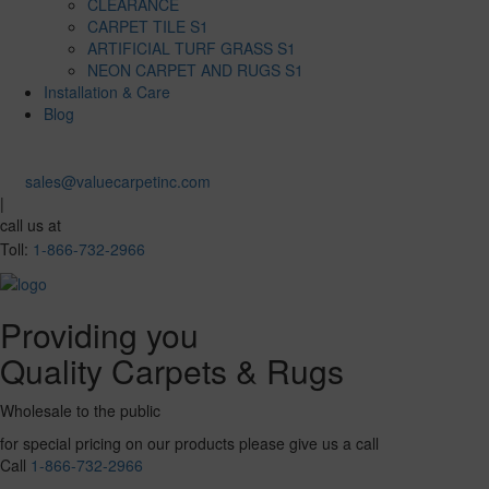
CLEARANCE
CARPET TILE S1
ARTIFICIAL TURF GRASS S1
NEON CARPET AND RUGS S1
Installation & Care
Blog
sales@valuecarpetinc.com
|
call us at
Toll:
1-866-732-2966
Providing you
Quality Carpets & Rugs
Wholesale to the public
for special pricing on our products please give us a call
Call
1-866-732-2966