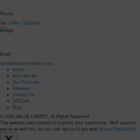
Phone
1-866-732-2966
Toll:
Email
sales@valuecarpetinc.com
Home
Who We Are
Our Products
Reviews
Contact Us
SPECIAL
Blog
© 2026 VALUE CARPET. All Rights Reserved.
This website uses cookies to improve your experience. We'll assume
you're ok with this, but you can opt-out if you wish.
Accept
Read More