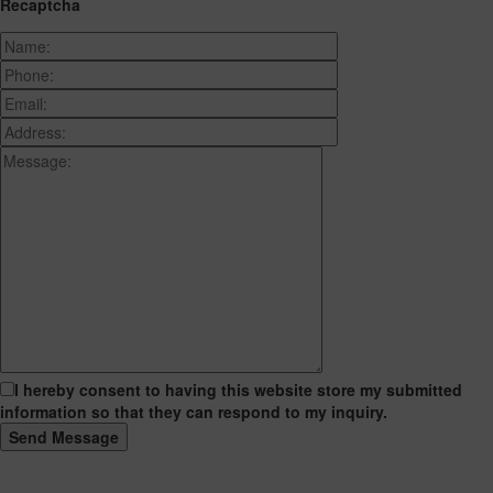
Recaptcha
I hereby consent to having this website store my submitted
information so that they can respond to my inquiry.