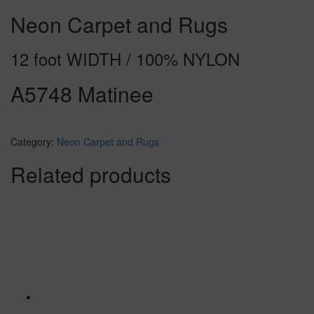
Neon Carpet and Rugs
12 foot WIDTH / 100% NYLON
A5748 Matinee
Category:
Neon Carpet and Rugs
Related products