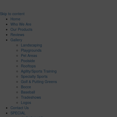
Skip to content
Home
Who We Are
Our Products
Reviews
Gallery
Landscaping
Playgrounds
Pet Areas
Poolside
Rooftops
Agility/Sports Training
Specialty Sports
Golf & Putting Greens
Bocce
Baseball
Tradeshows
Logos
Contact Us
SPECIAL