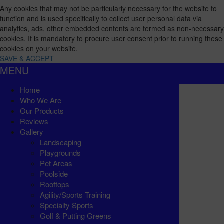
Any cookies that may not be particularly necessary for the website to
function and is used specifically to collect user personal data via
analytics, ads, other embedded contents are termed as non-necessary
cookies. It is mandatory to procure user consent prior to running these
cookies on your website.
SAVE & ACCEPT
MENU
Home
Who We Are
Our Products
Reviews
Gallery
Landscaping
Playgrounds
Pet Areas
Poolside
Rooftops
Agility/Sports Training
Specialty Sports
Golf & Putting Greens