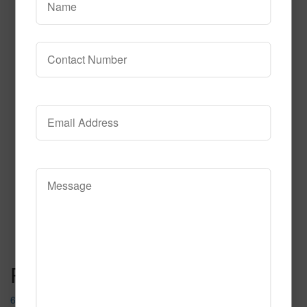
690
Read More
Call to Order
Post navigation
667