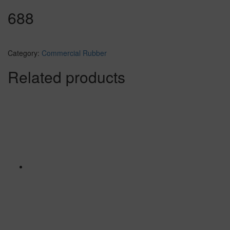
688
Category:
Commercial Rubber
Related products