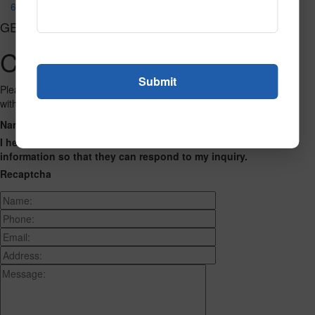
690
GET CONNECTED
Contact Us
Please fill out the form below and we will get back to you as we can
with a reply. Thank you.
Name
Phone Number
Email Address
Address
Message
I hereby consent to having this website store my submitted
information so that they can respond to my inquiry.
Recaptcha