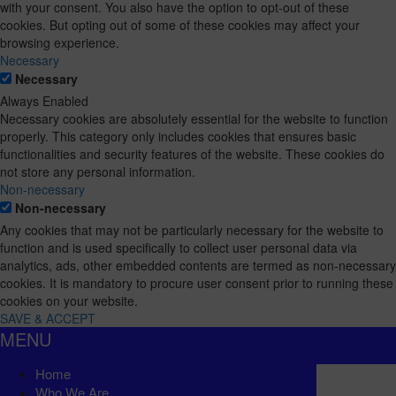
with your consent. You also have the option to opt-out of these
cookies. But opting out of some of these cookies may affect your
browsing experience.
Necessary
Necessary
Always Enabled
Necessary cookies are absolutely essential for the website to function
properly. This category only includes cookies that ensures basic
functionalities and security features of the website. These cookies do
not store any personal information.
Non-necessary
Non-necessary
Any cookies that may not be particularly necessary for the website to
function and is used specifically to collect user personal data via
analytics, ads, other embedded contents are termed as non-necessary
cookies. It is mandatory to procure user consent prior to running these
cookies on your website.
SAVE & ACCEPT
MENU
Home
Who We Are