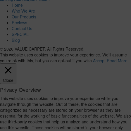
Home
Who We Are
Our Products
Reviews
Contact Us
SPECIAL
Blog
© 2026 VALUE CARPET. All Rights Reserved.
This website uses cookies to improve your experience. We'll assume
you're ok with this, but you can opt-out if you wish.
Accept
Read More
Close
Privacy Overview
This website uses cookies to improve your experience while you
navigate through the website. Out of these, the cookies that are
categorized as necessary are stored on your browser as they are
essential for the working of basic functionalities of the website. We also
use third-party cookies that help us analyze and understand how you
use this website. These cookies will be stored in your browser only