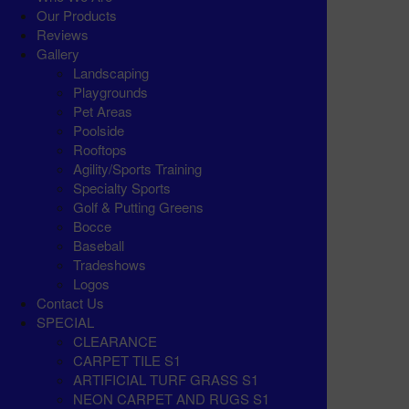
Our Products
Reviews
Gallery
Landscaping
Playgrounds
Pet Areas
Poolside
Rooftops
Agility/Sports Training
Specialty Sports
Golf & Putting Greens
Bocce
Baseball
Tradeshows
Logos
Contact Us
SPECIAL
CLEARANCE
CARPET TILE S1
ARTIFICIAL TURF GRASS S1
NEON CARPET AND RUGS S1