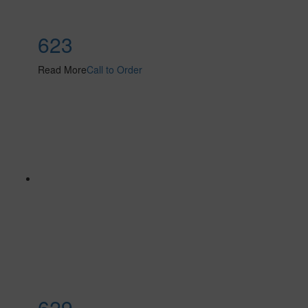
623
Read More
Call to Order
629