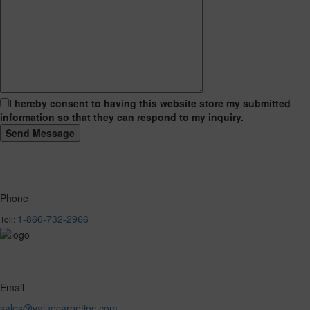
I hereby consent to having this website store my submitted
information so that they can respond to my inquiry.
Phone
1-866-732-2966
Toll:
Email
sales@valuecarpetinc.com