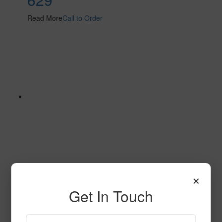
Read More
Call to Order
×
632
Get In Touch
Read More
Call to Order