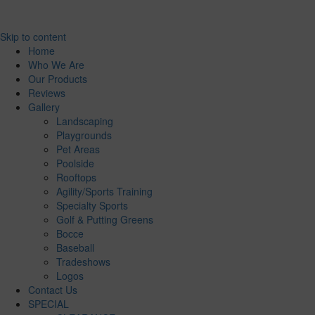
Skip to content
Home
Who We Are
Our Products
Reviews
Gallery
Landscaping
Playgrounds
Pet Areas
Poolside
Rooftops
Agility/Sports Training
Specialty Sports
Golf & Putting Greens
Bocce
Baseball
Tradeshows
Logos
Contact Us
SPECIAL