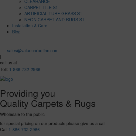
CLEARANCE
CARPET TILE S1
ARTIFICIAL TURF GRASS S1
NEON CARPET AND RUGS S1
Installation & Care
Blog
sales@valuecarpetinc.com
|
call us at
Toll:
1-866-732-2966
Providing you
Quality Carpets & Rugs
Wholesale to the public
for special pricing on our products please give us a call
Call
1-866-732-2966