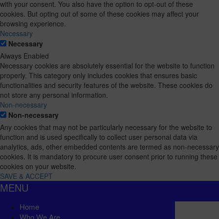
with your consent. You also have the option to opt-out of these
cookies. But opting out of some of these cookies may affect your
browsing experience.
Necessary
Necessary
Always Enabled
Necessary cookies are absolutely essential for the website to function
properly. This category only includes cookies that ensures basic
functionalities and security features of the website. These cookies do
not store any personal information.
Non-necessary
Non-necessary
Any cookies that may not be particularly necessary for the website to
function and is used specifically to collect user personal data via
analytics, ads, other embedded contents are termed as non-necessary
cookies. It is mandatory to procure user consent prior to running these
cookies on your website.
SAVE & ACCEPT
MENU
Home
Who We Are