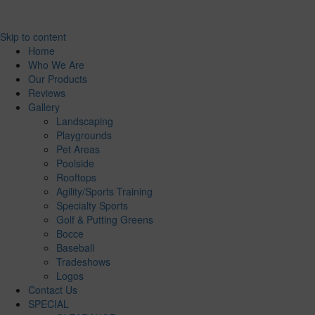
Skip to content
Home
Who We Are
Our Products
Reviews
Gallery
Landscaping
Playgrounds
Pet Areas
Poolside
Rooftops
Agility/Sports Training
Specialty Sports
Golf & Putting Greens
Bocce
Baseball
Tradeshows
Logos
Contact Us
SPECIAL