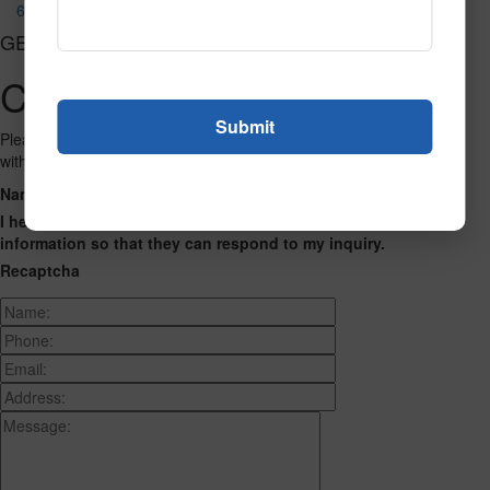
688
GET CONNECTED
Contact Us
Please fill out the form below and we will get back to you as we can
with a reply. Thank you.
Name
Phone Number
Email Address
Address
Message
I hereby consent to having this website store my submitted
information so that they can respond to my inquiry.
Recaptcha