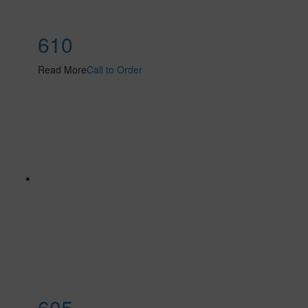
610
Read More
Call to Order
605