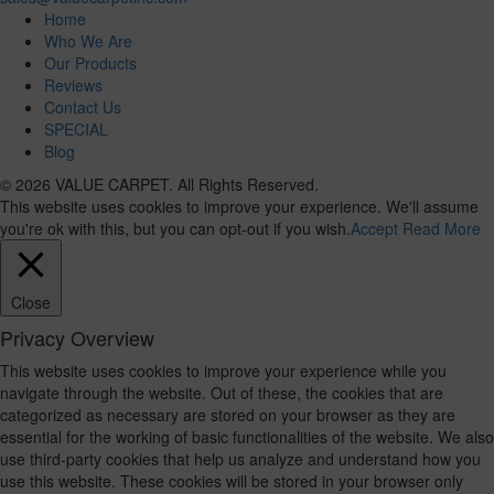
Home
Who We Are
Our Products
Reviews
Contact Us
SPECIAL
Blog
© 2026 VALUE CARPET. All Rights Reserved.
This website uses cookies to improve your experience. We'll assume
you're ok with this, but you can opt-out if you wish.
Accept
Read More
Close
Privacy Overview
This website uses cookies to improve your experience while you
navigate through the website. Out of these, the cookies that are
categorized as necessary are stored on your browser as they are
essential for the working of basic functionalities of the website. We also
use third-party cookies that help us analyze and understand how you
use this website. These cookies will be stored in your browser only