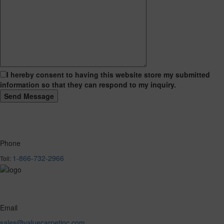
I hereby consent to having this website store my submitted
information so that they can respond to my inquiry.
Phone
1-866-732-2966
Toll:
Email
sales@valuecarpetinc.com