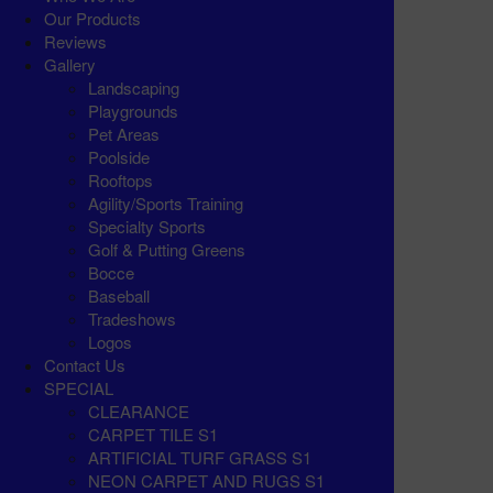
Our Products
Reviews
Gallery
Landscaping
Playgrounds
Pet Areas
Poolside
Rooftops
Agility/Sports Training
Specialty Sports
Golf & Putting Greens
Bocce
Baseball
Tradeshows
Logos
Contact Us
SPECIAL
CLEARANCE
CARPET TILE S1
ARTIFICIAL TURF GRASS S1
NEON CARPET AND RUGS S1