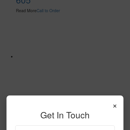
Read More
Call to Order
×
632
Get In Touch
Read More
Call to Order