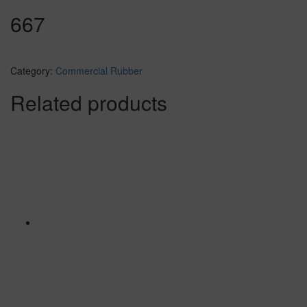
667
Category:
Commercial Rubber
Related products