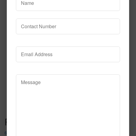
631
Read More
Call to Order
Post navigation
653