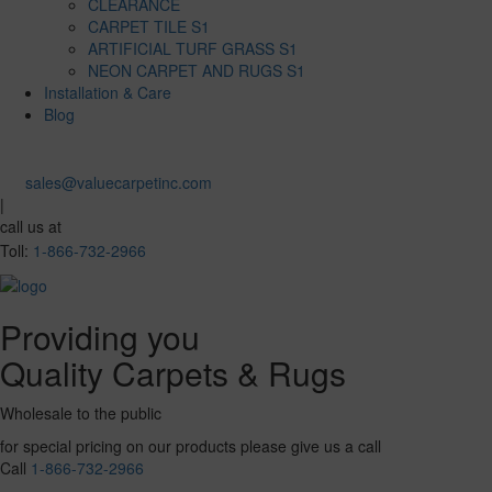
CLEARANCE
CARPET TILE S1
ARTIFICIAL TURF GRASS S1
NEON CARPET AND RUGS S1
Installation & Care
Blog
sales@valuecarpetinc.com
|
call us at
Toll:
1-866-732-2966
Providing you
Quality Carpets & Rugs
Wholesale to the public
for special pricing on our products please give us a call
Call
1-866-732-2966