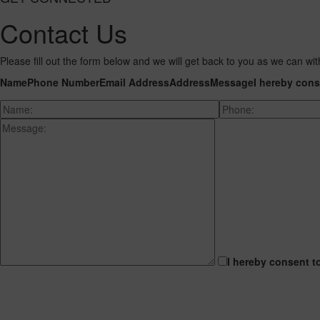
Contact Us
Please fill out the form below and we will get back to you as we can wit
Name
Phone Number
Email Address
Address
Message
I hereby cons
I hereby consent t