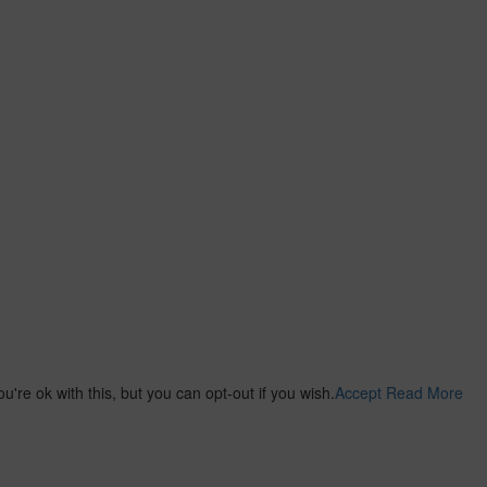
re ok with this, but you can opt-out if you wish.
Accept
Read More