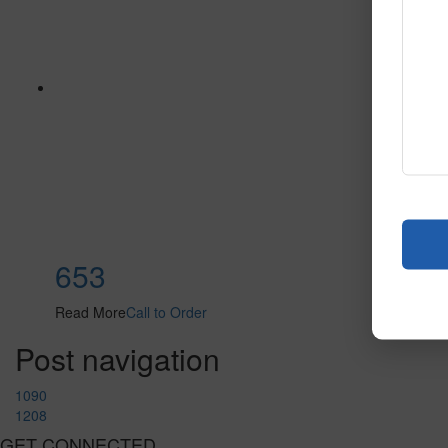
653
Read More
Call to Order
Post navigation
1090
1208
GET CONNECTED