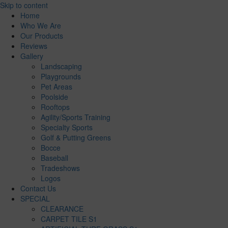
Skip to content
Home
Who We Are
Our Products
Reviews
Gallery
Landscaping
Playgrounds
Pet Areas
Poolside
Rooftops
Agility/Sports Training
Specialty Sports
Golf & Putting Greens
Bocce
Baseball
Tradeshows
Logos
Contact Us
SPECIAL
CLEARANCE
CARPET TILE S1