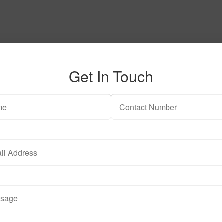
Get In Touch