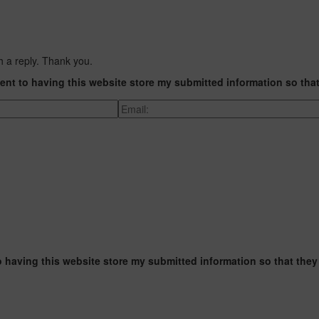
h a reply. Thank you.
ent to having this website store my submitted information so tha
o having this website store my submitted information so that they