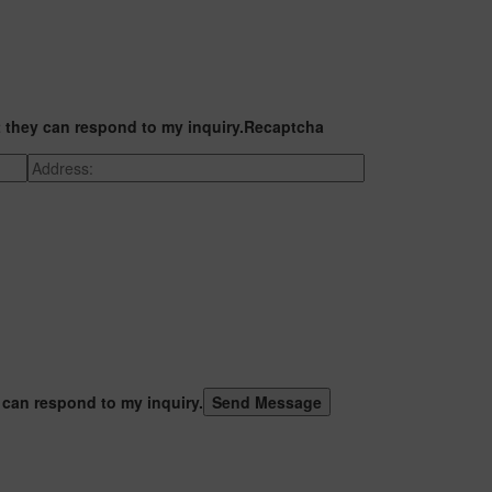
t they can respond to my inquiry.
Recaptcha
 can respond to my inquiry.