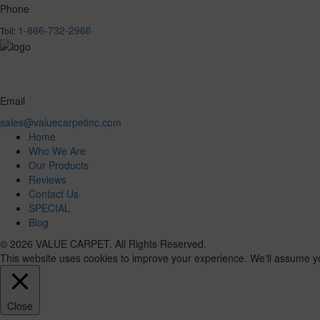
Phone
1-866-732-2966
Toll:
Email
sales@valuecarpetinc.com
Home
Who We Are
Our Products
Reviews
Contact Us
SPECIAL
Blog
© 2026 VALUE CARPET. All Rights Reserved.
This website uses cookies to improve your experience. We'll assume you'
Close