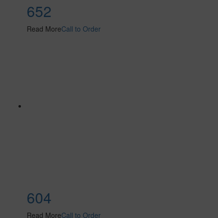
652
Read More
Call to Order
604
Read More
Call to Order