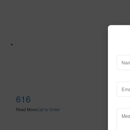
616
Read More
Call to Order