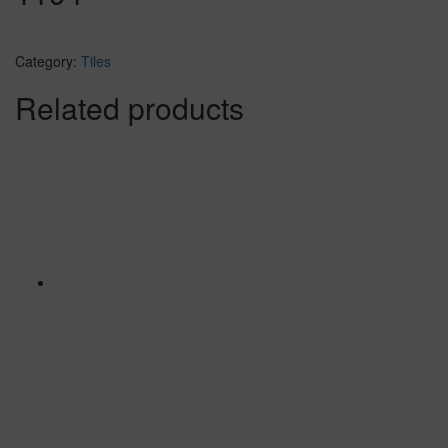
Category:
Tiles
Related products