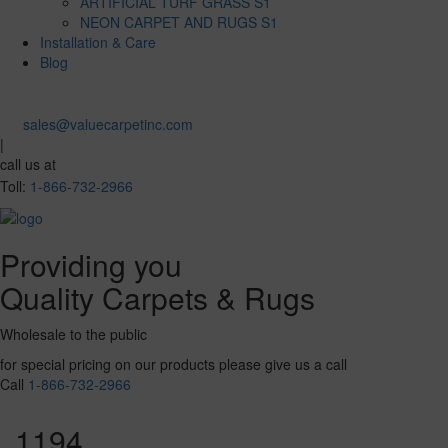
ARTIFICIAL TURF GRASS S1
NEON CARPET AND RUGS S1
Installation & Care
Blog
sales@valuecarpetinc.com
|
call us at
Toll:
1-866-732-2966
Providing you
Quality Carpets & Rugs
Wholesale to the public
for special pricing on our products please give us a call
Call
1-866-732-2966
1194