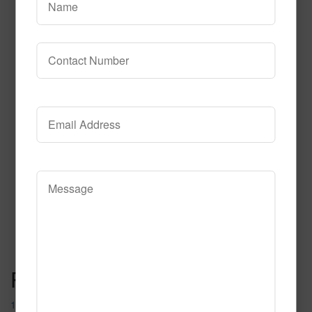
612
Read More
Call to Order
Post navigation
1087