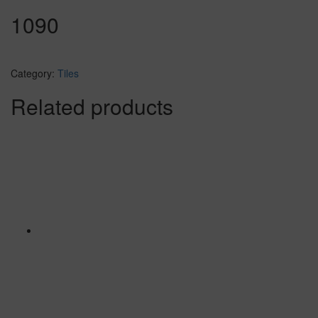
1090
Category:
Tiles
Related products