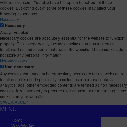
with your consent. You also have the option to opt-out of these
cookies. But opting out of some of these cookies may affect your
browsing experience.
Necessary
Necessary
Always Enabled
Necessary cookies are absolutely essential for the website to function
properly. This category only includes cookies that ensures basic
functionalities and security features of the website. These cookies do
not store any personal information.
Non-necessary
Non-necessary
Any cookies that may not be particularly necessary for the website to
function and is used specifically to collect user personal data via
analytics, ads, other embedded contents are termed as non-necessary
cookies. It is mandatory to procure user consent prior to running these
cookies on your website.
SAVE & ACCEPT
MENU
Home
Who We Are