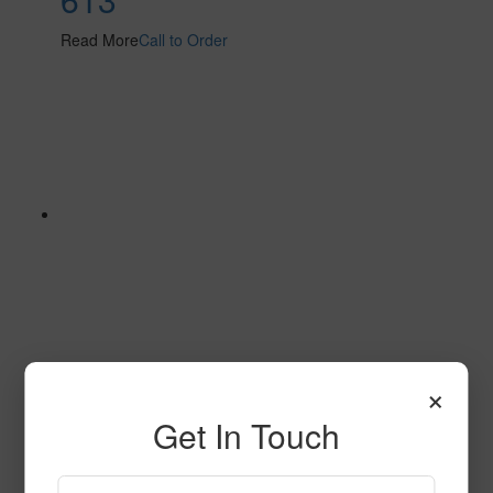
Read More
Call to Order
×
604
Get In Touch
Read More
Call to Order