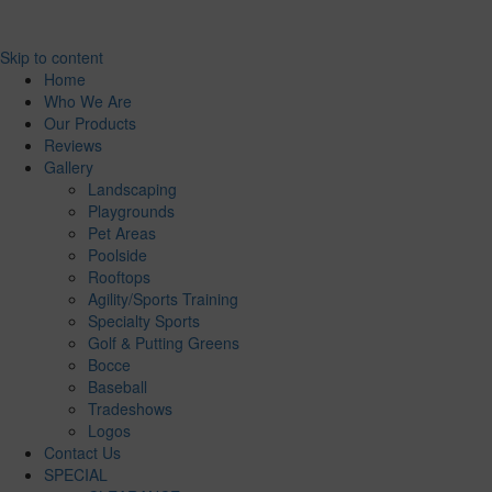
Skip to content
Home
Who We Are
Our Products
Reviews
Gallery
Landscaping
Playgrounds
Pet Areas
Poolside
Rooftops
Agility/Sports Training
Specialty Sports
Golf & Putting Greens
Bocce
Baseball
Tradeshows
Logos
Contact Us
SPECIAL