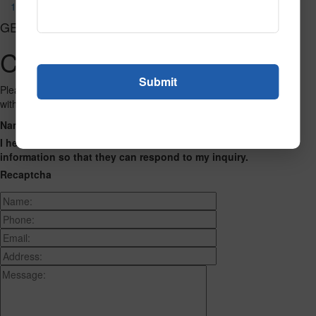
1194
GET CONNECTED
Contact Us
Please fill out the form below and we will get back to you as we can
with a reply. Thank you.
Name
Phone Number
Email Address
Address
Message
I hereby consent to having this website store my submitted
information so that they can respond to my inquiry.
Recaptcha