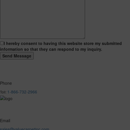
I hereby consent to having this website store my submitted
information so that they can respond to my inquiry.
Phone
1-866-732-2966
Toll:
Email
sales@valuecarpetinc.com