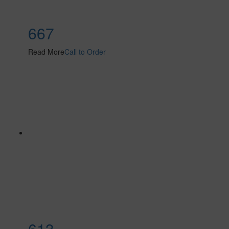
667
Read More
Call to Order
613