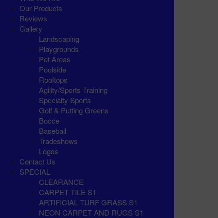
Our Products
Reviews
Gallery
Landscaping
Playgrounds
Pet Areas
Poolside
Rooftops
Agility/Sports Training
Specialty Sports
Golf & Putting Greens
Bocce
Baseball
Tradeshows
Logos
Contact Us
SPECIAL
CLEARANCE
CARPET TILE S1
ARTIFICIAL TURF GRASS S1
NEON CARPET AND RUGS S1