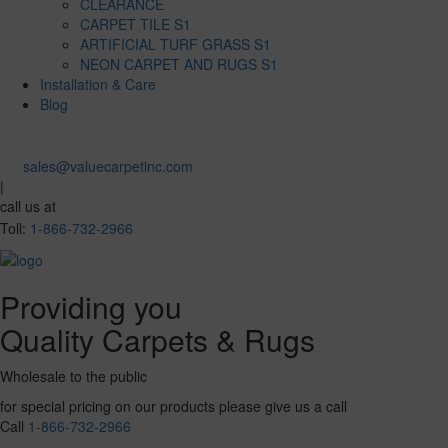
CLEARANCE
CARPET TILE S1
ARTIFICIAL TURF GRASS S1
NEON CARPET AND RUGS S1
Installation & Care
Blog
sales@valuecarpetinc.com
|
call us at
Toll:
1-866-732-2966
Providing you
Quality Carpets & Rugs
Wholesale to the public
for special pricing on our products please give us a call
Call
1-866-732-2966