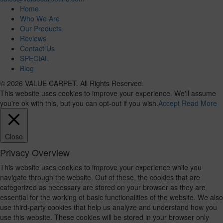
Home
Who We Are
Our Products
Reviews
Contact Us
SPECIAL
Blog
© 2026 VALUE CARPET. All Rights Reserved.
This website uses cookies to improve your experience. We'll assume
you're ok with this, but you can opt-out if you wish.
Accept
Read More
Close
Privacy Overview
This website uses cookies to improve your experience while you
navigate through the website. Out of these, the cookies that are
categorized as necessary are stored on your browser as they are
essential for the working of basic functionalities of the website. We also
use third-party cookies that help us analyze and understand how you
use this website. These cookies will be stored in your browser only