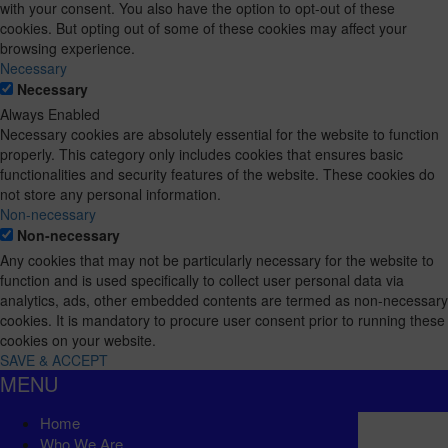
with your consent. You also have the option to opt-out of these
cookies. But opting out of some of these cookies may affect your
browsing experience.
Necessary
Necessary
Always Enabled
Necessary cookies are absolutely essential for the website to function
properly. This category only includes cookies that ensures basic
functionalities and security features of the website. These cookies do
not store any personal information.
Non-necessary
Non-necessary
Any cookies that may not be particularly necessary for the website to
function and is used specifically to collect user personal data via
analytics, ads, other embedded contents are termed as non-necessary
cookies. It is mandatory to procure user consent prior to running these
cookies on your website.
SAVE & ACCEPT
MENU
Home
Who We Are