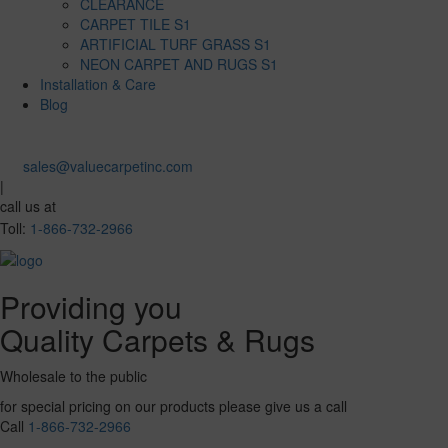
CLEARANCE
CARPET TILE S1
ARTIFICIAL TURF GRASS S1
NEON CARPET AND RUGS S1
Installation & Care
Blog
sales@valuecarpetinc.com
|
call us at
Toll:
1-866-732-2966
Providing you
Quality Carpets & Rugs
Wholesale to the public
for special pricing on our products please give us a call
Call
1-866-732-2966