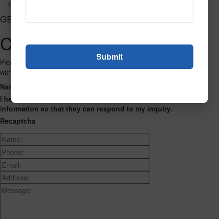
1084
GET CONNECTED
Contact Us
Please fill out the form below and we will get back to you as we can
with a reply. Thank you.
Name
Phone Number
Email Address
Address
Message
I hereby consent to having this website store my submitted
information so that they can respond to my inquiry.
Recaptcha