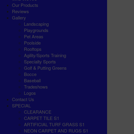
Our Products
Reviews
Gallery
Landscaping
Playgrounds
Pet Areas
Poolside
Rooftops
Agility/Sports Training
Specialty Sports
Golf & Putting Greens
Bocce
Baseball
Tradeshows
Logos
Contact Us
SPECIAL
CLEARANCE
CARPET TILE S1
ARTIFICIAL TURF GRASS S1
NEON CARPET AND RUGS S1