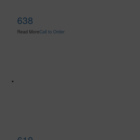
638
Read More
Call to Order
610