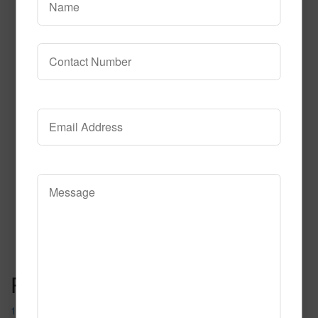
632
Read More
Call to Order
Post navigation
1051