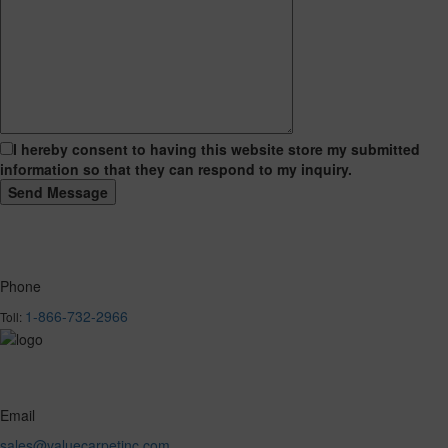
I hereby consent to having this website store my submitted
information so that they can respond to my inquiry.
Phone
1-866-732-2966
Toll:
Email
sales@valuecarpetinc.com