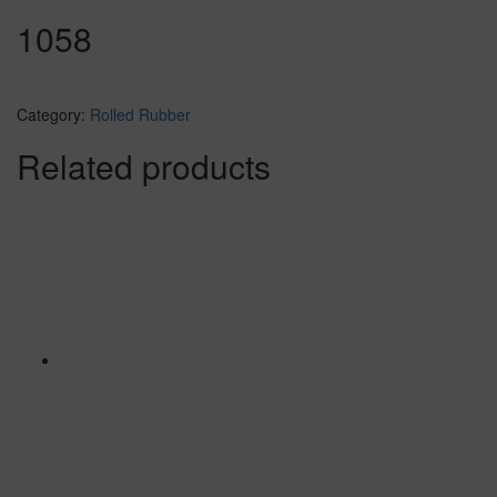
1058
Category:
Rolled Rubber
Related products