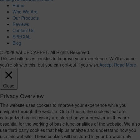
Home
Who We Are
Our Products
Reviews
Contact Us
SPECIAL
Blog
© 2026 VALUE CARPET. All Rights Reserved.
This website uses cookies to improve your experience. We'll assume
you're ok with this, but you can opt-out if you wish.
Accept
Read More
Close
Privacy Overview
This website uses cookies to improve your experience while you
navigate through the website. Out of these, the cookies that are
categorized as necessary are stored on your browser as they are
essential for the working of basic functionalities of the website. We also
use third-party cookies that help us analyze and understand how you
use this website. These cookies will be stored in your browser only