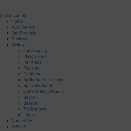
Skip to content
Home
Who We Are
Our Products
Reviews
Gallery
Landscaping
Playgrounds
Pet Areas
Poolside
Rooftops
Agility/Sports Training
Specialty Sports
Golf & Putting Greens
Bocce
Baseball
Tradeshows
Logos
Contact Us
SPECIAL