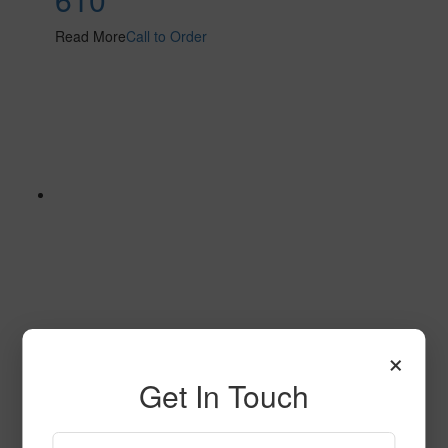
Read More
Call to Order
×
605
Get In Touch
Read More
Call to Order