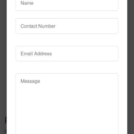
614
Read More
Call to Order
Post navigation
632