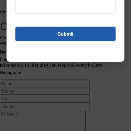
652
GET CONNECTED
Contact Us
Please fill out the form below and we will get back to you as we can
with a reply. Thank you.
Name
Phone Number
Email Address
Address
Message
I hereby consent to having this website store my submitted
information so that they can respond to my inquiry.
Recaptcha