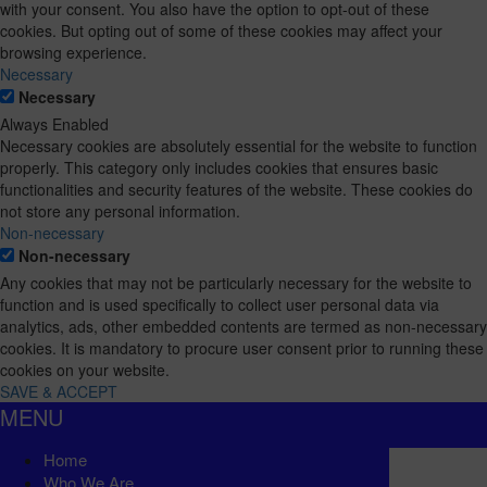
with your consent. You also have the option to opt-out of these
cookies. But opting out of some of these cookies may affect your
browsing experience.
Necessary
Necessary
Always Enabled
Necessary cookies are absolutely essential for the website to function
properly. This category only includes cookies that ensures basic
functionalities and security features of the website. These cookies do
not store any personal information.
Non-necessary
Non-necessary
Any cookies that may not be particularly necessary for the website to
function and is used specifically to collect user personal data via
analytics, ads, other embedded contents are termed as non-necessary
cookies. It is mandatory to procure user consent prior to running these
cookies on your website.
SAVE & ACCEPT
MENU
Home
Who We Are