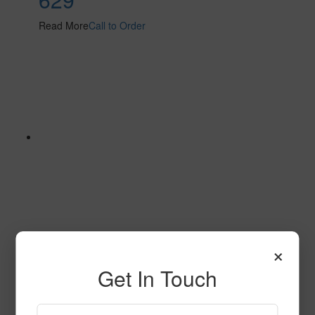
Read More
Call to Order
×
623
Get In Touch
Read More
Call to Order