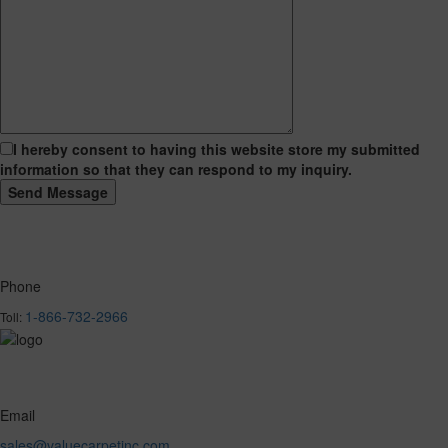
I hereby consent to having this website store my submitted
information so that they can respond to my inquiry.
Phone
1-866-732-2966
Toll:
Email
sales@valuecarpetinc.com