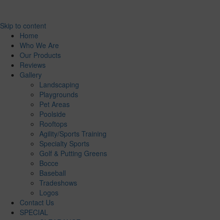
Skip to content
Home
Who We Are
Our Products
Reviews
Gallery
Landscaping
Playgrounds
Pet Areas
Poolside
Rooftops
Agility/Sports Training
Specialty Sports
Golf & Putting Greens
Bocce
Baseball
Tradeshows
Logos
Contact Us
SPECIAL