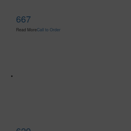
667
Read More
Call to Order
629