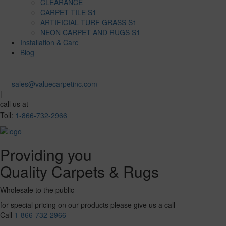
CLEARANCE
CARPET TILE S1
ARTIFICIAL TURF GRASS S1
NEON CARPET AND RUGS S1
Installation & Care
Blog
sales@valuecarpetinc.com
|
call us at
Toll:
1-866-732-2966
Providing you
Quality Carpets & Rugs
Wholesale to the public
for special pricing on our products please give us a call
Call
1-866-732-2966