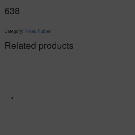
638
Category:
Rolled Rubber
Related products