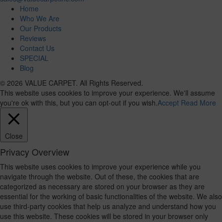
Home
Who We Are
Our Products
Reviews
Contact Us
SPECIAL
Blog
© 2026 VALUE CARPET. All Rights Reserved.
This website uses cookies to improve your experience. We'll assume
you're ok with this, but you can opt-out if you wish.
Accept
Read More
Close
Privacy Overview
This website uses cookies to improve your experience while you
navigate through the website. Out of these, the cookies that are
categorized as necessary are stored on your browser as they are
essential for the working of basic functionalities of the website. We also
use third-party cookies that help us analyze and understand how you
use this website. These cookies will be stored in your browser only