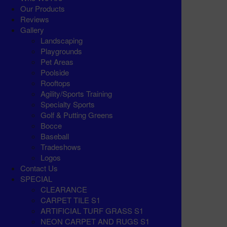
Our Products
Reviews
Gallery
Landscaping
Playgrounds
Pet Areas
Poolside
Rooftops
Agility/Sports Training
Specialty Sports
Golf & Putting Greens
Bocce
Baseball
Tradeshows
Logos
Contact Us
SPECIAL
CLEARANCE
CARPET TILE S1
ARTIFICIAL TURF GRASS S1
NEON CARPET AND RUGS S1