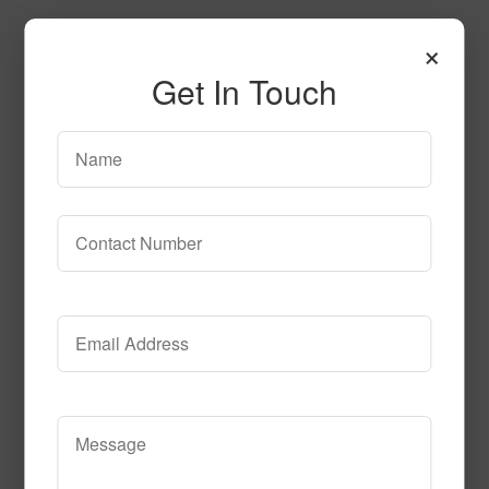
×
Get In Touch
Geo_Dreams
Call to Order