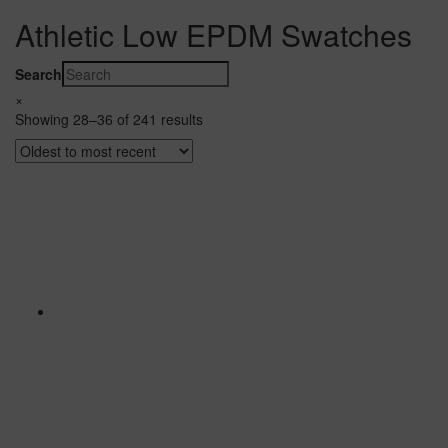
Athletic Low EPDM Swatches
Search
×
Showing 28–36 of 241 results