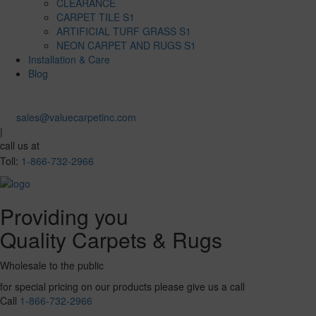
CLEARANCE
CARPET TILE S1
ARTIFICIAL TURF GRASS S1
NEON CARPET AND RUGS S1
Installation & Care
Blog
sales@valuecarpetinc.com
|
call us at
Toll:
1-866-732-2966
Providing you
Quality Carpets & Rugs
Wholesale to the public
for special pricing on our products please give us a call
Call
1-866-732-2966