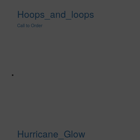
Hoops_and_loops
Call to Order
Hurricane_Glow