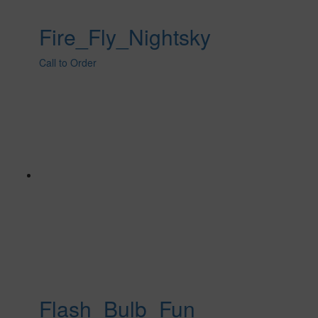
Fire_Fly_Nightsky
Call to Order
Flash_Bulb_Fun