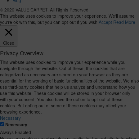
Blog
© 2026 VALUE CARPET. All Rights Reserved.
This website uses cookies to improve your experience. We'll assume
you're ok with this, but you can opt-out if you wish.
Accept
Read More
Close
Privacy Overview
This website uses cookies to improve your experience while you
navigate through the website. Out of these, the cookies that are
categorized as necessary are stored on your browser as they are
essential for the working of basic functionalities of the website. We also
use third-party cookies that help us analyze and understand how you
use this website. These cookies will be stored in your browser only
with your consent. You also have the option to opt-out of these
cookies. But opting out of some of these cookies may affect your
browsing experience.
Necessary
Necessary
Always Enabled
Necessary cookies are absolutely essential for the website to function