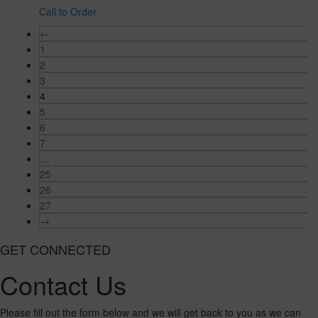
Call to Order
←
1
2
3
4
5
6
7
…
25
26
27
→
GET CONNECTED
Contact Us
Please fill out the form below and we will get back to you as we can