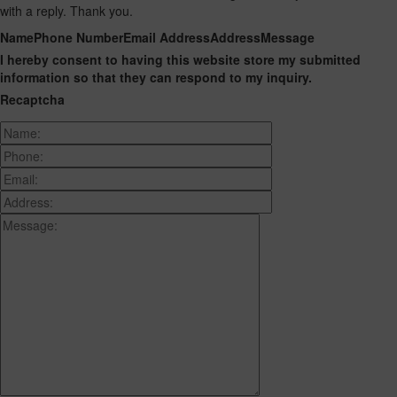
with a reply. Thank you.
Name
Phone Number
Email Address
Address
Message
I hereby consent to having this website store my submitted
information so that they can respond to my inquiry.
Recaptcha