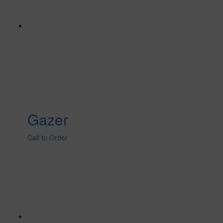
Gazer
Call to Order