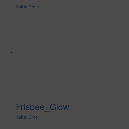
Call to Order
Frisbee_Glow
Call to Order