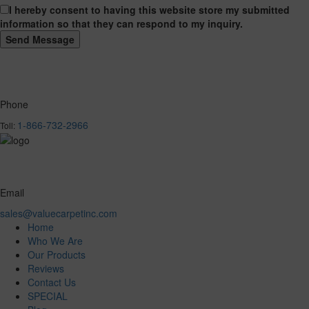
I hereby consent to having this website store my submitted
information so that they can respond to my inquiry.
Phone
1-866-732-2966
Toll:
Email
sales@valuecarpetinc.com
Home
Who We Are
Our Products
Reviews
Contact Us
SPECIAL