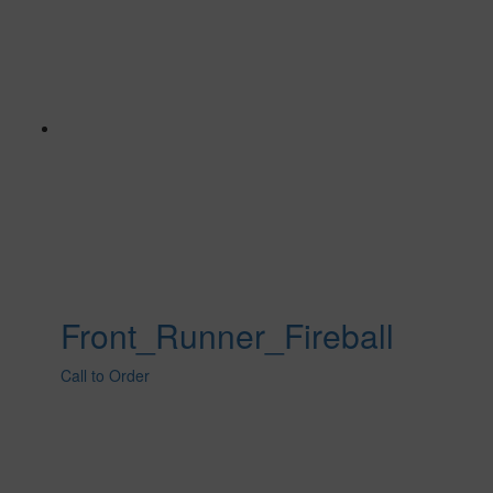
Front_Runner_Fireball
Call to Order