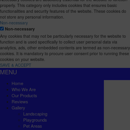
properly. This category only includes cookies that ensures basic
functionalities and security features of the website. These cookies do
not store any personal information.
Non-necessary
Non-necessary
Any cookies that may not be particularly necessary for the website to
function and is used specifically to collect user personal data via
analytics, ads, other embedded contents are termed as non-necessary
cookies. It is mandatory to procure user consent prior to running these
cookies on your website.
SAVE & ACCEPT
MENU
Home
Who We Are
Our Products
Reviews
Gallery
Landscaping
Playgrounds
Pet Areas