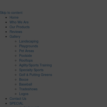
Skip to content
Home
Who We Are
Our Products
Reviews
Gallery
Landscaping
Playgrounds
Pet Areas
Poolside
Rooftops
Agility/Sports Training
Specialty Sports
Golf & Putting Greens
Bocce
Baseball
Tradeshows
Logos
Contact Us
SPECIAL