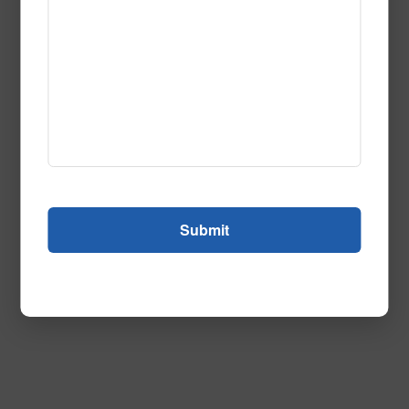
Hollywood_Squares-1
Call to Order