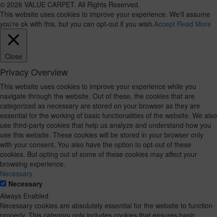
© 2026 VALUE CARPET. All Rights Reserved.
This website uses cookies to improve your experience. We'll assume
you're ok with this, but you can opt-out if you wish.
Accept
Read More
Close
Privacy Overview
This website uses cookies to improve your experience while you
navigate through the website. Out of these, the cookies that are
categorized as necessary are stored on your browser as they are
essential for the working of basic functionalities of the website. We also
use third-party cookies that help us analyze and understand how you
use this website. These cookies will be stored in your browser only
with your consent. You also have the option to opt-out of these
cookies. But opting out of some of these cookies may affect your
browsing experience.
Necessary
Necessary
Always Enabled
Necessary cookies are absolutely essential for the website to function
properly. This category only includes cookies that ensures basic