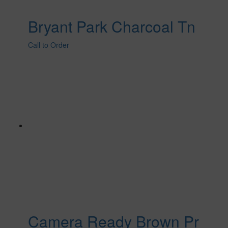
Bryant Park Charcoal Tn
Call to Order
Camera Ready Brown Pr