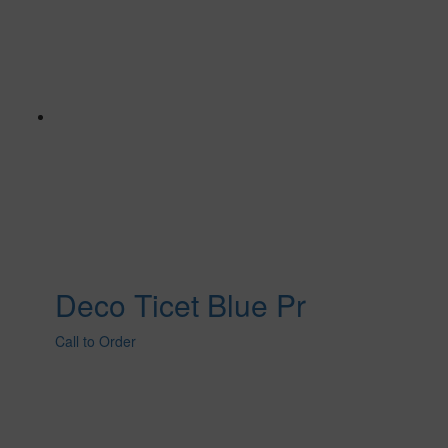
Deco Ticet Blue Pr
Call to Order