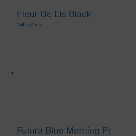
Fleur De Lis Black
Call to Order
Futura Blue Morning Pr