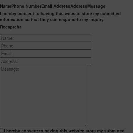
Name
Phone Number
Email Address
Address
Message
I hereby consent to having this website store my submitted
information so that they can respond to my inquiry.
Recaptcha
I hereby consent to having this website store my submitted