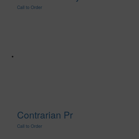
Call to Order
Contrarian Pr
Call to Order