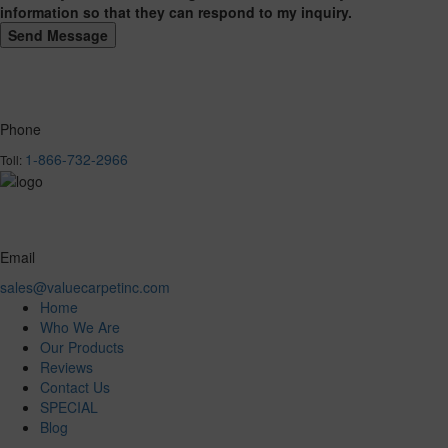
information so that they can respond to my inquiry.
Phone
1-866-732-2966
Toll:
Email
sales@valuecarpetinc.com
Home
Who We Are
Our Products
Reviews
Contact Us
SPECIAL
Blog