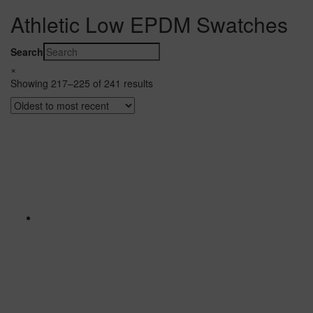
Athletic Low EPDM Swatches
Search
×
Showing 217–225 of 241 results