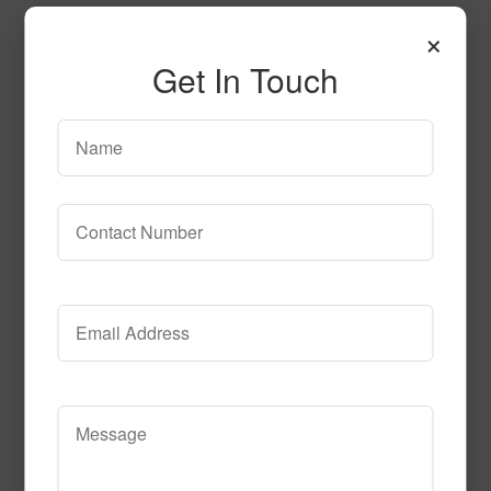
×
Get In Touch
Empire Azure Tn
Call to Order