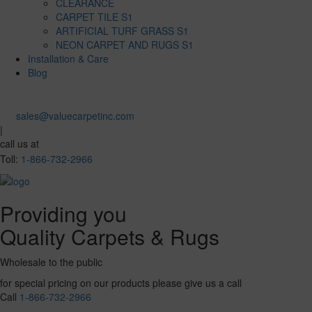
CLEARANCE
CARPET TILE S1
ARTIFICIAL TURF GRASS S1
NEON CARPET AND RUGS S1
Installation & Care
Blog
sales@valuecarpetinc.com
|
call us at
Toll:
1-866-732-2966
Providing you
Quality Carpets & Rugs
Wholesale to the public
for special pricing on our products please give us a call
Call
1-866-732-2966