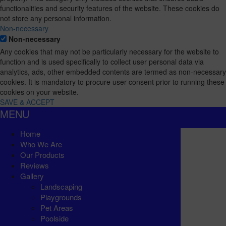
functionalities and security features of the website. These cookies do
not store any personal information.
Non-necessary
Non-necessary
Any cookies that may not be particularly necessary for the website to
function and is used specifically to collect user personal data via
analytics, ads, other embedded contents are termed as non-necessary
cookies. It is mandatory to procure user consent prior to running these
cookies on your website.
SAVE & ACCEPT
MENU
Home
Who We Are
Our Products
Reviews
Gallery
Landscaping
Playgrounds
Pet Areas
Poolside