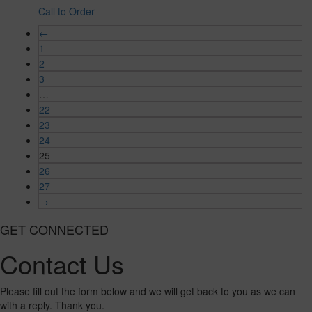
Call to Order
←
1
2
3
…
22
23
24
25
26
27
→
GET CONNECTED
Contact Us
Please fill out the form below and we will get back to you as we can
with a reply. Thank you.