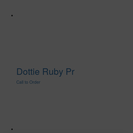
Dottie Ruby Pr
Call to Order