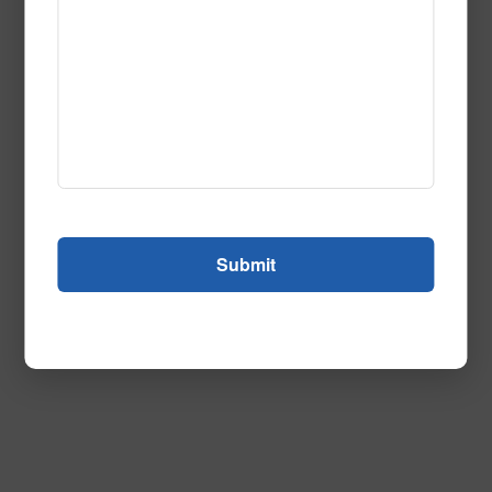
Feature Film Navy
Call to Order