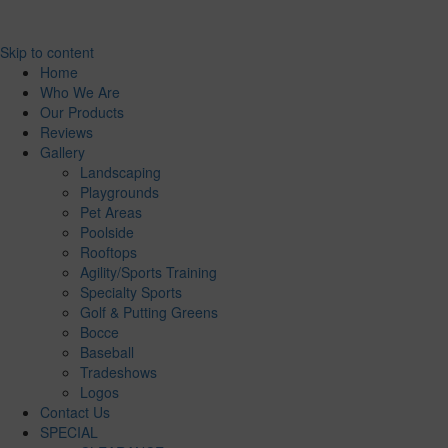
Skip to content
Home
Who We Are
Our Products
Reviews
Gallery
Landscaping
Playgrounds
Pet Areas
Poolside
Rooftops
Agility/Sports Training
Specialty Sports
Golf & Putting Greens
Bocce
Baseball
Tradeshows
Logos
Contact Us
SPECIAL