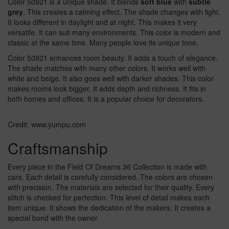
Color 50921 is a unique shade. It blends
soft blue
with
subtle
grey
. This creates a calming effect. The shade changes with light.
It looks different in daylight and at night. This makes it very
versatile. It can suit many environments. This color is modern and
classic at the same time. Many people love its unique tone.
Color 50921 enhances room beauty. It adds a touch of elegance.
The shade matches with many other colors. It works well with
white and beige. It also goes well with darker shades. This color
makes rooms look bigger. It adds depth and richness. It fits in
both homes and offices. It is a popular choice for decorators.
Credit: www.yumpu.com
Craftsmanship
Every piece in the Field Of Dreams 36 Collection is made with
care. Each detail is carefully considered. The colors are chosen
with precision. The materials are selected for their quality. Every
stitch is checked for perfection. This level of detail makes each
item unique. It shows the dedication of the makers. It creates a
special bond with the owner.