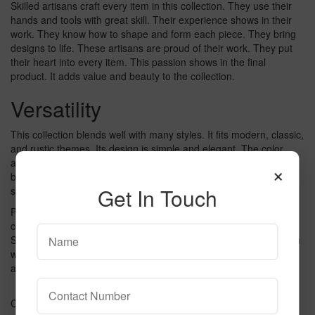
Skilled artisans craft every item in this collection. They use their
hands and tools with great skill. Their experience shows in their
work. They know how to shape and form each piece. They bring
designs to life. These artisans are proud of their work. They put
their heart into every item. This passion shows in the final
product. It adds value and beauty to the collection.
Versatility
This collection blends well with many styles. It fits modern, classic,
and rustic themes. Its design is simple and elegant. The color
adds depth to any room. You can use it in living rooms,
×
bedrooms, or offices. Its flexibility makes it a great choice. Your
Get In Touch
space will look stylish and comfortable.
Perfect for both small and large areas. It can enhance a cozy
corner or a spacious hall. Its color brings warmth to any setting.
Suitable for homes, offices, or commercial spaces. Easy to match
with other decor. It complements various furniture and
accessories. This collection is a practical choice for any space.
Credit: willner.com