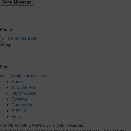
Phone
1-866-732-2966
Toll:
Email
sales@valuecarpetinc.com
Home
Who We Are
Our Products
Reviews
Contact Us
SPECIAL
Blog
© 2026 VALUE CARPET. All Rights Reserved.