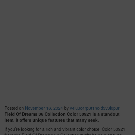
Posted on
November 16, 2024
by
v4lu3c4rp3t1nc-d3v3l0p3r
Field Of Dreams 36 Collection Color 50921 is a standout
item. It offers unique features that many seek.
If you’re looking for a rich and vibrant color choice, Color 50921