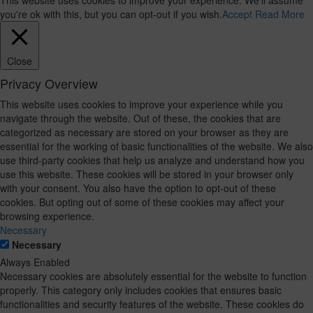
This website uses cookies to improve your experience. We'll assume
you're ok with this, but you can opt-out if you wish.
Accept
Read More
Close
Privacy Overview
This website uses cookies to improve your experience while you
navigate through the website. Out of these, the cookies that are
categorized as necessary are stored on your browser as they are
essential for the working of basic functionalities of the website. We also
use third-party cookies that help us analyze and understand how you
use this website. These cookies will be stored in your browser only
with your consent. You also have the option to opt-out of these
cookies. But opting out of some of these cookies may affect your
browsing experience.
Necessary
Necessary
Always Enabled
Necessary cookies are absolutely essential for the website to function
properly. This category only includes cookies that ensures basic
functionalities and security features of the website. These cookies do