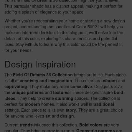
from the Field Of Dreams 36 Collection might be your answer.
This particular shade has a distinct appeal, making it perfect for
adding a splash of elegance to your space.
Whether you’re redecorating your home or starting a new design
project, understanding the specifics of Color 50921 will help you
make an informed decision. In this blog post, we’ll delve into the
details of this color, exploring its characteristics and potential
uses. Stay with us to learn why this color could be the perfect fit
for your needs.
Design Inspiration
The
Field Of Dreams 36 Collection
brings art to life. Each piece
is full of
creativity and imagination
. The colors are
vibrant
and
captivating
. They make any room
come alive
. Designers love
the
unique patterns
and
textures
. These designs inspire
bold
ideas
. They help to create
stunning
spaces. The collection is
perfect for
modern
homes. It also works well in
traditional
settings. Each piece tells its own
story
. They are a great choice
for anyone who loves
art
and
design
.
Current
trends
influence this collection.
Bold colors
are very
popular. They bring energy to a room.
Geometric patterns
are