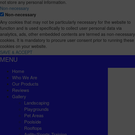
not store any personal information.
Non-necessary
Non-necessary
Any cookies that may not be particularly necessary for the website to
function and is used specifically to collect user personal data via
analytics, ads, other embedded contents are termed as non-necessary
cookies. It is mandatory to procure user consent prior to running these
cookies on your website.
SAVE & ACCEPT
MENU
Home
Who We Are
Our Products
Reviews
Gallery
Landscaping
Playgrounds
Pet Areas
Poolside
Rooftops
Agility/Sports Training