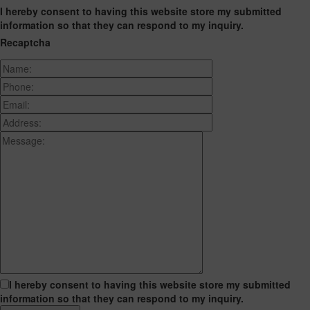
I hereby consent to having this website store my submitted
information so that they can respond to my inquiry.
Recaptcha
I hereby consent to having this website store my submitted
information so that they can respond to my inquiry.