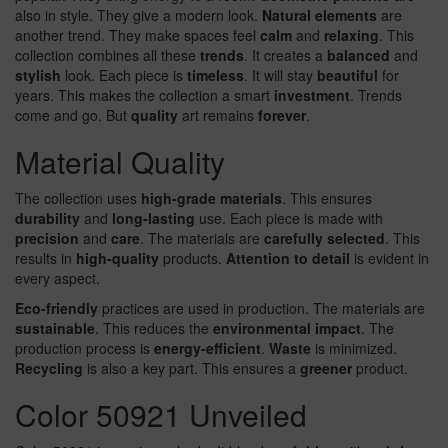
also in style. They give a modern look.
Natural elements
are
another trend. They make spaces feel
calm
and
relaxing
. This
collection combines all these
trends
. It creates a
balanced
and
stylish
look. Each piece is
timeless
. It will stay
beautiful
for
years. This makes the collection a smart
investment
. Trends
come and go. But
quality
art remains
forever
.
Material Quality
The collection uses
high-grade materials
. This ensures
durability
and
long-lasting
use. Each piece is made with
precision
and
care
. The materials are
carefully selected
. This
results in
high-quality
products.
Attention to detail
is evident in
every aspect.
Eco-friendly
practices are used in production. The materials are
sustainable
. This reduces the
environmental impact
. The
production process is
energy-efficient
.
Waste
is minimized.
Recycling
is also a key part. This ensures a
greener
product.
Color 50921 Unveiled