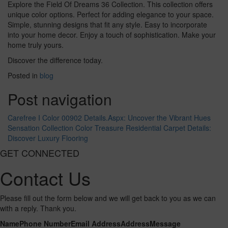
Explore the Field Of Dreams 36 Collection. This collection offers
unique color options. Perfect for adding elegance to your space.
Simple, stunning designs that fit any style. Easy to incorporate
into your home decor. Enjoy a touch of sophistication. Make your
home truly yours.
Discover the difference today.
Posted in
blog
Post navigation
Carefree I Color 00902 Details.Aspx: Uncover the Vibrant Hues
Sensation Collection Color Treasure Residential Carpet Details:
Discover Luxury Flooring
GET CONNECTED
Contact Us
Please fill out the form below and we will get back to you as we can
with a reply. Thank you.
Name
Phone Number
Email Address
Address
Message