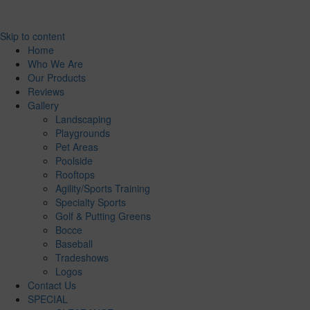
Skip to content
Home
Who We Are
Our Products
Reviews
Gallery
Landscaping
Playgrounds
Pet Areas
Poolside
Rooftops
Agility/Sports Training
Specialty Sports
Golf & Putting Greens
Bocce
Baseball
Tradeshows
Logos
Contact Us
SPECIAL