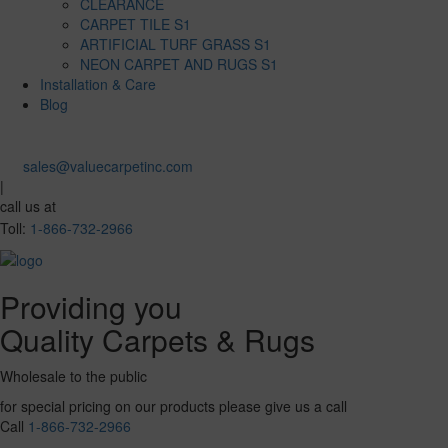
CLEARANCE
CARPET TILE S1
ARTIFICIAL TURF GRASS S1
NEON CARPET AND RUGS S1
Installation & Care
Blog
sales@valuecarpetinc.com
|
call us at
Toll:
1-866-732-2966
Providing you
Quality Carpets & Rugs
Wholesale to the public
for special pricing on our products please give us a call
Call
1-866-732-2966