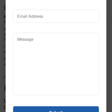
Customer Testimonials
Many users love
the Field Of Dreams 36 Collection. They praise
its quality and design. One user said it is the best they have seen.
Another user shared that the colors are bright and vibrant. They
also found it easy to use and maintain. The collection fits well in
their home.
Customers often mention the
durability
of the product. They
appreciate the lasting quality. Many say it is worth the price.
People also like the customer service. They find the team helpful
and friendly. Overall, users are happy with their purchase.
Credit: www.yumpu.com
Frequently Asked Questions
What Is Field Of Dreams 36
Collection?