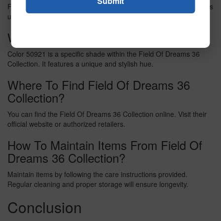
Field Of Dreams 36 Collection is a curated set of items. It includes
unique products designed for home decor and lifestyle.
What Is Color 50921?
Color 50921 is a specific shade within the Field Of Dreams 36
Collection. It features a unique and stylish hue.
Where To Find Field Of Dreams 36
Collection?
You can find the Field Of Dreams 36 Collection online. Visit their
official website or authorized retailers.
How To Maintain Items From Field Of
Dreams 36 Collection?
Maintain items by following the care instructions provided.
Regular cleaning and proper storage will ensure longevity.
Conclusion