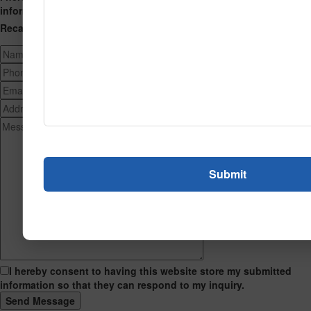
information so that they can respond to my inquiry.
Recaptcha
I hereby consent to having this website store my submitted
information so that they can respond to my inquiry.