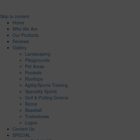
Skip to content
Home
Who We Are
Our Products
Reviews
Gallery
Landscaping
Playgrounds
Pet Areas
Poolside
Rooftops
Agility/Sports Training
Specialty Sports
Golf & Putting Greens
Bocce
Baseball
Tradeshows
Logos
Contact Us
SPECIAL