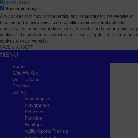
Non-necessary
Non-necessary
Any cookies that may not be particularly necessary for the website to
function and is used specifically to collect user personal data via
analytics, ads, other embedded contents are termed as non-necessary
cookies. It is mandatory to procure user consent prior to running these
cookies on your website.
SAVE & ACCEPT
MENU
Home
Who We Are
Our Products
Reviews
Gallery
Landscaping
Playgrounds
Pet Areas
Poolside
Rooftops
Agility/Sports Training
Specialty Sports