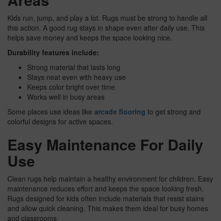
Kids run, jump, and play a lot. Rugs must be strong to handle all
this action. A good rug stays in shape even after daily use. This
helps save money and keeps the space looking nice.
Durability features include:
Strong material that lasts long
Stays neat even with heavy use
Keeps color bright over time
Works well in busy areas
Some places use ideas like
arcade flooring
to get strong and
colorful designs for active spaces.
Easy Maintenance For Daily
Use
Clean rugs help maintain a healthy environment for children. Easy
maintenance reduces effort and keeps the space looking fresh.
Rugs designed for kids often include materials that resist stains
and allow quick cleaning. This makes them ideal for busy homes
and classrooms