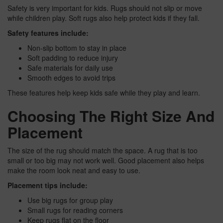
Safety is very important for kids. Rugs should not slip or move
while children play. Soft rugs also help protect kids if they fall.
Safety features include:
Non-slip bottom to stay in place
Soft padding to reduce injury
Safe materials for daily use
Smooth edges to avoid trips
These features help keep kids safe while they play and learn.
Choosing The Right Size And
Placement
The size of the rug should match the space. A rug that is too
small or too big may not work well. Good placement also helps
make the room look neat and easy to use.
Placement tips include:
Use big rugs for group play
Small rugs for reading corners
Keep rugs flat on the floor