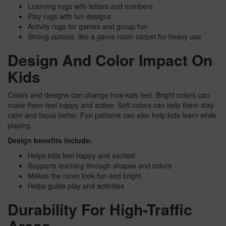
Learning rugs with letters and numbers
Play rugs with fun designs
Activity rugs for games and group fun
Strong options, like a game room carpet for heavy use
Design And Color Impact On
Kids
Colors and designs can change how kids feel. Bright colors can
make them feel happy and active. Soft colors can help them stay
calm and focus better. Fun patterns can also help kids learn while
playing.
Design benefits include:
Helps kids feel happy and excited
Supports learning through shapes and colors
Makes the room look fun and bright
Helps guide play and activities
Durability For High-Traffic
Areas