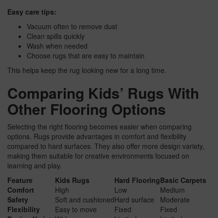
Easy care tips:
Vacuum often to remove dust
Clean spills quickly
Wash when needed
Choose rugs that are easy to maintain
This helps keep the rug looking new for a long time.
Comparing Kids’ Rugs With
Other Flooring Options
Selecting the right flooring becomes easier when comparing
options. Rugs provide advantages in comfort and flexibility
compared to hard surfaces. They also offer more design variety,
making them suitable for creative environments focused on
learning and play.
Feature
Kids Rugs
Hard Flooring
Basic Carpets
Comfort
High
Low
Medium
Safety
Soft and cushioned
Hard surface
Moderate
Flexibility
Easy to move
Fixed
Fixed