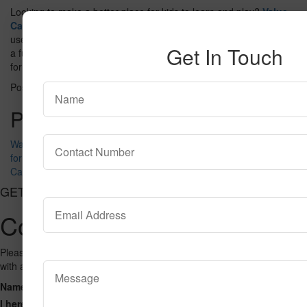
Looking to make a better place for kids to learn and play?
Value
Carpet
offers many rug options that are soft, strong, and easy to
use. Choose from bright designs and durable materials to create
Get In Touch
a fun and safe space. Explore the collection and find the right rug
for every kid’s area today.
Posted in
blog
Tagged
Kids Rugs
Post navigation
Washable Rugs vs Non-Washable Rugs — Which Should You Buy
for Kids?
Carpet vs. Flooring: Which is better in 2026?
GET CONNECTED
Contact Us
Please fill out the form below and we will get back to you as we can
with a reply. Thank you.
Name
Phone Number
Email Address
Address
Message
I hereby consent to having this website store my submitted