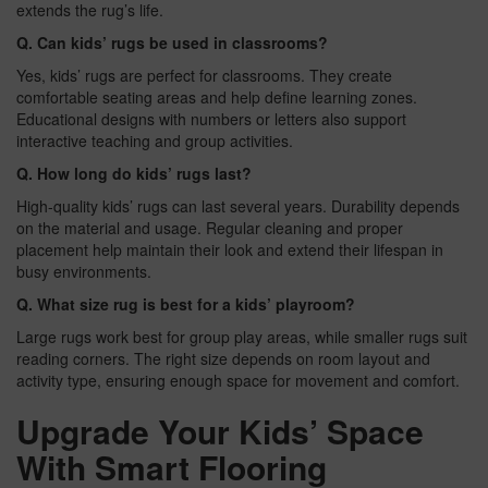
extends the rug’s life.
Q. Can kids’ rugs be used in classrooms?
Yes, kids’ rugs are perfect for classrooms. They create
comfortable seating areas and help define learning zones.
Educational designs with numbers or letters also support
interactive teaching and group activities.
Q. How long do kids’ rugs last?
High-quality kids’ rugs can last several years. Durability depends
on the material and usage. Regular cleaning and proper
placement help maintain their look and extend their lifespan in
busy environments.
Q. What size rug is best for a kids’ playroom?
Large rugs work best for group play areas, while smaller rugs suit
reading corners. The right size depends on room layout and
activity type, ensuring enough space for movement and comfort.
Upgrade Your Kids’ Space
With Smart Flooring