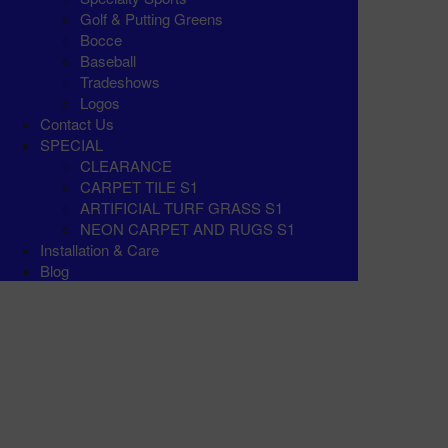
Golf & Putting Greens
Bocce
Baseball
Tradeshows
Logos
Contact Us
SPECIAL
CLEARANCE
CARPET TILE S1
ARTIFICIAL TURF GRASS S1
NEON CARPET AND RUGS S1
Installation & Care
Blog