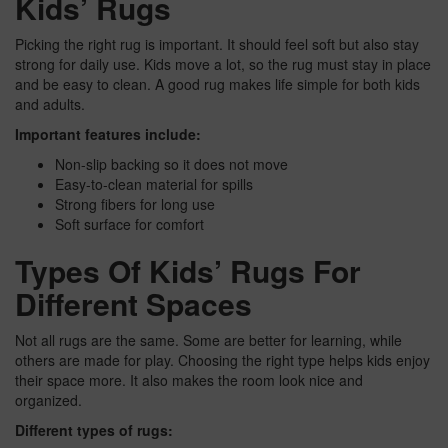
Kids’ Rugs
Picking the right rug is important. It should feel soft but also stay
strong for daily use. Kids move a lot, so the rug must stay in place
and be easy to clean. A good rug makes life simple for both kids
and adults.
Important features include:
Non-slip backing so it does not move
Easy-to-clean material for spills
Strong fibers for long use
Soft surface for comfort
Types Of Kids’ Rugs For
Different Spaces
Not all rugs are the same. Some are better for learning, while
others are made for play. Choosing the right type helps kids enjoy
their space more. It also makes the room look nice and
organized.
Different types of rugs: