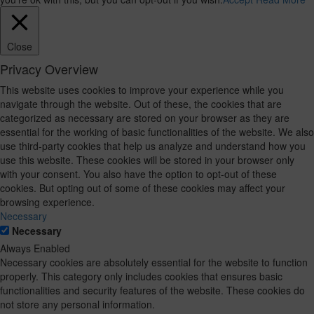
Close
Privacy Overview
This website uses cookies to improve your experience while you
navigate through the website. Out of these, the cookies that are
categorized as necessary are stored on your browser as they are
essential for the working of basic functionalities of the website. We also
use third-party cookies that help us analyze and understand how you
use this website. These cookies will be stored in your browser only
with your consent. You also have the option to opt-out of these
cookies. But opting out of some of these cookies may affect your
browsing experience.
Necessary
Necessary
Always Enabled
Necessary cookies are absolutely essential for the website to function
properly. This category only includes cookies that ensures basic
functionalities and security features of the website. These cookies do
not store any personal information.