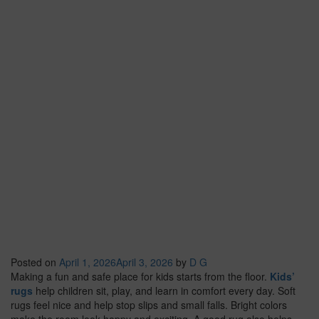
Posted on
April 1, 2026
April 3, 2026
by
D G
Making a fun and safe place for kids starts from the floor.
Kids’
rugs
help children sit, play, and learn in comfort every day. Soft
rugs feel nice and help stop slips and small falls. Bright colors