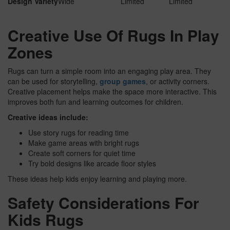
Design Variety
Wide
Limited
Limited
Creative Use Of Rugs In Play
Zones
Rugs can turn a simple room into an engaging play area. They
can be used for storytelling,
group games
, or activity corners.
Creative placement helps make the space more interactive. This
improves both fun and learning outcomes for children.
Creative ideas include:
Use story rugs for reading time
Make game areas with bright rugs
Create soft corners for quiet time
Try bold designs like arcade floor styles
These ideas help kids enjoy learning and playing more.
Safety Considerations For
Kids Rugs