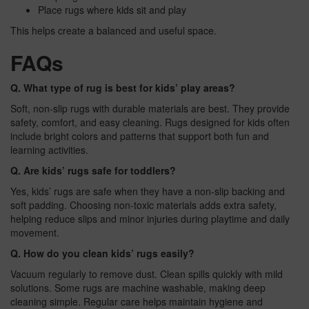
Place rugs where kids sit and play
This helps create a balanced and useful space.
FAQs
Q. What type of rug is best for kids’ play areas?
Soft, non-slip rugs with durable materials are best. They provide
safety, comfort, and easy cleaning. Rugs designed for kids often
include bright colors and patterns that support both fun and
learning activities.
Q. Are kids’ rugs safe for toddlers?
Yes, kids’ rugs are safe when they have a non-slip backing and
soft padding. Choosing non-toxic materials adds extra safety,
helping reduce slips and minor injuries during playtime and daily
movement.
Q. How do you clean kids’ rugs easily?
Vacuum regularly to remove dust. Clean spills quickly with mild
solutions. Some rugs are machine washable, making deep
cleaning simple. Regular care helps maintain hygiene and