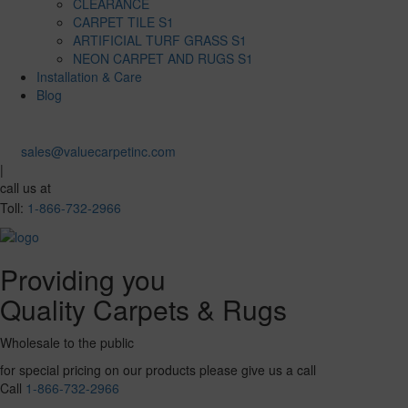
CLEARANCE
CARPET TILE S1
ARTIFICIAL TURF GRASS S1
NEON CARPET AND RUGS S1
Installation & Care
Blog
sales@valuecarpetinc.com
|
call us at
Toll:
1-866-732-2966
Providing you
Quality Carpets & Rugs
Wholesale to the public
for special pricing on our products please give us a call
Call
1-866-732-2966