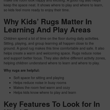
make the room look happy and exciting. A good rug also helps
keep the space neat. It shows where to play and where to learn,
so kids feel more ready to enjoy their time.
Why Kids’ Rugs Matter In
Learning And Play Areas
Children spend a lot of time on the floor during daily activities.
Sitting, playing, and group learning all happen close to the
ground. A good rug makes this time comfortable and safe. It also
helps create a warm and welcoming space. Rugs reduce noise
and support better focus. They also define different activity zones,
helping children understand where to learn and where to play.
Why rugs are helpful:
Soft space for sitting and playing
Helps reduce noise in busy rooms
Makes the room feel warm and cozy
Helps kids know where to play and learn
Key Features To Look for In