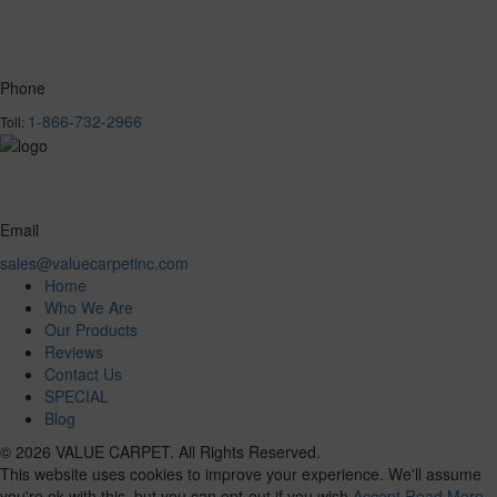
Phone
1-866-732-2966
Toll:
Email
sales@valuecarpetinc.com
Home
Who We Are
Our Products
Reviews
Contact Us
SPECIAL
Blog
© 2026 VALUE CARPET. All Rights Reserved.
This website uses cookies to improve your experience. We'll assume
you're ok with this, but you can opt-out if you wish.
Accept
Read More