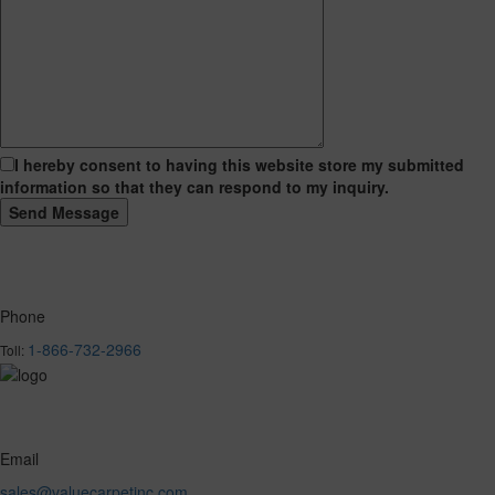
I hereby consent to having this website store my submitted
information so that they can respond to my inquiry.
Phone
1-866-732-2966
Toll:
Email
sales@valuecarpetinc.com