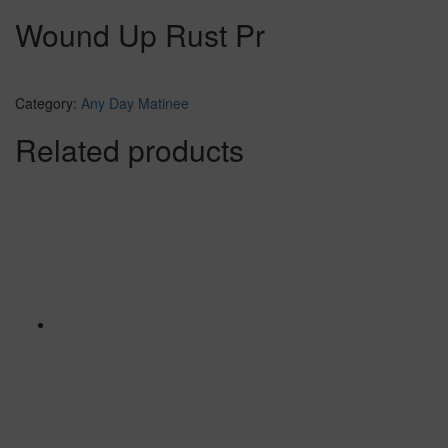
Wound Up Rust Pr
Category:
Any Day Matinee
Related products