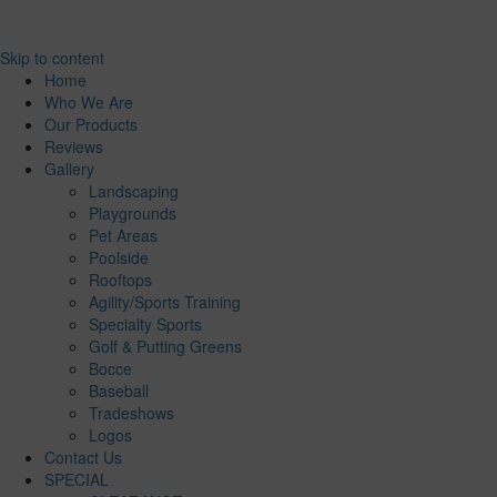
Skip to content
Home
Who We Are
Our Products
Reviews
Gallery
Landscaping
Playgrounds
Pet Areas
Poolside
Rooftops
Agility/Sports Training
Specialty Sports
Golf & Putting Greens
Bocce
Baseball
Tradeshows
Logos
Contact Us
SPECIAL