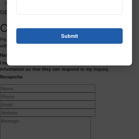
2064 Khaki
GET CONNECTED
Contact Us
Please fill out the form below and we will get back to you as we can
with a reply. Thank you.
Name
Phone Number
Email Address
Address
Message
I hereby consent to having this website store my submitted
information so that they can respond to my inquiry.
Recaptcha