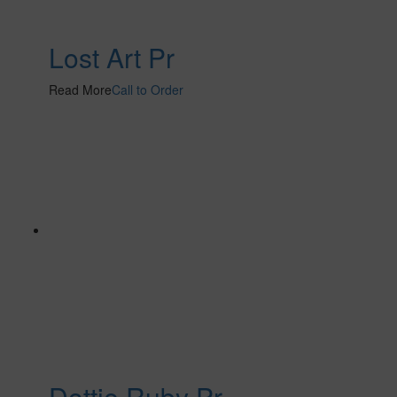
Lost Art Pr
Read More
Call to Order
Dottie Ruby Pr