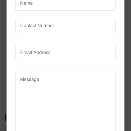
Searchlight Charcoal Pr
Read More
Call to Order
Post navigation
Waldorf Pr