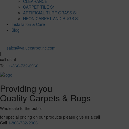
CLEARANCE
CARPET TILE S1
ARTIFICIAL TURF GRASS S1
NEON CARPET AND RUGS S1
Installation & Care
Blog
sales@valuecarpetinc.com
|
call us at
Toll:
1-866-732-2966
Providing you
Quality Carpets & Rugs
Wholesale to the public
for special pricing on our products please give us a call
Call
1-866-732-2966