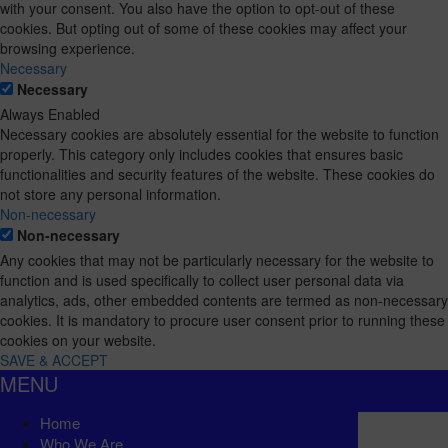
with your consent. You also have the option to opt-out of these
cookies. But opting out of some of these cookies may affect your
browsing experience.
Necessary
Necessary
Always Enabled
Necessary cookies are absolutely essential for the website to function
properly. This category only includes cookies that ensures basic
functionalities and security features of the website. These cookies do
not store any personal information.
Non-necessary
Non-necessary
Any cookies that may not be particularly necessary for the website to
function and is used specifically to collect user personal data via
analytics, ads, other embedded contents are termed as non-necessary
cookies. It is mandatory to procure user consent prior to running these
cookies on your website.
SAVE & ACCEPT
MENU
Home
Who We Are