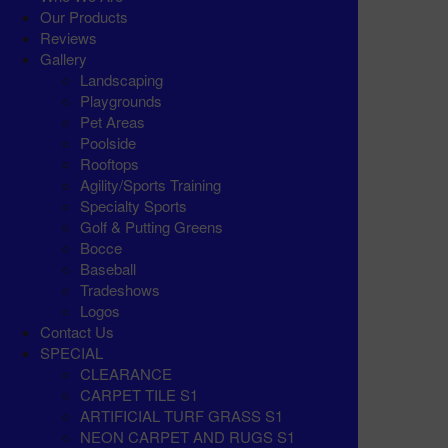
Our Products
Reviews
Gallery
Landscaping
Playgrounds
Pet Areas
Poolside
Rooftops
Agility/Sports Training
Specialty Sports
Golf & Putting Greens
Bocce
Baseball
Tradeshows
Logos
Contact Us
SPECIAL
CLEARANCE
CARPET TILE S1
ARTIFICIAL TURF GRASS S1
NEON CARPET AND RUGS S1