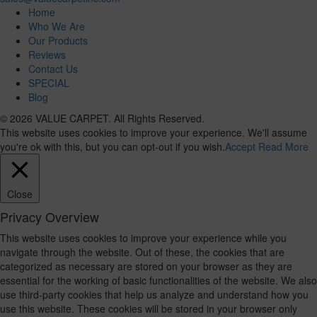
Home
Who We Are
Our Products
Reviews
Contact Us
SPECIAL
Blog
© 2026 VALUE CARPET. All Rights Reserved.
This website uses cookies to improve your experience. We'll assume
you're ok with this, but you can opt-out if you wish.
Accept
Read More
Close
Privacy Overview
This website uses cookies to improve your experience while you
navigate through the website. Out of these, the cookies that are
categorized as necessary are stored on your browser as they are
essential for the working of basic functionalities of the website. We also
use third-party cookies that help us analyze and understand how you
use this website. These cookies will be stored in your browser only