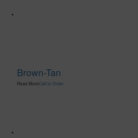
Brown-Tan
Read More
Call to Order