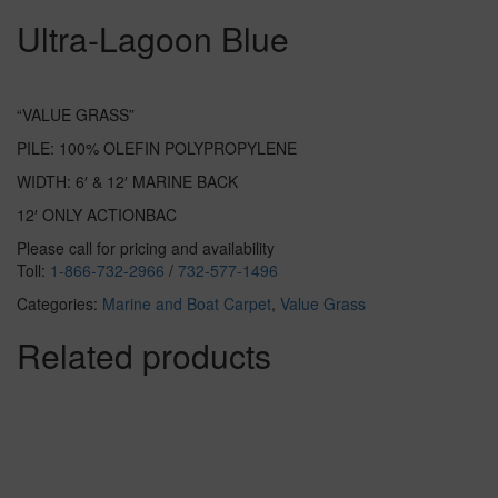
Ultra-Lagoon Blue
“VALUE GRASS”
PILE: 100% OLEFIN POLYPROPYLENE
WIDTH: 6′ & 12′ MARINE BACK
12′ ONLY ACTIONBAC
Please call for pricing and availability
Toll:
1-866-732-2966
/
732-577-1496
Categories:
Marine and Boat Carpet
,
Value Grass
Related products