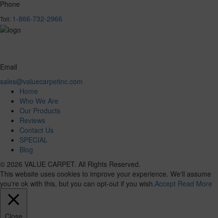
Phone
1-866-732-2966
Toll:
Email
sales@valuecarpetinc.com
Home
Who We Are
Our Products
Reviews
Contact Us
SPECIAL
Blog
© 2026 VALUE CARPET. All Rights Reserved.
This website uses cookies to improve your experience. We'll assume
you're ok with this, but you can opt-out if you wish.
Accept
Read More
Close