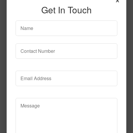
Get In Touch
Ship N Shore Premium
Read More
Call to Order