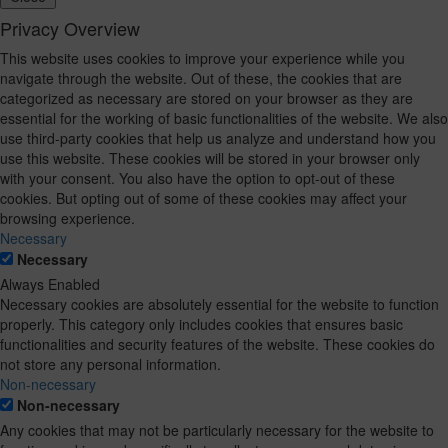
Privacy Overview
This website uses cookies to improve your experience while you
navigate through the website. Out of these, the cookies that are
categorized as necessary are stored on your browser as they are
essential for the working of basic functionalities of the website. We also
use third-party cookies that help us analyze and understand how you
use this website. These cookies will be stored in your browser only
with your consent. You also have the option to opt-out of these
cookies. But opting out of some of these cookies may affect your
browsing experience.
Necessary
Necessary
Always Enabled
Necessary cookies are absolutely essential for the website to function
properly. This category only includes cookies that ensures basic
functionalities and security features of the website. These cookies do
not store any personal information.
Non-necessary
Non-necessary
Any cookies that may not be particularly necessary for the website to