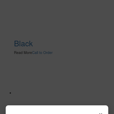
Black
Read More
Call to Order
×