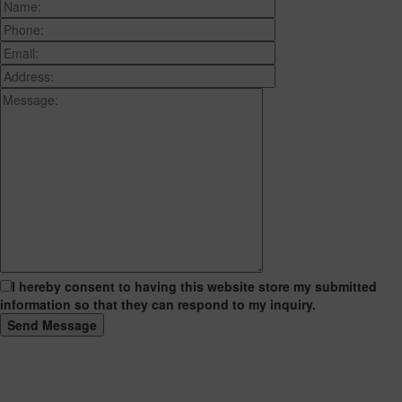
I hereby consent to having this website store my submitted
information so that they can respond to my inquiry.