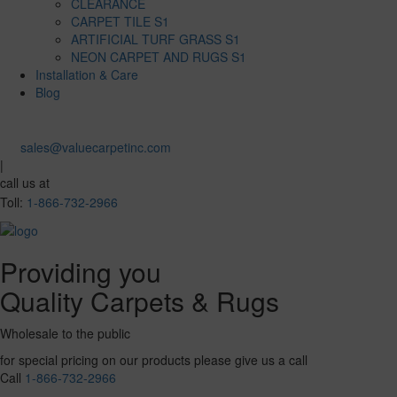
CLEARANCE
CARPET TILE S1
ARTIFICIAL TURF GRASS S1
NEON CARPET AND RUGS S1
Installation & Care
Blog
sales@valuecarpetinc.com
|
call us at
Toll:
1-866-732-2966
Providing you
Quality Carpets & Rugs
Wholesale to the public
for special pricing on our products please give us a call
Call
1-866-732-2966