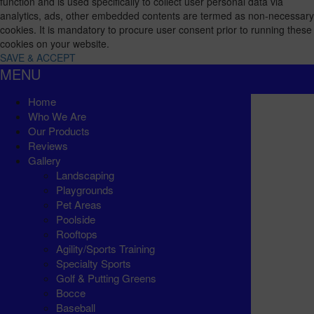
function and is used specifically to collect user personal data via
analytics, ads, other embedded contents are termed as non-necessary
cookies. It is mandatory to procure user consent prior to running these
cookies on your website.
SAVE & ACCEPT
MENU
Home
Who We Are
Our Products
Reviews
Gallery
Landscaping
Playgrounds
Pet Areas
Poolside
Rooftops
Agility/Sports Training
Specialty Sports
Golf & Putting Greens
Bocce
Baseball