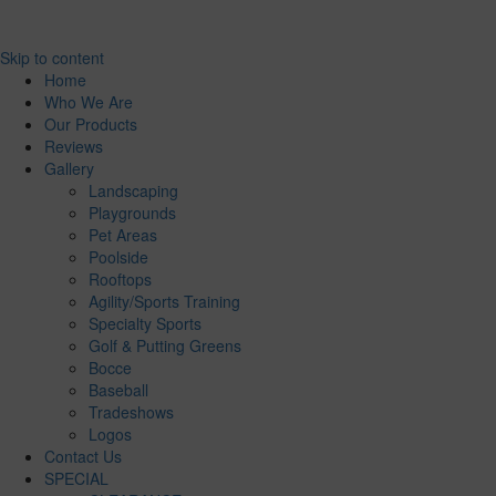
Skip to content
Home
Who We Are
Our Products
Reviews
Gallery
Landscaping
Playgrounds
Pet Areas
Poolside
Rooftops
Agility/Sports Training
Specialty Sports
Golf & Putting Greens
Bocce
Baseball
Tradeshows
Logos
Contact Us
SPECIAL