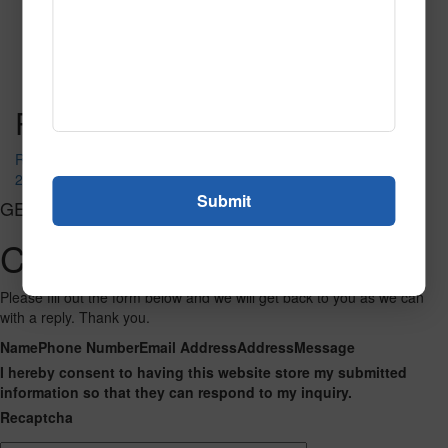
537 Blue Black
Read More
Call to Order
Post navigation
Red-Black
209 Hunter
GET CONNECTED
Contact Us
Please fill out the form below and we will get back to you as we can
with a reply. Thank you.
Name
Phone Number
Email Address
Address
Message
I hereby consent to having this website store my submitted
information so that they can respond to my inquiry.
Recaptcha