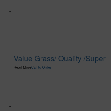
Value Grass/ Quality /Super
Read More
Call to Order