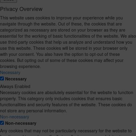
Privacy Overview
This website uses cookies to improve your experience while you
navigate through the website. Out of these, the cookies that are
categorized as necessary are stored on your browser as they are
essential for the working of basic functionalities of the website. We also
use third-party cookies that help us analyze and understand how you
use this website. These cookies will be stored in your browser only
with your consent. You also have the option to opt-out of these
cookies. But opting out of some of these cookies may affect your
browsing experience.
Necessary
Necessary
Always Enabled
Necessary cookies are absolutely essential for the website to function
properly. This category only includes cookies that ensures basic
functionalities and security features of the website. These cookies do
not store any personal information.
Non-necessary
Non-necessary
Any cookies that may not be particularly necessary for the website to