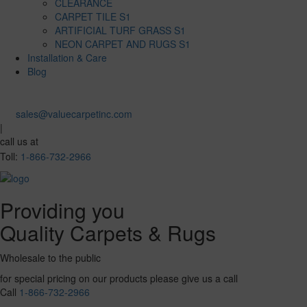
CLEARANCE
CARPET TILE S1
ARTIFICIAL TURF GRASS S1
NEON CARPET AND RUGS S1
Installation & Care
Blog
sales@valuecarpetinc.com
|
call us at
Toll:
1-866-732-2966
Providing you
Quality Carpets & Rugs
Wholesale to the public
for special pricing on our products please give us a call
Call
1-866-732-2966