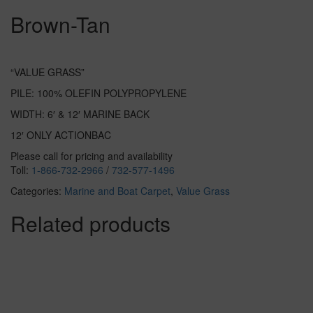
Brown-Tan
“VALUE GRASS”
PILE: 100% OLEFIN POLYPROPYLENE
WIDTH: 6′ & 12′ MARINE BACK
12′ ONLY ACTIONBAC
Please call for pricing and availability
Toll:
1-866-732-2966
/
732-577-1496
Categories:
Marine and Boat Carpet
,
Value Grass
Related products