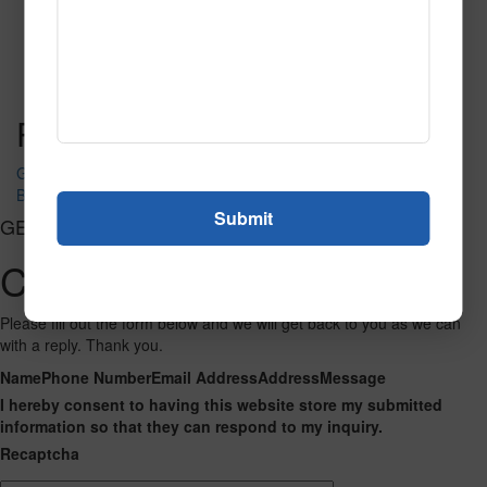
Value Grass
Read More
Call to Order
Post navigation
Green
Black
GET CONNECTED
Contact Us
Please fill out the form below and we will get back to you as we can
with a reply. Thank you.
Name
Phone Number
Email Address
Address
Message
I hereby consent to having this website store my submitted
information so that they can respond to my inquiry.
Recaptcha