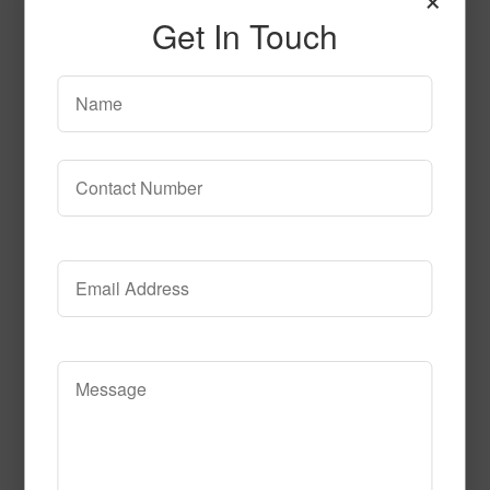
Get In Touch
Gray-Black
Read More
Call to Order