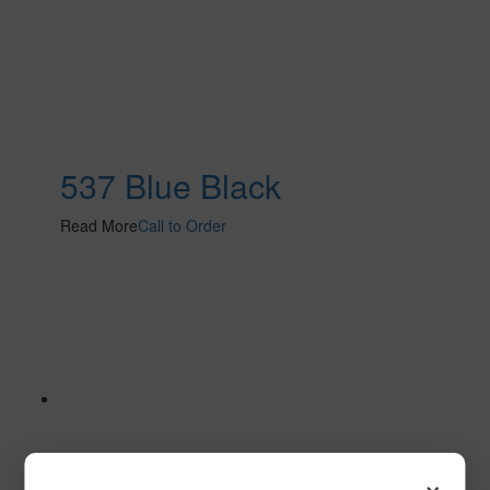
537 Blue Black
Read More
Call to Order
×