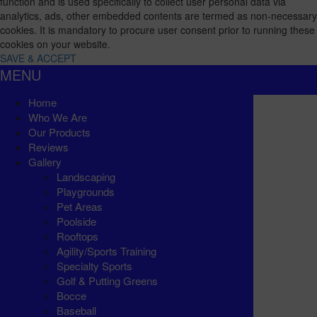
function and is used specifically to collect user personal data via
analytics, ads, other embedded contents are termed as non-necessary
cookies. It is mandatory to procure user consent prior to running these
cookies on your website.
SAVE & ACCEPT
MENU
Home
Who We Are
Our Products
Reviews
Gallery
Landscaping
Playgrounds
Pet Areas
Poolside
Rooftops
Agility/Sports Training
Specialty Sports
Golf & Putting Greens
Bocce
Baseball