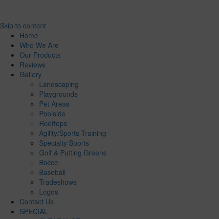
Skip to content
Home
Who We Are
Our Products
Reviews
Gallery
Landscaping
Playgrounds
Pet Areas
Poolside
Rooftops
Agility/Sports Training
Specialty Sports
Golf & Putting Greens
Bocce
Baseball
Tradeshows
Logos
Contact Us
SPECIAL