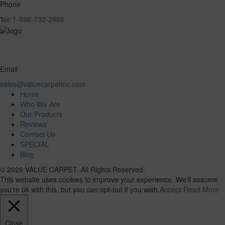
Phone
1-866-732-2966
Toll:
Email
sales@valuecarpetinc.com
Home
Who We Are
Our Products
Reviews
Contact Us
SPECIAL
Blog
© 2026 VALUE CARPET. All Rights Reserved.
This website uses cookies to improve your experience. We'll assume
you're ok with this, but you can opt-out if you wish.
Accept
Read More
Close