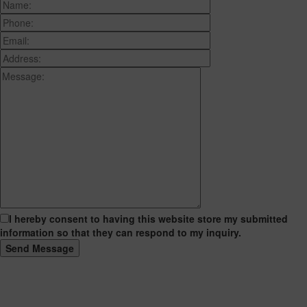
I hereby consent to having this website store my submitted
information so that they can respond to my inquiry.