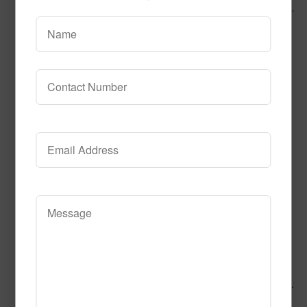
Call to Order
Add to Cart
This product has multiple variants.
The options may be chosen on the product page
Alphabet Tiles
Call to Order
Add to Cart
This product has multiple variants.
The options may be chosen on the product page