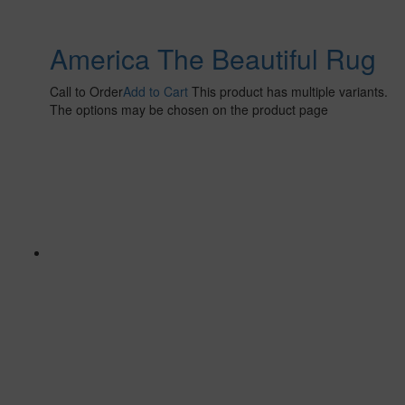
America The Beautiful Rug
Call to Order
Add to Cart
This product has multiple variants.
The options may be chosen on the product page