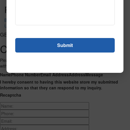
Post navigation
Bilingual Shapes
USA Map
GET CONNECTED
Contact Us
Please fill out the form below and we will get back to you as we can
with a reply. Thank you.
Name
Phone Number
Email Address
Address
Message
I hereby consent to having this website store my submitted
information so that they can respond to my inquiry.
Recaptcha