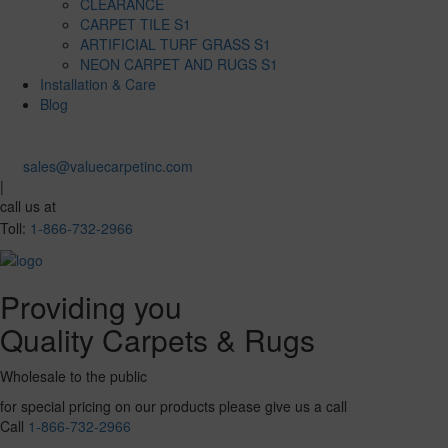
CLEARANCE
CARPET TILE S1
ARTIFICIAL TURF GRASS S1
NEON CARPET AND RUGS S1
Installation & Care
Blog
sales@valuecarpetinc.com
|
call us at
Toll:
1-866-732-2966
Providing you
Quality Carpets & Rugs
Wholesale to the public
for special pricing on our products please give us a call
Call
1-866-732-2966