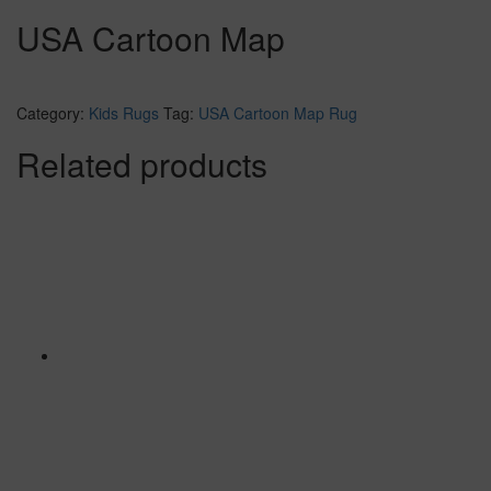
USA Cartoon Map
Category:
Kids Rugs
Tag:
USA Cartoon Map Rug
Related products