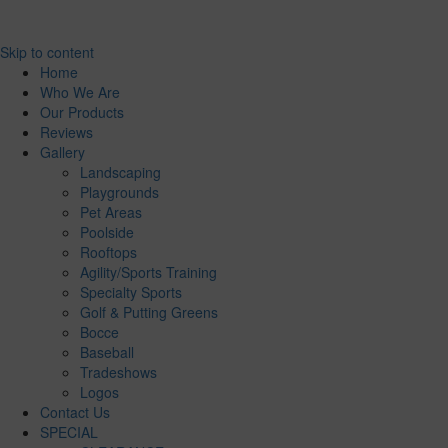
Skip to content
Home
Who We Are
Our Products
Reviews
Gallery
Landscaping
Playgrounds
Pet Areas
Poolside
Rooftops
Agility/Sports Training
Specialty Sports
Golf & Putting Greens
Bocce
Baseball
Tradeshows
Logos
Contact Us
SPECIAL