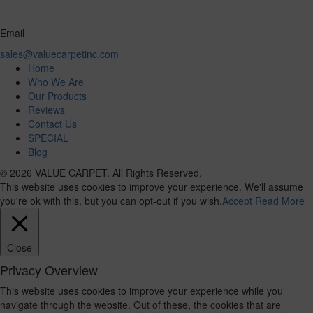
Email
sales@valuecarpetinc.com
Home
Who We Are
Our Products
Reviews
Contact Us
SPECIAL
Blog
© 2026 VALUE CARPET. All Rights Reserved.
This website uses cookies to improve your experience. We'll assume
you're ok with this, but you can opt-out if you wish.
Accept
Read More
Close
Privacy Overview
This website uses cookies to improve your experience while you
navigate through the website. Out of these, the cookies that are