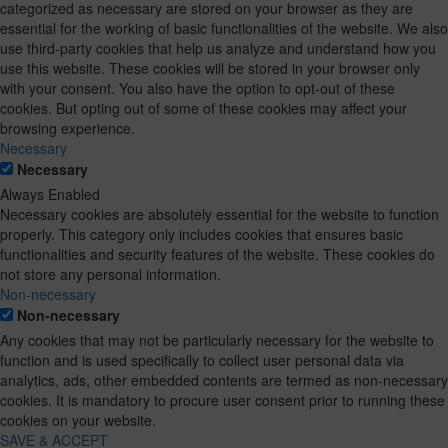
categorized as necessary are stored on your browser as they are
essential for the working of basic functionalities of the website. We also
use third-party cookies that help us analyze and understand how you
use this website. These cookies will be stored in your browser only
with your consent. You also have the option to opt-out of these
cookies. But opting out of some of these cookies may affect your
browsing experience.
Necessary
Necessary
Always Enabled
Necessary cookies are absolutely essential for the website to function
properly. This category only includes cookies that ensures basic
functionalities and security features of the website. These cookies do
not store any personal information.
Non-necessary
Non-necessary
Any cookies that may not be particularly necessary for the website to
function and is used specifically to collect user personal data via
analytics, ads, other embedded contents are termed as non-necessary
cookies. It is mandatory to procure user consent prior to running these
cookies on your website.
SAVE & ACCEPT