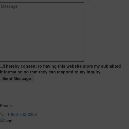
I hereby consent to having this website store my submitted
information so that they can respond to my inquiry.
Phone
1-866-732-2966
Toll: