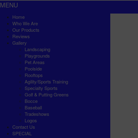
MENU
Home
Who We Are
Our Products
Reviews
Gallery
Landscaping
Playgrounds
Pet Areas
Poolside
Rooftops
Agility/Sports Training
Specialty Sports
Golf & Putting Greens
Bocce
Baseball
Tradeshows
Logos
Contact Us
SPECIAL