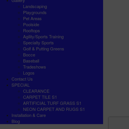
Gallery
Landscaping
Playgrounds
Pet Areas
Poolside
Rooftops
Agility/Sports Training
Specialty Sports
Golf & Putting Greens
Bocce
Baseball
Tradeshows
Logos
Contact Us
SPECIAL
CLEARANCE
CARPET TILE S1
ARTIFICIAL TURF GRASS S1
NEON CARPET AND RUGS S1
Installation & Care
Blog