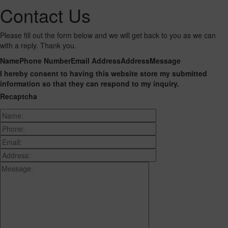
Contact Us
Please fill out the form below and we will get back to you as we can
with a reply. Thank you.
Name
Phone Number
Email Address
Address
Message
I hereby consent to having this website store my submitted
information so that they can respond to my inquiry.
Recaptcha