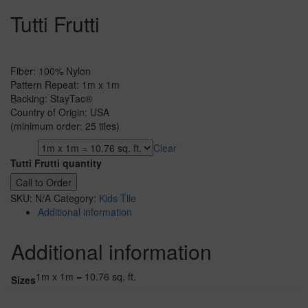
Tutti Frutti
Fiber: 100% Nylon
Pattern Repeat: 1m x 1m
Backing: StayTac®
Country of Origin: USA
(minimum order: 25 tiles)
Clear
Sizes
Tutti Frutti quantity
Call to Order
SKU:
N/A
Category:
Kids Tile
Additional information
Additional information
1m x 1m = 10.76 sq. ft.
Sizes