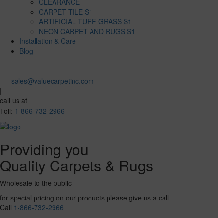
CLEARANCE
CARPET TILE S1
ARTIFICIAL TURF GRASS S1
NEON CARPET AND RUGS S1
Installation & Care
Blog
sales@valuecarpetinc.com
|
call us at
Toll:
1-866-732-2966
Providing you
Quality Carpets & Rugs
Wholesale to the public
for special pricing on our products please give us a call
Call
1-866-732-2966