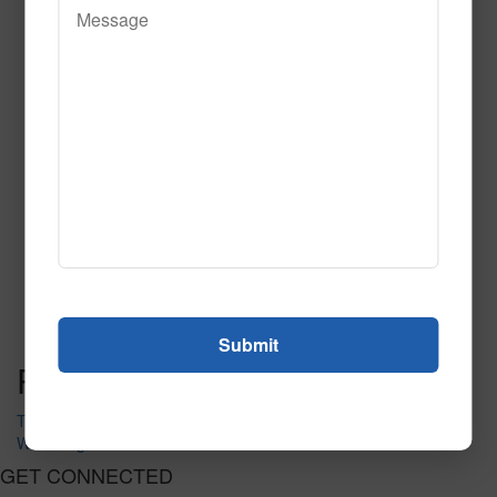
On Target Navy Tile
Call to Order
Call to Order
This product has multiple
variants. The options may be chosen on the product page
Post navigation
Triangulate Tile
Wavelength Fluorescent Tile
GET CONNECTED