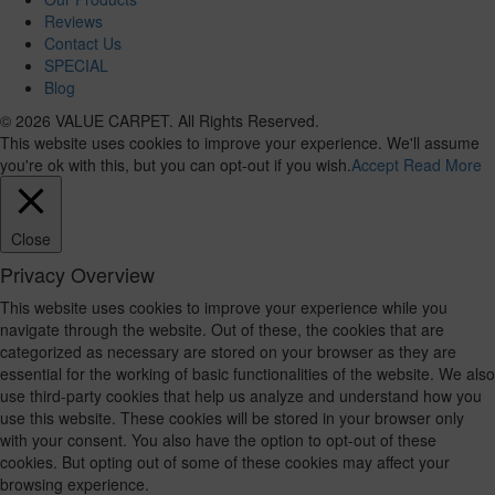
Reviews
Contact Us
SPECIAL
Blog
© 2026 VALUE CARPET. All Rights Reserved.
This website uses cookies to improve your experience. We'll assume
you're ok with this, but you can opt-out if you wish.
Accept
Read More
Close
Privacy Overview
This website uses cookies to improve your experience while you
navigate through the website. Out of these, the cookies that are
categorized as necessary are stored on your browser as they are
essential for the working of basic functionalities of the website. We also
use third-party cookies that help us analyze and understand how you
use this website. These cookies will be stored in your browser only
with your consent. You also have the option to opt-out of these
cookies. But opting out of some of these cookies may affect your
browsing experience.