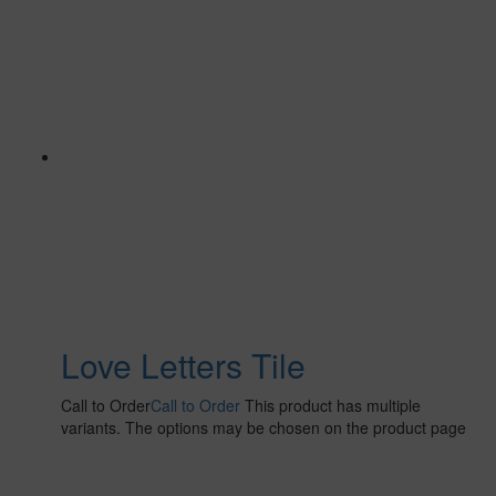
Love Letters Tile
Call to Order
Call to Order
This product has multiple
variants. The options may be chosen on the product page