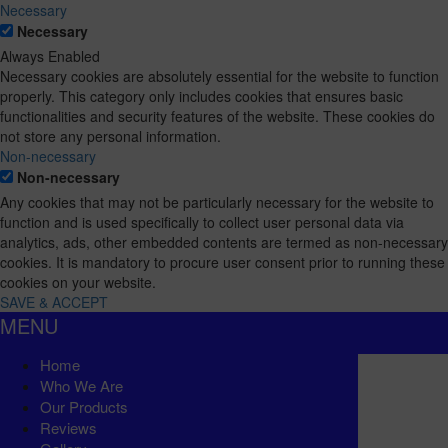
Necessary
Necessary
Always Enabled
Necessary cookies are absolutely essential for the website to function
properly. This category only includes cookies that ensures basic
functionalities and security features of the website. These cookies do
not store any personal information.
Non-necessary
Non-necessary
Any cookies that may not be particularly necessary for the website to
function and is used specifically to collect user personal data via
analytics, ads, other embedded contents are termed as non-necessary
cookies. It is mandatory to procure user consent prior to running these
cookies on your website.
SAVE & ACCEPT
MENU
Home
Who We Are
Our Products
Reviews