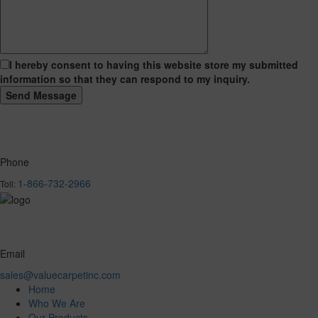
I hereby consent to having this website store my submitted
information so that they can respond to my inquiry.
Phone
1-866-732-2966
Toll:
Email
sales@valuecarpetinc.com
Home
Who We Are
Our Products