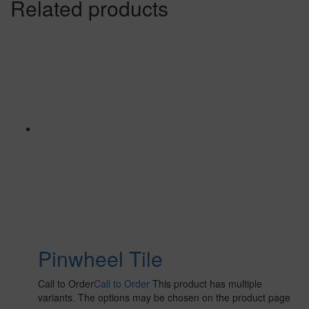
Related products
Pinwheel Tile
Call to Order
Call to Order
This product has multiple
variants. The options may be chosen on the product page