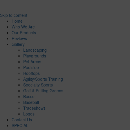
Skip to content
Home
Who We Are
Our Products
Reviews
Gallery
Landscaping
Playgrounds
Pet Areas
Poolside
Rooftops
Agility/Sports Training
Specialty Sports
Golf & Putting Greens
Bocce
Baseball
Tradeshows
Logos
Contact Us
SPECIAL