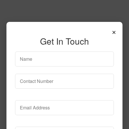
×
Get In Touch
Atlantic City Tile
Call to Order
Call to Order
This product has multiple
variants. The options may be chosen on the product page