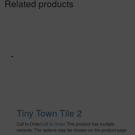
Related products
Tiny Town Tile 2
Call to Order
Call to Order
This product has multiple
variants. The options may be chosen on the product page