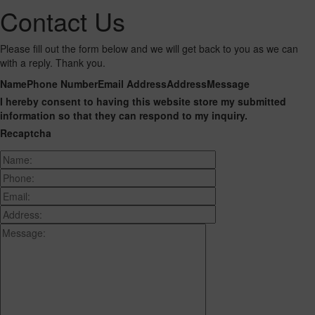
Contact Us
Please fill out the form below and we will get back to you as we can
with a reply. Thank you.
Name
Phone Number
Email Address
Address
Message
I hereby consent to having this website store my submitted
information so that they can respond to my inquiry.
Recaptcha