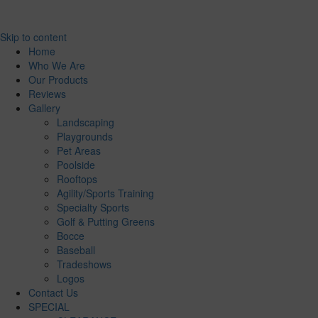
Skip to content
Home
Who We Are
Our Products
Reviews
Gallery
Landscaping
Playgrounds
Pet Areas
Poolside
Rooftops
Agility/Sports Training
Specialty Sports
Golf & Putting Greens
Bocce
Baseball
Tradeshows
Logos
Contact Us
SPECIAL