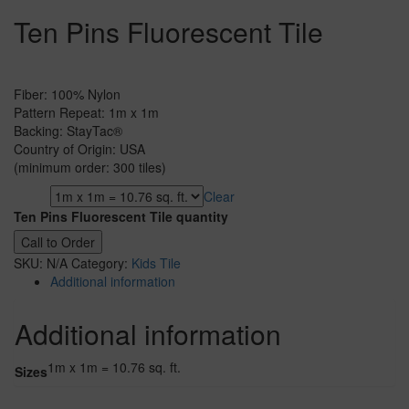
Ten Pins Fluorescent Tile
Fiber: 100% Nylon
Pattern Repeat: 1m x 1m
Backing: StayTac®
Country of Origin: USA
(minimum order: 300 tiles)
Clear
Sizes
Ten Pins Fluorescent Tile quantity
Call to Order
SKU:
N/A
Category:
Kids Tile
Additional information
Additional information
1m x 1m = 10.76 sq. ft.
Sizes