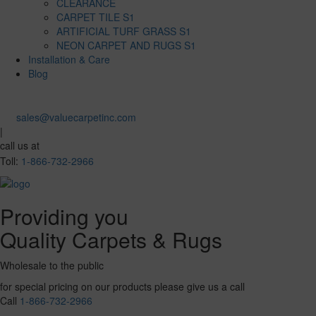
CLEARANCE
CARPET TILE S1
ARTIFICIAL TURF GRASS S1
NEON CARPET AND RUGS S1
Installation & Care
Blog
sales@valuecarpetinc.com
|
call us at
Toll:
1-866-732-2966
Providing you
Quality Carpets & Rugs
Wholesale to the public
for special pricing on our products please give us a call
Call
1-866-732-2966