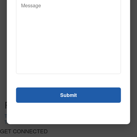
Quirk Tile
Call to Order
Call to Order
This product has multiple
variants. The options may be chosen on the product page
Post navigation
Tectonic Tile Pr
Ten Pins Multi
GET CONNECTED