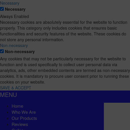
Necessary
Necessary
Always Enabled
Necessary cookies are absolutely essential for the website to function
properly. This category only includes cookies that ensures basic
functionalities and security features of the website. These cookies do
not store any personal information.
Non-necessary
Non-necessary
Any cookies that may not be particularly necessary for the website to
function and is used specifically to collect user personal data via
analytics, ads, other embedded contents are termed as non-necessary
cookies. It is mandatory to procure user consent prior to running these
cookies on your website.
SAVE & ACCEPT
MENU
Home
Who We Are
Our Products
Reviews