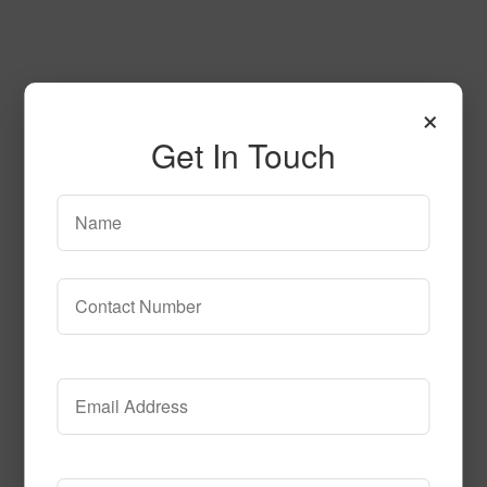
×
Get In Touch
Love Letters Tile
Call to Order
Call to Order
This product has multiple
variants. The options may be chosen on the product page