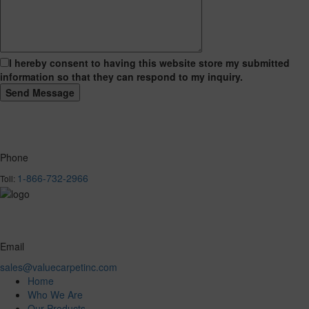
I hereby consent to having this website store my submitted
information so that they can respond to my inquiry.
Phone
1-866-732-2966
Toll:
Email
sales@valuecarpetinc.com
Home
Who We Are
Our Products