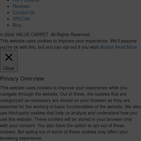
Reviews
Contact Us
SPECIAL
Blog
© 2026 VALUE CARPET. All Rights Reserved.
This website uses cookies to improve your experience. We'll assume
you're ok with this, but you can opt-out if you wish.
Accept
Read More
Close
Privacy Overview
This website uses cookies to improve your experience while you
navigate through the website. Out of these, the cookies that are
categorized as necessary are stored on your browser as they are
essential for the working of basic functionalities of the website. We also
use third-party cookies that help us analyze and understand how you
use this website. These cookies will be stored in your browser only
with your consent. You also have the option to opt-out of these
cookies. But opting out of some of these cookies may affect your
browsing experience.