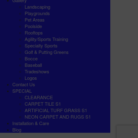
Gallery
Landscaping
Playgrounds
Pet Areas
Poolside
Rooftops
Agility/Sports Training
Specialty Sports
Golf & Putting Greens
Bocce
Baseball
Tradeshows
Logos
Contact Us
SPECIAL
CLEARANCE
CARPET TILE S1
ARTIFICIAL TURF GRASS S1
NEON CARPET AND RUGS S1
Installation & Care
Blog