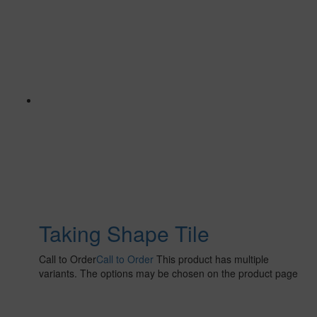
Taking Shape Tile
Call to Order
Call to Order
This product has multiple
variants. The options may be chosen on the product page