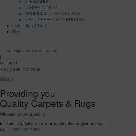
CLEARANCE
CARPET TILE S1
ARTIFICIAL TURF GRASS S1
NEON CARPET AND RUGS S1
Installation & Care
Blog
sales@valuecarpetinc.com
|
call us at
Toll:
1-866-732-2966
Providing you
Quality Carpets & Rugs
Wholesale to the public
for special pricing on our products please give us a call
Call
1-866-732-2966