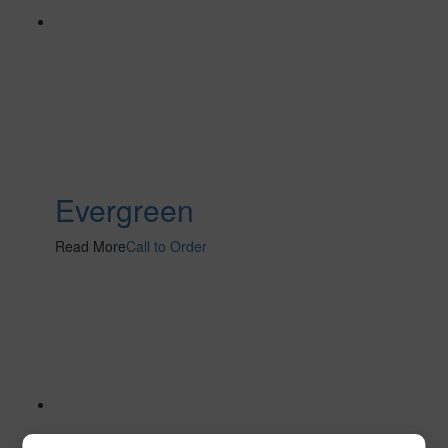
Evergreen
Read More
Call to Order