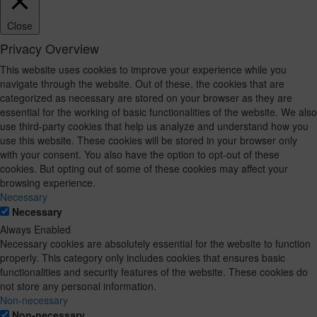
Close
Privacy Overview
This website uses cookies to improve your experience while you
navigate through the website. Out of these, the cookies that are
categorized as necessary are stored on your browser as they are
essential for the working of basic functionalities of the website. We also
use third-party cookies that help us analyze and understand how you
use this website. These cookies will be stored in your browser only
with your consent. You also have the option to opt-out of these
cookies. But opting out of some of these cookies may affect your
browsing experience.
Necessary
Necessary
Always Enabled
Necessary cookies are absolutely essential for the website to function
properly. This category only includes cookies that ensures basic
functionalities and security features of the website. These cookies do
not store any personal information.
Non-necessary
Non-necessary