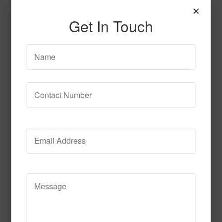
×
Get In Touch
Granite
Read More
Call to Order