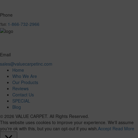
Phone
1-866-732-2966
Toll:
Email
sales@valuecarpetinc.com
Home
Who We Are
Our Products
Reviews
Contact Us
SPECIAL
Blog
© 2026 VALUE CARPET. All Rights Reserved.
This website uses cookies to improve your experience. We'll assume
you're ok with this, but you can opt-out if you wish.
Accept
Read More