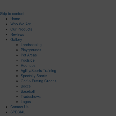
Skip to content
Home
Who We Are
Our Products
Reviews
Gallery
Landscaping
Playgrounds
Pet Areas
Poolside
Rooftops
Agility/Sports Training
Specialty Sports
Golf & Putting Greens
Bocce
Baseball
Tradeshows
Logos
Contact Us
SPECIAL