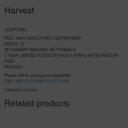
Harvest
“SURFSIDE”
PILE: 100% HIGH UV BCF OLEFIN FIBER
WIDTH: 12
SECONDARY BACKING: ACTIONBAC®
3 YEAR LIMITED OUTDOOR FADE 5 YEAR LIMITED INDOOR
FADE
RN 50222
Please call for pricing and availability
Toll:
1-866-732-2966
/
732-577-1496
Category:
Surfside
Related products