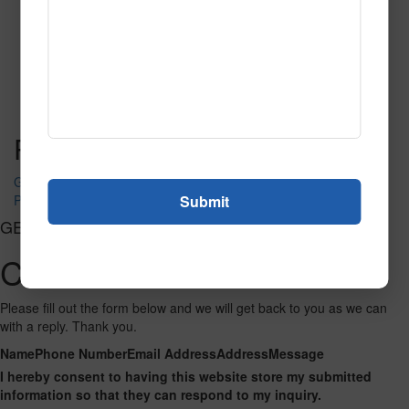
Parchment
Read More
Call to Order
Post navigation
Granite
Pacific Blue
GET CONNECTED
Contact Us
Please fill out the form below and we will get back to you as we can
with a reply. Thank you.
Name
Phone Number
Email Address
Address
Message
I hereby consent to having this website store my submitted
information so that they can respond to my inquiry.