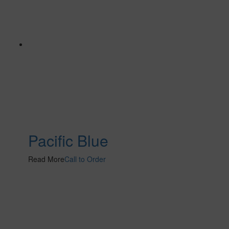
Pacific Blue
Read More
Call to Order