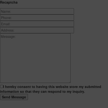
Recaptcha
I hereby consent to having this website store my submitted
information so that they can respond to my inquiry.