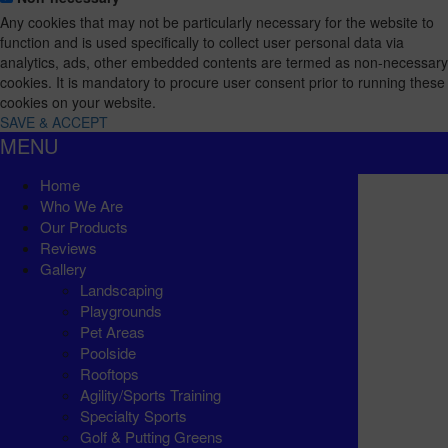
Any cookies that may not be particularly necessary for the website to
function and is used specifically to collect user personal data via
analytics, ads, other embedded contents are termed as non-necessary
cookies. It is mandatory to procure user consent prior to running these
cookies on your website.
SAVE & ACCEPT
MENU
Home
Who We Are
Our Products
Reviews
Gallery
Landscaping
Playgrounds
Pet Areas
Poolside
Rooftops
Agility/Sports Training
Specialty Sports
Golf & Putting Greens