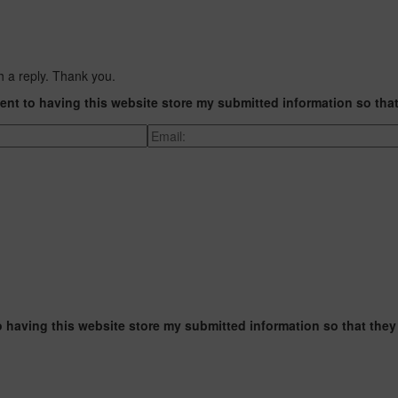
h a reply. Thank you.
ent to having this website store my submitted information so tha
o having this website store my submitted information so that they