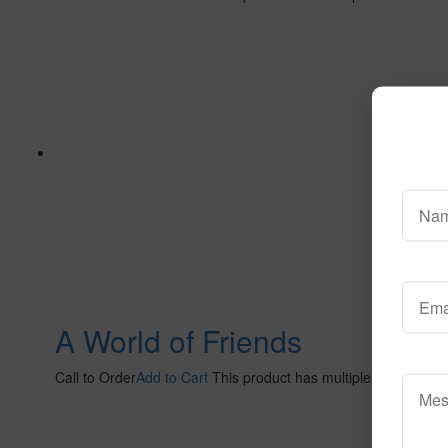
A World of Friends
Call to Order
Add to Cart
This product has multiple variants. 