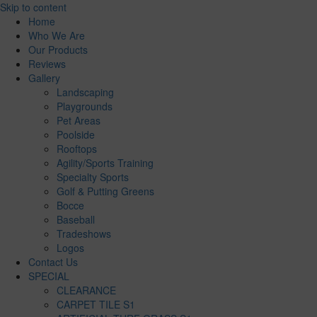
Skip to content
Home
Who We Are
Our Products
Reviews
Gallery
Landscaping
Playgrounds
Pet Areas
Poolside
Rooftops
Agility/Sports Training
Specialty Sports
Golf & Putting Greens
Bocce
Baseball
Tradeshows
Logos
Contact Us
SPECIAL
CLEARANCE
CARPET TILE S1