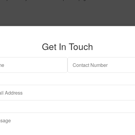
Get In Touch
The options may be chosen on the product page