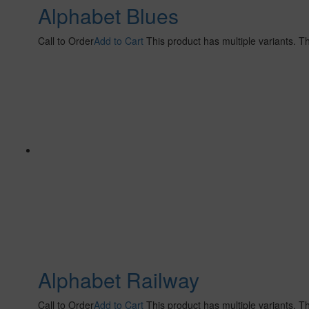
Alphabet Blues
Call to Order
Add to Cart
This product has multiple variants. 
Alphabet Railway
Call to Order
Add to Cart
This product has multiple variants. 