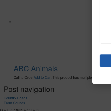
ABC Animals
Call to Order
Add to Cart
This product has multiple variants. 
Post navigation
Country Roads
Farm Sounds
GET CONNECTED