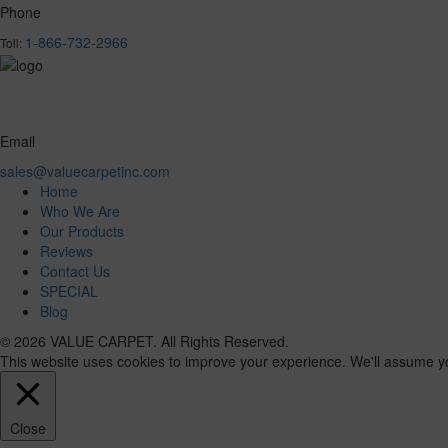
Phone
1-866-732-2966
Toll:
Email
sales@valuecarpetinc.com
Home
Who We Are
Our Products
Reviews
Contact Us
SPECIAL
Blog
© 2026 VALUE CARPET. All Rights Reserved.
This website uses cookies to improve your experience. We'll assume you'
Close