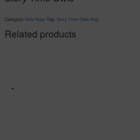
Category:
Kids Rugs
Tag:
Story Time Owls Rug
Related products