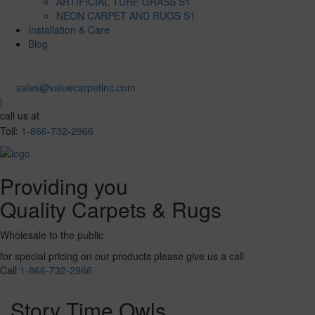
ARTIFICIAL TURF GRASS S1
NEON CARPET AND RUGS S1
Installation & Care
Blog
sales@valuecarpetinc.com
|
call us at
Toll:
1-866-732-2966
Providing you
Quality Carpets & Rugs
Wholesale to the public
for special pricing on our products please give us a call
Call
1-866-732-2966
Story Time Owls