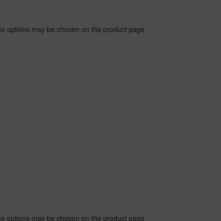
The options may be chosen on the product page
The options may be chosen on the product page