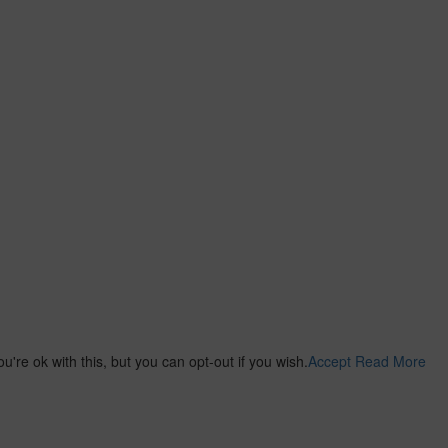
re ok with this, but you can opt-out if you wish.
Accept
Read More