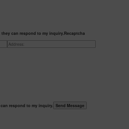
t they can respond to my inquiry.
Recaptcha
 can respond to my inquiry.