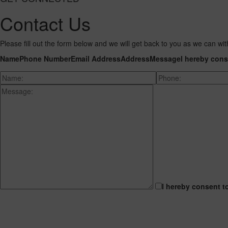
Contact Us
Please fill out the form below and we will get back to you as we can wit
Name
Phone Number
Email Address
Address
Message
I hereby cons
I hereby consent t