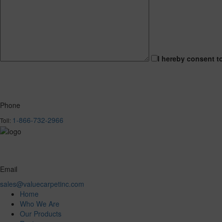
I hereby consent t
Phone
1-866-732-2966
Toll:
Email
sales@valuecarpetinc.com
Home
Who We Are
Our Products