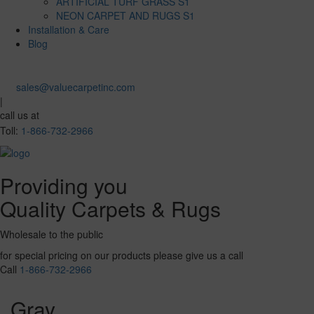
ARTIFICIAL TURF GRASS S1
NEON CARPET AND RUGS S1
Installation & Care
Blog
sales@valuecarpetinc.com
|
call us at
Toll:
1-866-732-2966
Providing you
Quality Carpets & Rugs
Wholesale to the public
for special pricing on our products please give us a call
Call
1-866-732-2966
Gray