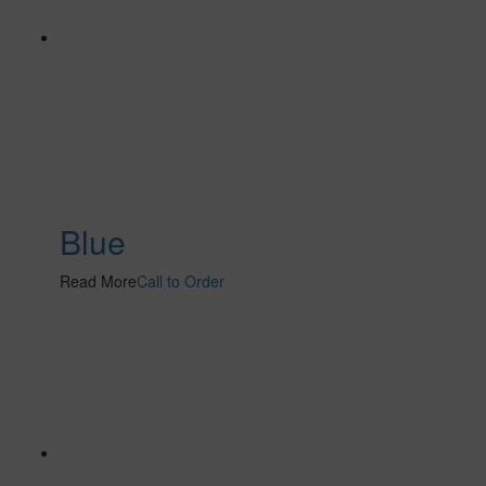
Blue
Read More
Call to Order