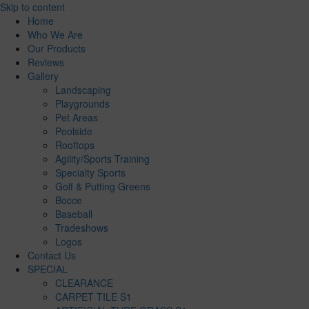
Skip to content
Home
Who We Are
Our Products
Reviews
Gallery
Landscaping
Playgrounds
Pet Areas
Poolside
Rooftops
Agility/Sports Training
Specialty Sports
Golf & Putting Greens
Bocce
Baseball
Tradeshows
Logos
Contact Us
SPECIAL
CLEARANCE
CARPET TILE S1