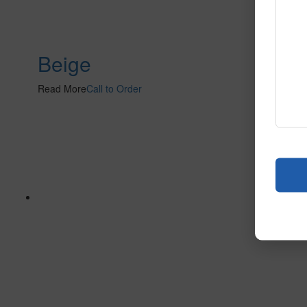
Beige
Read More
Call to Order