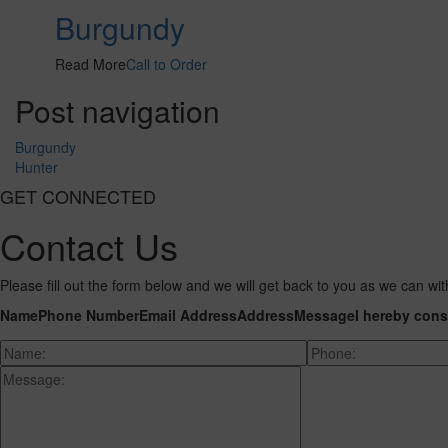
Burgundy
Read More
Call to Order
Post navigation
Burgundy
Hunter
GET CONNECTED
Contact Us
Please fill out the form below and we will get back to you as we can wit
Name
Phone Number
Email Address
Address
Message
I hereby cons