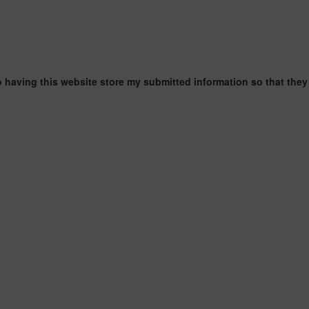
o having this website store my submitted information so that they