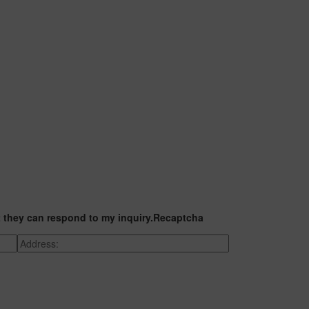
t they can respond to my inquiry.
Recaptcha