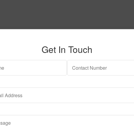
Get In Touch