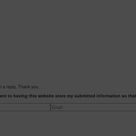
h a reply. Thank you.
ent to having this website store my submitted information so tha