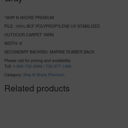
“SHIP N SHORE PREMIUM
PILE: 100% BCF POLYPROPYLENE UV STABILIZED
OUTDOOR CARPET YARN
WIDTH: 8′
SECONDARY BACKING: MARINE RUBBER BACK
Please call for pricing and availability
Toll: 1-
866-732-2966
/
732-577-1496
Category:
Ship N Shore Premium
Related products