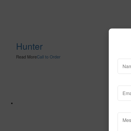
Hunter
Read More
Call to Order