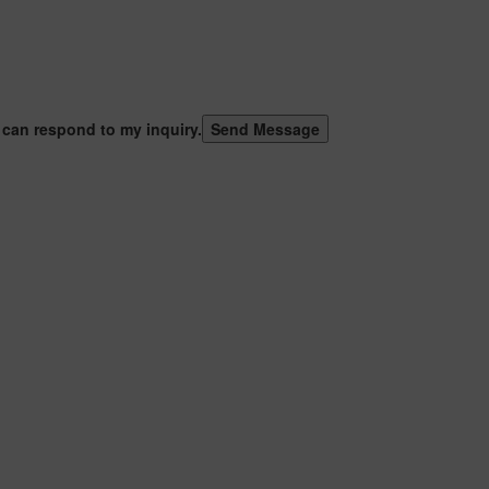
 can respond to my inquiry.