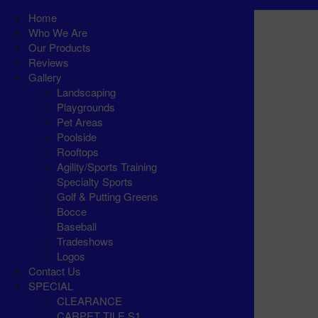
Home
Who We Are
Our Products
Reviews
Gallery
Landscaping
Playgrounds
Pet Areas
Poolside
Rooftops
Agility/Sports Training
Specialty Sports
Golf & Putting Greens
Bocce
Baseball
Tradeshows
Logos
Contact Us
SPECIAL
CLEARANCE
CARPET TILE S1