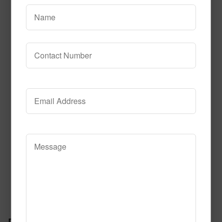
Read More
Call to Order
Jupiter Tile
Read More
Call to Order