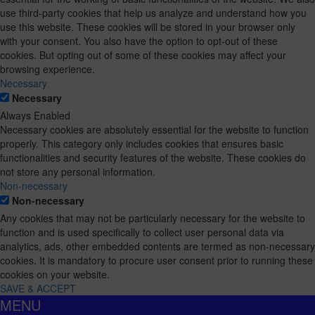
use third-party cookies that help us analyze and understand how you
use this website. These cookies will be stored in your browser only
with your consent. You also have the option to opt-out of these
cookies. But opting out of some of these cookies may affect your
browsing experience.
Necessary
Necessary
Always Enabled
Necessary cookies are absolutely essential for the website to function
properly. This category only includes cookies that ensures basic
functionalities and security features of the website. These cookies do
not store any personal information.
Non-necessary
Non-necessary
Any cookies that may not be particularly necessary for the website to
function and is used specifically to collect user personal data via
analytics, ads, other embedded contents are termed as non-necessary
cookies. It is mandatory to procure user consent prior to running these
cookies on your website.
SAVE & ACCEPT
MENU