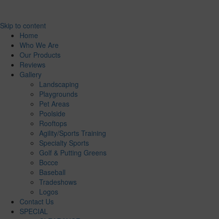
Skip to content
Home
Who We Are
Our Products
Reviews
Gallery
Landscaping
Playgrounds
Pet Areas
Poolside
Rooftops
Agility/Sports Training
Specialty Sports
Golf & Putting Greens
Bocce
Baseball
Tradeshows
Logos
Contact Us
SPECIAL