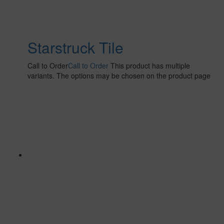
Starstruck Tile
Call to Order
Call to Order
This product has multiple
variants. The options may be chosen on the product page