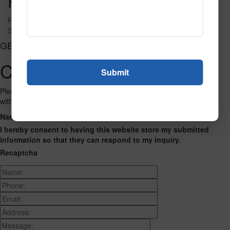
Post navigation
Roulette
Serpentine Fluorescent Tile
GET CONNECTED
Contact Us
Please fill out the form below and we will get back to you as we can
with a reply. Thank you.
Name
Phone Number
Email Address
Address
Message
I hereby consent to having this website store my submitted
information so that they can respond to my inquiry.
Recaptcha