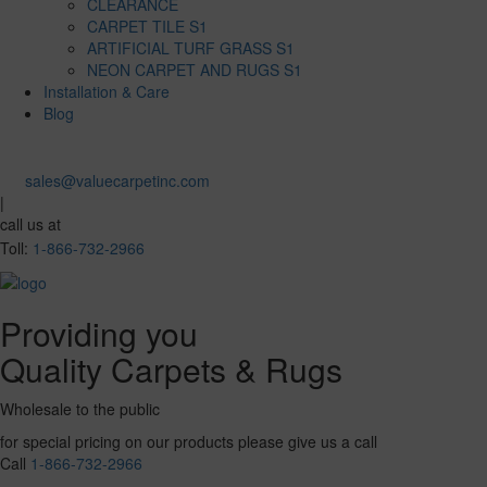
CLEARANCE
CARPET TILE S1
ARTIFICIAL TURF GRASS S1
NEON CARPET AND RUGS S1
Installation & Care
Blog
sales@valuecarpetinc.com
|
call us at
Toll:
1-866-732-2966
Providing you
Quality Carpets & Rugs
Wholesale to the public
for special pricing on our products please give us a call
Call
1-866-732-2966