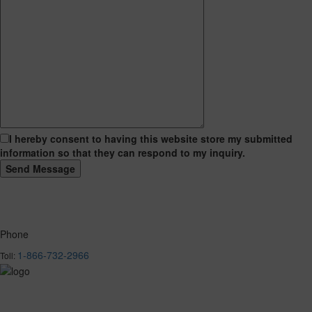
I hereby consent to having this website store my submitted
information so that they can respond to my inquiry.
Phone
1-866-732-2966
Toll: