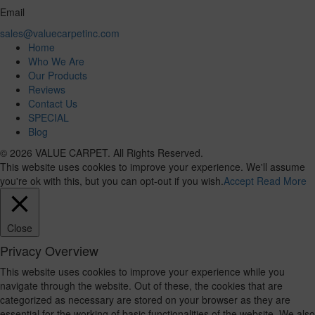
Email
sales@valuecarpetinc.com
Home
Who We Are
Our Products
Reviews
Contact Us
SPECIAL
Blog
© 2026 VALUE CARPET. All Rights Reserved.
This website uses cookies to improve your experience. We'll assume
you're ok with this, but you can opt-out if you wish.
Accept
Read More
Close
Privacy Overview
This website uses cookies to improve your experience while you
navigate through the website. Out of these, the cookies that are
categorized as necessary are stored on your browser as they are
essential for the working of basic functionalities of the website. We also