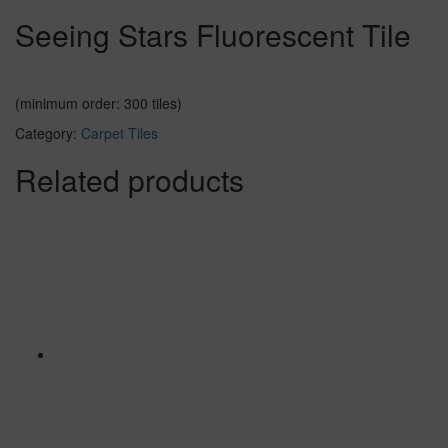
Seeing Stars Fluorescent Tile
(minimum order: 300 tiles)
Category:
Carpet Tiles
Related products