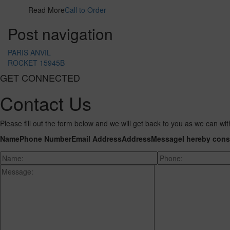
Read More
Call to Order
Post navigation
PARIS ANVIL
ROCKET 15945B
GET CONNECTED
Contact Us
Please fill out the form below and we will get back to you as we can wit
Name
Phone Number
Email Address
Address
Message
I hereby cons