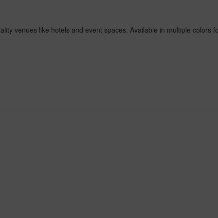
ity venues like hotels and event spaces. Available in multiple colors fo