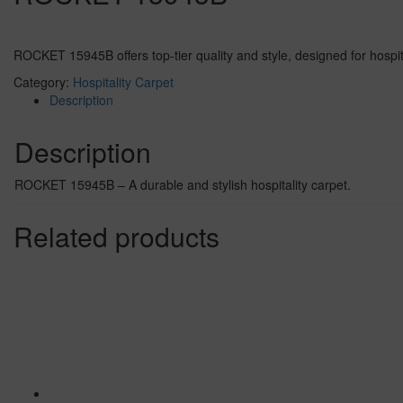
ROCKET 15945B offers top-tier quality and style, designed for hospital
Category:
Hospitality Carpet
Description
Description
ROCKET 15945B – A durable and stylish hospitality carpet.
Related products