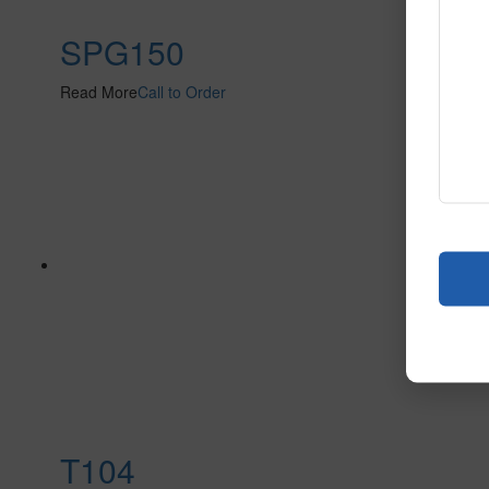
SPG150
Read More
Call to Order
T104