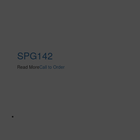
SPG142
Read More
Call to Order