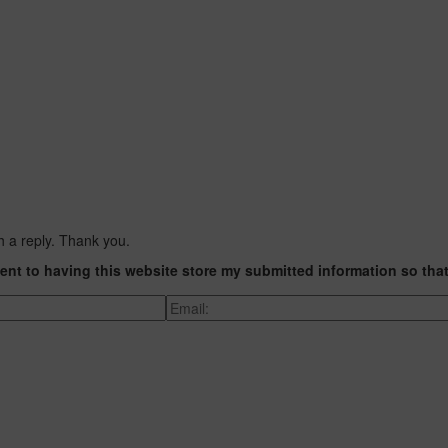
h a reply. Thank you.
ent to having this website store my submitted information so tha