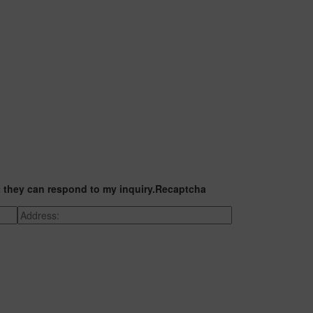
t they can respond to my inquiry.
Recaptcha