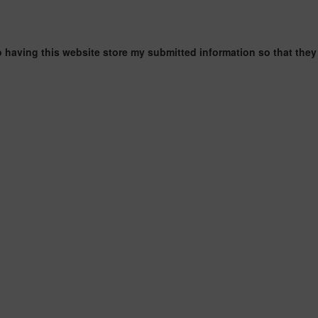
o having this website store my submitted information so that they