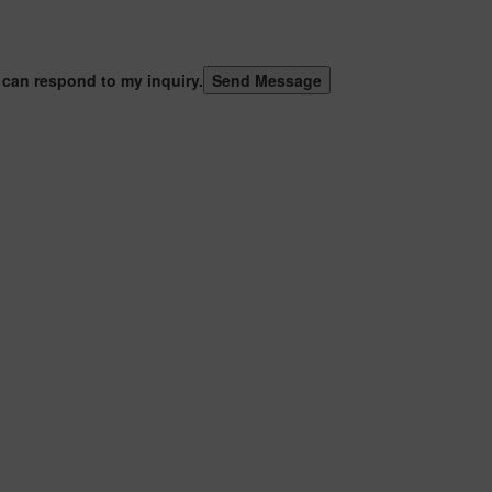
 can respond to my inquiry.