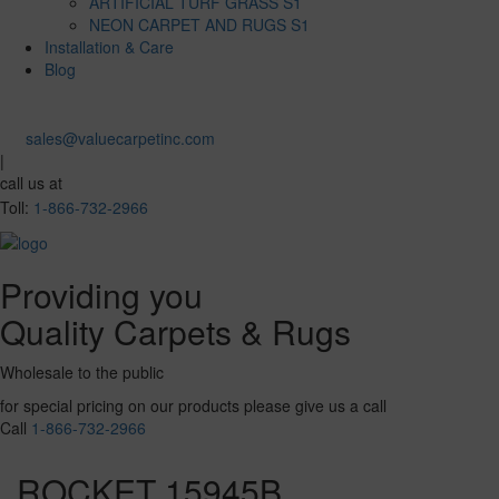
ARTIFICIAL TURF GRASS S1
NEON CARPET AND RUGS S1
Installation & Care
Blog
sales@valuecarpetinc.com
|
call us at
Toll:
1-866-732-2966
Providing you
Quality Carpets & Rugs
Wholesale to the public
for special pricing on our products please give us a call
Call
1-866-732-2966
ROCKET 15945B