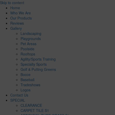
Skip to content
Home
Who We Are
Our Products
Reviews
Gallery
Landscaping
Playgrounds
Pet Areas
Poolside
Rooftops
Agility/Sports Training
Specialty Sports
Golf & Putting Greens
Bocce
Baseball
Tradeshows
Logos
Contact Us
SPECIAL
CLEARANCE
CARPET TILE S1