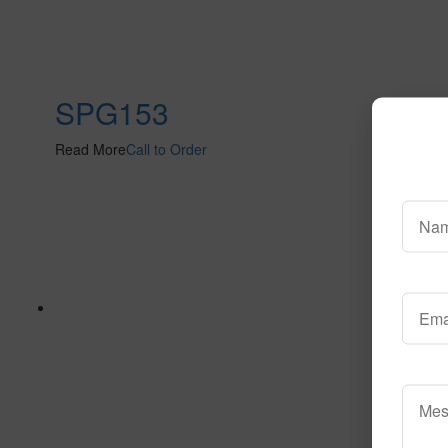
SPG153
Read More
Call to Order