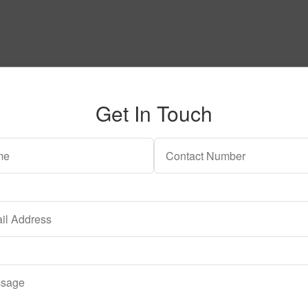
Get In Touch