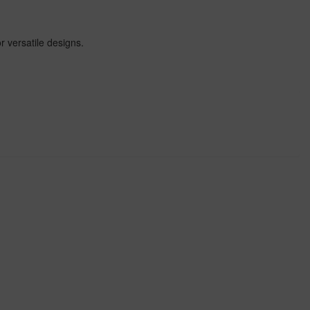
r versatile designs.