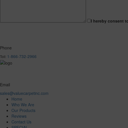
I hereby consent t
Phone
1-866-732-2966
Toll:
Email
sales@valuecarpetinc.com
Home
Who We Are
Our Products
Reviews
Contact Us
SPECIAL