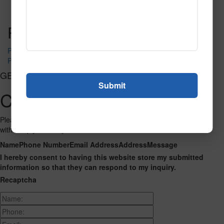
Read More
Call to Order
Post navigation
PR-1570
PR-1580
GET CONNECTED
Contact Us
Please fill out the form below and we will get back to you as we can
with a reply. Thank you.
Name
Phone Number
Email Address
Address
Message
I hereby consent to having this website store my submitted
information so that they can respond to my inquiry.
Recaptcha