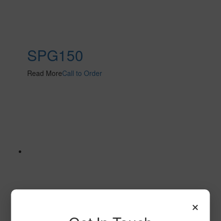
SPG150
Read More
Call to Order
×