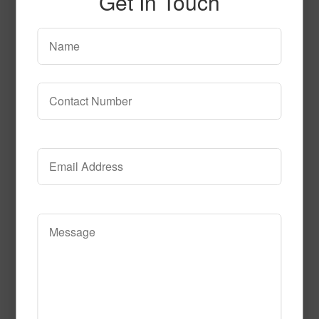
Get In Touch
SPG141
Read More
Call to Order
SPG142