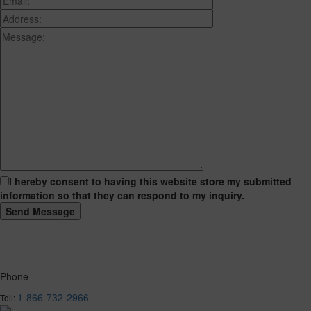
I hereby consent to having this website store my submitted
information so that they can respond to my inquiry.
Phone
1-866-732-2966
Toll: