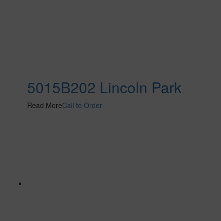
5015B202 Lincoln Park
Read More
Call to Order