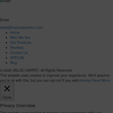
Email
sales@valuecarpetinc.com
Home
Who We Are
Our Products
Reviews
Contact Us
SPECIAL
Blog
© 2026 VALUE CARPET. All Rights Reserved.
This website uses cookies to improve your experience. We'll assume
you're ok with this, but you can opt-out if you wish.
Accept
Read More
Close
Privacy Overview
This website uses cookies to improve your experience while you