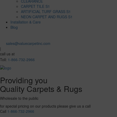
CLEARANCE
CARPET TILE S1
ARTIFICIAL TURF GRASS S1
NEON CARPET AND RUGS S1
Installation & Care
Blog
sales@valuecarpetinc.com
|
call us at
Toll:
1-866-732-2966
Providing you
Quality Carpets & Rugs
Wholesale to the public
for special pricing on our products please give us a call
Call
1-866-732-2966