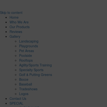
Skip to content
Home
Who We Are
Our Products
Reviews
Gallery
Landscaping
Playgrounds
Pet Areas
Poolside
Rooftops
Agility/Sports Training
Specialty Sports
Golf & Putting Greens
Bocce
Baseball
Tradeshows
Logos
Contact Us
SPECIAL