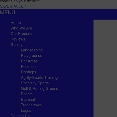
cookies on your website.
SAVE & ACCEPT
MENU
Home
Who We Are
Our Products
Reviews
Gallery
Landscaping
Playgrounds
Pet Areas
Poolside
Rooftops
Agility/Sports Training
Specialty Sports
Golf & Putting Greens
Bocce
Baseball
Tradeshows
Logos
Contact Us