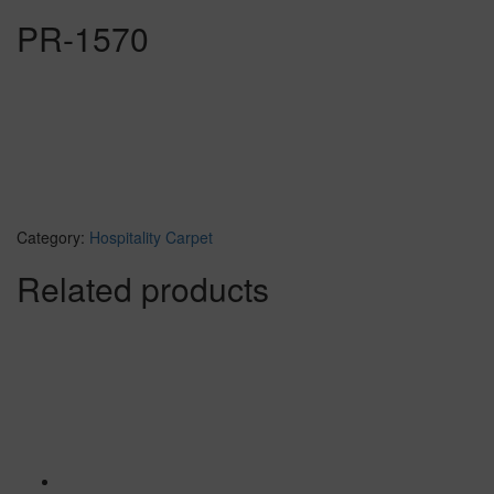
PR-1570
Category:
Hospitality Carpet
Related products