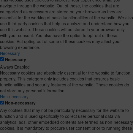
navigate through the website. Out of these, the cookies that are
categorized as necessary are stored on your browser as they are
essential for the working of basic functionalities of the website. We also
use third-party cookies that help us analyze and understand how you
use this website. These cookies will be stored in your browser only
with your consent. You also have the option to opt-out of these
cookies. But opting out of some of these cookies may affect your
browsing experience.
Necessary
Necessary
Always Enabled
Necessary cookies are absolutely essential for the website to function
properly. This category only includes cookies that ensures basic
functionalities and security features of the website. These cookies do
not store any personal information.
Non-necessary
Non-necessary
Any cookies that may not be particularly necessary for the website to
function and is used specifically to collect user personal data via
analytics, ads, other embedded contents are termed as non-necessary
cookies. It is mandatory to procure user consent prior to running these