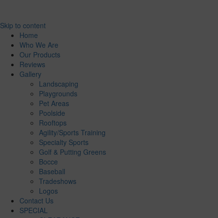
Skip to content
Home
Who We Are
Our Products
Reviews
Gallery
Landscaping
Playgrounds
Pet Areas
Poolside
Rooftops
Agility/Sports Training
Specialty Sports
Golf & Putting Greens
Bocce
Baseball
Tradeshows
Logos
Contact Us
SPECIAL