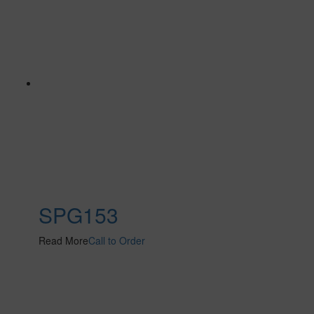
SPG153
Read More
Call to Order