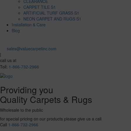
CLEARANCE
CARPET TILE S1
ARTIFICIAL TURF GRASS S1
NEON CARPET AND RUGS S1
Installation & Care
Blog
sales@valuecarpetinc.com
|
call us at
Toll:
1-866-732-2966
Providing you
Quality Carpets & Rugs
Wholesale to the public
for special pricing on our products please give us a call
Call
1-866-732-2966