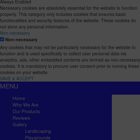
Always Enabled
Necessary cookies are absolutely essential for the website to function
properly. This category only includes cookies that ensures basic
functionalities and security features of the website. These cookies do
not store any personal information.
Non-necessary
Non-necessary
Any cookies that may not be particularly necessary for the website to
function and is used specifically to collect user personal data via
analytics, ads, other embedded contents are termed as non-necessary
cookies. It is mandatory to procure user consent prior to running these
cookies on your website.
SAVE & ACCEPT
MENU
Home
Who We Are
Our Products
Reviews
Gallery
Landscaping
Playgrounds