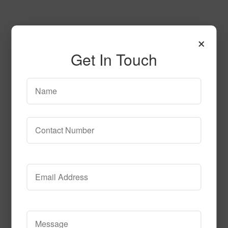
×
Get In Touch
SPG145 2
Read More
Call to Order