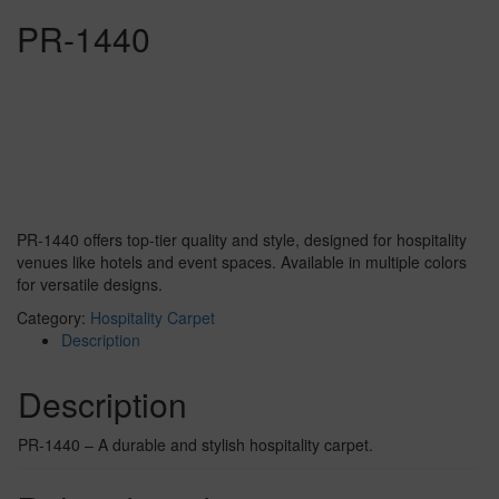
PR-1440
PR-1440 offers top-tier quality and style, designed for hospitality
venues like hotels and event spaces. Available in multiple colors
for versatile designs.
Category:
Hospitality Carpet
Description
Description
PR-1440 – A durable and stylish hospitality carpet.