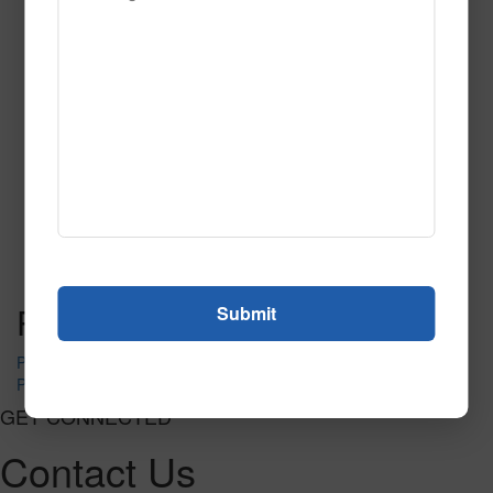
Category of Hospitality
Carpet
Read More
Call to Order
Post navigation
PR-1430
PR-1440
GET CONNECTED
Contact Us