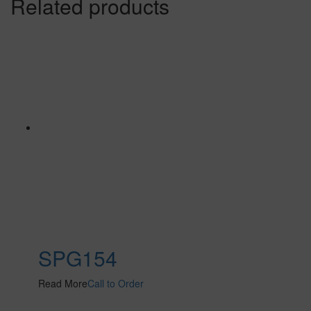
Related products
SPG154
Read More
Call to Order