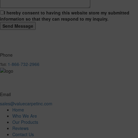
I hereby consent to having this website store my submitted
information so that they can respond to my inquiry.
Phone
1-866-732-2966
Toll:
Email
sales@valuecarpetinc.com
Home
Who We Are
Our Products
Reviews
Contact Us