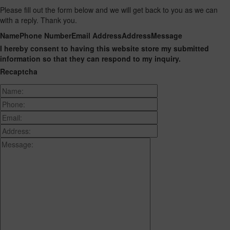
Please fill out the form below and we will get back to you as we can
with a reply. Thank you.
Name
Phone Number
Email Address
Address
Message
I hereby consent to having this website store my submitted
information so that they can respond to my inquiry.
Recaptcha