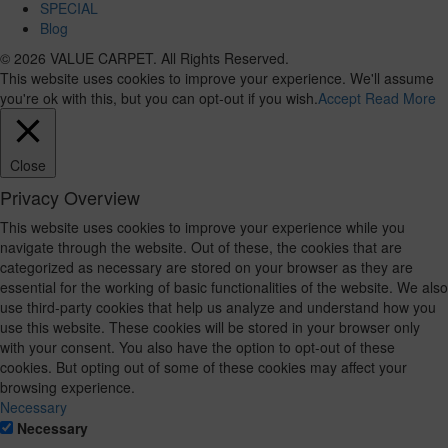
SPECIAL
Blog
© 2026 VALUE CARPET. All Rights Reserved.
This website uses cookies to improve your experience. We'll assume
you're ok with this, but you can opt-out if you wish.
Accept
Read More
Close
Privacy Overview
This website uses cookies to improve your experience while you
navigate through the website. Out of these, the cookies that are
categorized as necessary are stored on your browser as they are
essential for the working of basic functionalities of the website. We also
use third-party cookies that help us analyze and understand how you
use this website. These cookies will be stored in your browser only
with your consent. You also have the option to opt-out of these
cookies. But opting out of some of these cookies may affect your
browsing experience.
Necessary
Necessary