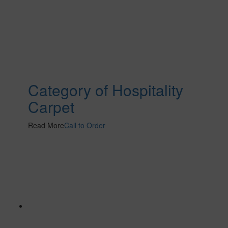
Category of Hospitality
Carpet
Read More
Call to Order