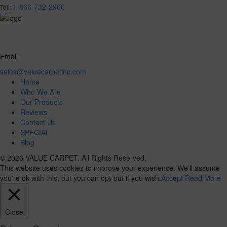
1-866-732-2966
Toll:
Email
sales@valuecarpetinc.com
Home
Who We Are
Our Products
Reviews
Contact Us
SPECIAL
Blog
© 2026 VALUE CARPET. All Rights Reserved.
This website uses cookies to improve your experience. We'll assume
you're ok with this, but you can opt-out if you wish.
Accept
Read More
Close