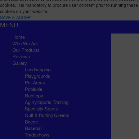
cookies. It is mandatory to procure user consent prior to running these
cookies on your website.
SAVE & ACCEPT
MENU
Home
Who We Are
Our Products
Reviews
Gallery
Landscaping
Playgrounds
Pet Areas
Poolside
Rooftops
Agility/Sports Training
Specialty Sports
Golf & Putting Greens
Bocce
Baseball
Tradeshows