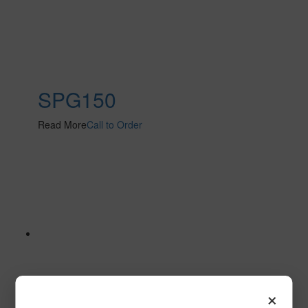
SPG150
Read More
Call to Order
×