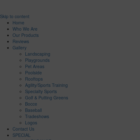
Skip to content
Home
Who We Are
Our Products
Reviews
Gallery
Landscaping
Playgrounds
Pet Areas
Poolside
Rooftops
Agility/Sports Training
Specialty Sports
Golf & Putting Greens
Bocce
Baseball
Tradeshows
Logos
Contact Us
SPECIAL