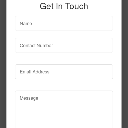
Get In Touch
SPG138
Read More
Call to Order