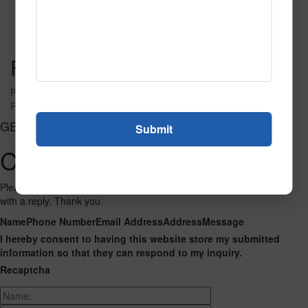
SPG140 2
Read More
Call to Order
Post navigation
PR-1320
PR-1330
GET CONNECTED
Contact Us
Please fill out the form below and we will get back to you as we can
with a reply. Thank you.
Name
Phone Number
Email Address
Address
Message
I hereby consent to having this website store my submitted
information so that they can respond to my inquiry.
Recaptcha