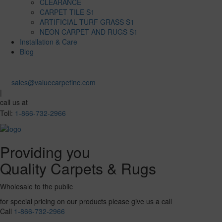
CLEARANCE
CARPET TILE S1
ARTIFICIAL TURF GRASS S1
NEON CARPET AND RUGS S1
Installation & Care
Blog
sales@valuecarpetinc.com
|
call us at
Toll:
1-866-732-2966
Providing you
Quality Carpets & Rugs
Wholesale to the public
for special pricing on our products please give us a call
Call
1-866-732-2966