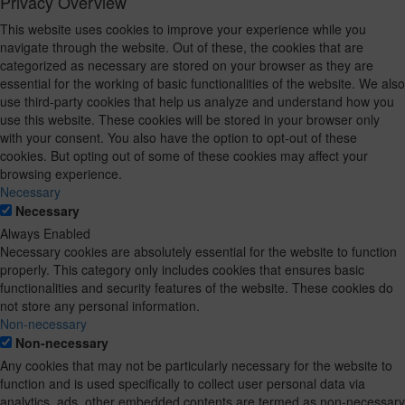
Privacy Overview
This website uses cookies to improve your experience while you
navigate through the website. Out of these, the cookies that are
categorized as necessary are stored on your browser as they are
essential for the working of basic functionalities of the website. We also
use third-party cookies that help us analyze and understand how you
use this website. These cookies will be stored in your browser only
with your consent. You also have the option to opt-out of these
cookies. But opting out of some of these cookies may affect your
browsing experience.
Necessary
Necessary
Always Enabled
Necessary cookies are absolutely essential for the website to function
properly. This category only includes cookies that ensures basic
functionalities and security features of the website. These cookies do
not store any personal information.
Non-necessary
Non-necessary
Any cookies that may not be particularly necessary for the website to
function and is used specifically to collect user personal data via
analytics, ads, other embedded contents are termed as non-necessary