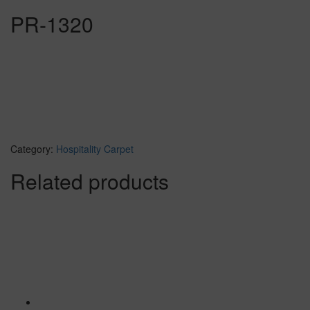
PR-1320
Category:
Hospitality Carpet
Related products