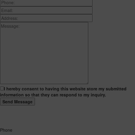
I hereby consent to having this website store my submitted
information so that they can respond to my inquiry.
Phone