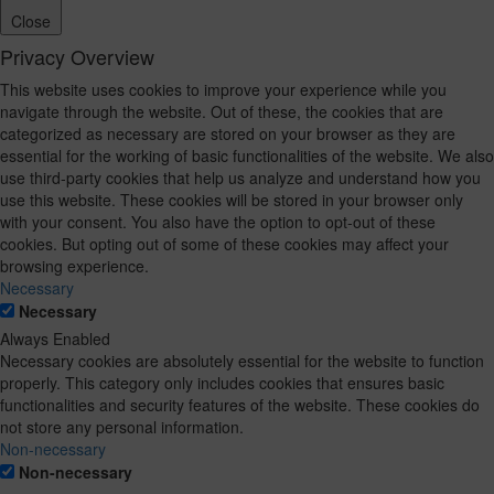
Close
Privacy Overview
This website uses cookies to improve your experience while you
navigate through the website. Out of these, the cookies that are
categorized as necessary are stored on your browser as they are
essential for the working of basic functionalities of the website. We also
use third-party cookies that help us analyze and understand how you
use this website. These cookies will be stored in your browser only
with your consent. You also have the option to opt-out of these
cookies. But opting out of some of these cookies may affect your
browsing experience.
Necessary
Necessary
Always Enabled
Necessary cookies are absolutely essential for the website to function
properly. This category only includes cookies that ensures basic
functionalities and security features of the website. These cookies do
not store any personal information.
Non-necessary
Non-necessary