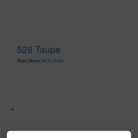
528 Taupe
Read More
Call to Order