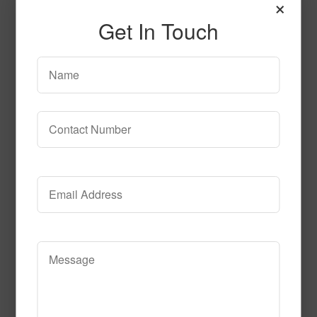
×
Get In Touch
Seaside-16 oz 530
Mindnight
Read More
Call to Order