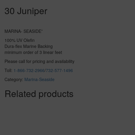
30 Juniper
MARINA- SEASIDE”
100% UV Olefin
Dura-flex Marine Backing
minimum order of 3 linear feet
Please call for pricing and availability
Toll:
1-866-732-2966
/
732-577-1496
Category:
Marina-Seaside
Related products