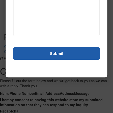
205 Red
Read More
Call to Order
Post navigation
210 Jade
237 Cornflower
GET CONNECTED
Contact Us
Please fill out the form below and we will get back to you as we can
with a reply. Thank you.
Name
Phone Number
Email Address
Address
Message
I hereby consent to having this website store my submitted
information so that they can respond to my inquiry.
Recaptcha