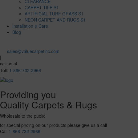
CLEARANCE
CARPET TILE S1
ARTIFICIAL TURF GRASS S1
NEON CARPET AND RUGS S1
Installation & Care
Blog
sales@valuecarpetinc.com
|
call us at
Toll:
1-866-732-2966
Providing you
Quality Carpets & Rugs
Wholesale to the public
for special pricing on our products please give us a call
Call
1-866-732-2966