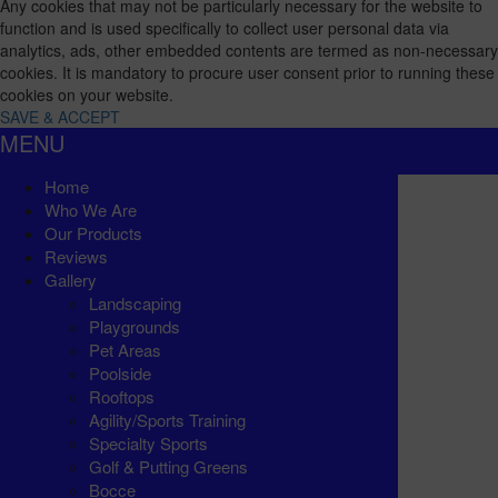
Any cookies that may not be particularly necessary for the website to
function and is used specifically to collect user personal data via
analytics, ads, other embedded contents are termed as non-necessary
cookies. It is mandatory to procure user consent prior to running these
cookies on your website.
SAVE & ACCEPT
MENU
Home
Who We Are
Our Products
Reviews
Gallery
Landscaping
Playgrounds
Pet Areas
Poolside
Rooftops
Agility/Sports Training
Specialty Sports
Golf & Putting Greens
Bocce