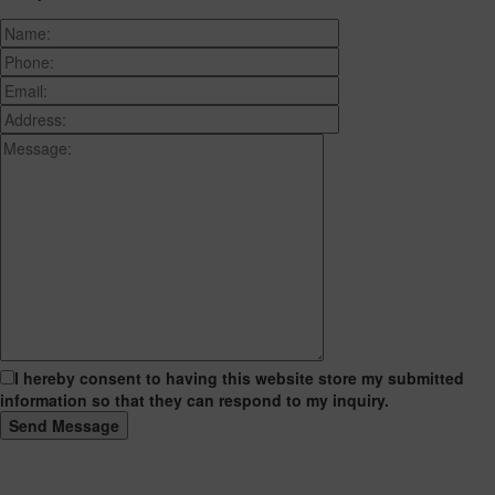
I hereby consent to having this website store my submitted
information so that they can respond to my inquiry.