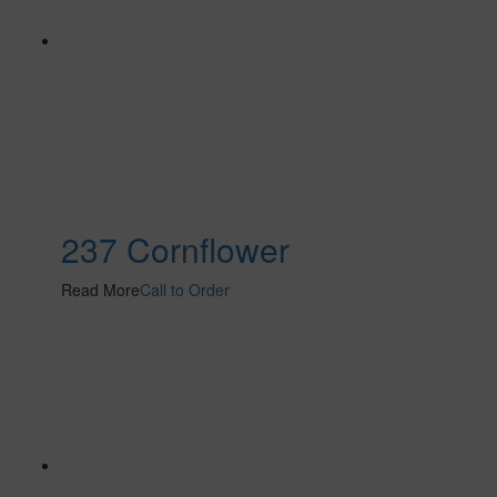
237 Cornflower
Read More
Call to Order