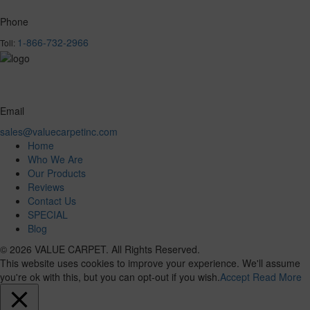
Phone
1-866-732-2966
Toll:
Email
sales@valuecarpetinc.com
Home
Who We Are
Our Products
Reviews
Contact Us
SPECIAL
Blog
© 2026 VALUE CARPET. All Rights Reserved.
This website uses cookies to improve your experience. We'll assume
you're ok with this, but you can opt-out if you wish.
Accept
Read More