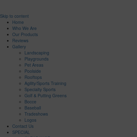
Skip to content
Home
Who We Are
Our Products
Reviews
Gallery
Landscaping
Playgrounds
Pet Areas
Poolside
Rooftops
Agility/Sports Training
Specialty Sports
Golf & Putting Greens
Bocce
Baseball
Tradeshows
Logos
Contact Us
SPECIAL