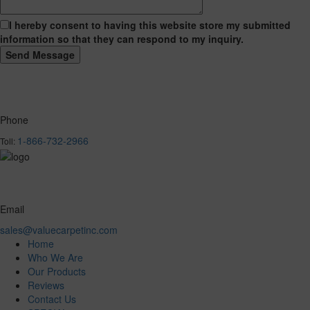
I hereby consent to having this website store my submitted
information so that they can respond to my inquiry.
Phone
1-866-732-2966
Toll:
Email
sales@valuecarpetinc.com
Home
Who We Are
Our Products
Reviews
Contact Us