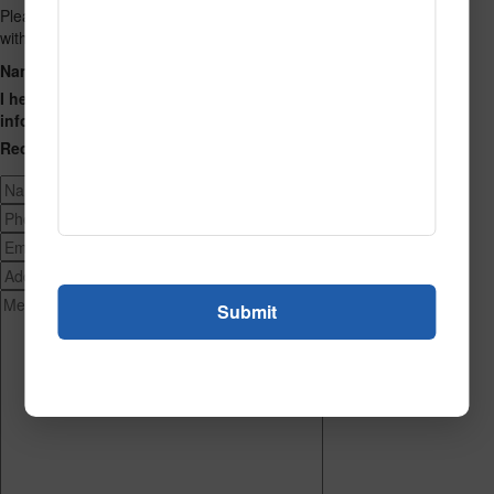
Please fill out the form below and we will get back to you as we can
with a reply. Thank you.
Name
Phone Number
Email Address
Address
Message
I hereby consent to having this website store my submitted
information so that they can respond to my inquiry.
Recaptcha