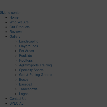
Skip to content
Home
Who We Are
Our Products
Reviews
Gallery
Landscaping
Playgrounds
Pet Areas
Poolside
Rooftops
Agility/Sports Training
Specialty Sports
Golf & Putting Greens
Bocce
Baseball
Tradeshows
Logos
Contact Us
SPECIAL