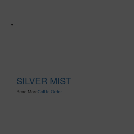
SILVER MIST
Read More
Call to Order