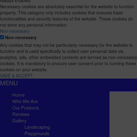
Always Enabled
Necessary cookies are absolutely essential for the website to function
properly. This category only includes cookies that ensures basic
functionalities and security features of the website. These cookies do
not store any personal information.
Non-necessary
Non-necessary
Any cookies that may not be particularly necessary for the website to
function and is used specifically to collect user personal data via
analytics, ads, other embedded contents are termed as non-necessary
cookies. It is mandatory to procure user consent prior to running these
cookies on your website.
SAVE & ACCEPT
MENU
Home
Who We Are
Our Products
Reviews
Gallery
Landscaping
Playgrounds