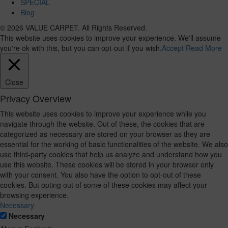
SPECIAL
Blog
© 2026 VALUE CARPET. All Rights Reserved.
This website uses cookies to improve your experience. We'll assume
you're ok with this, but you can opt-out if you wish.
Accept
Read More
Close
Privacy Overview
This website uses cookies to improve your experience while you
navigate through the website. Out of these, the cookies that are
categorized as necessary are stored on your browser as they are
essential for the working of basic functionalities of the website. We also
use third-party cookies that help us analyze and understand how you
use this website. These cookies will be stored in your browser only
with your consent. You also have the option to opt-out of these
cookies. But opting out of some of these cookies may affect your
browsing experience.
Necessary
Necessary