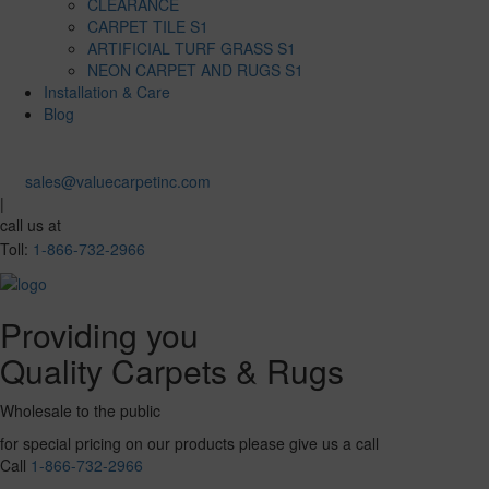
CLEARANCE
CARPET TILE S1
ARTIFICIAL TURF GRASS S1
NEON CARPET AND RUGS S1
Installation & Care
Blog
sales@valuecarpetinc.com
|
call us at
Toll:
1-866-732-2966
Providing you
Quality Carpets & Rugs
Wholesale to the public
for special pricing on our products please give us a call
Call
1-866-732-2966