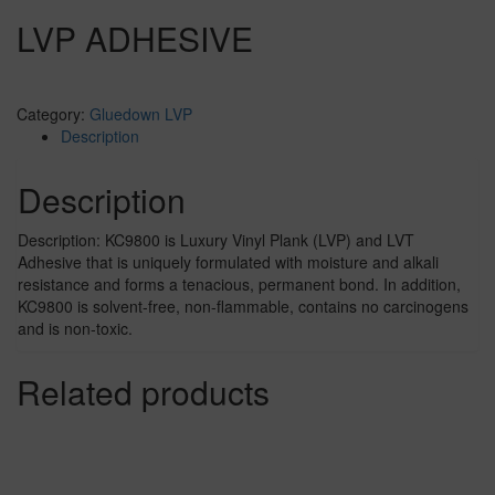
LVP ADHESIVE
Category:
Gluedown LVP
Description
Description
Description: KC9800 is Luxury Vinyl Plank (LVP) and LVT
Adhesive that is uniquely formulated with moisture and alkali
resistance and forms a tenacious, permanent bond. In addition,
KC9800 is solvent-free, non-flammable, contains no carcinogens
and is non-toxic.
Related products