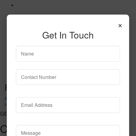
×
Get In Touch
MAGNOLIA
Read More
Call to Order
Post navigation
Apex
HARMONIC
GET CONNECTED
Contact Us