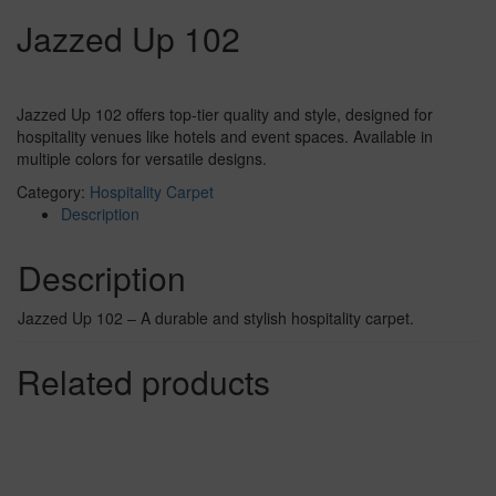
Jazzed Up 102
Jazzed Up 102 offers top-tier quality and style, designed for
hospitality venues like hotels and event spaces. Available in
multiple colors for versatile designs.
Category:
Hospitality Carpet
Description
Description
Jazzed Up 102 – A durable and stylish hospitality carpet.
Related products