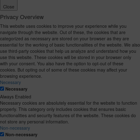
Close
Privacy Overview
This website uses cookies to improve your experience while you
navigate through the website. Out of these, the cookies that are
categorized as necessary are stored on your browser as they are
essential for the working of basic functionalities of the website. We also
use third-party cookies that help us analyze and understand how you
use this website. These cookies will be stored in your browser only
with your consent. You also have the option to opt-out of these
cookies. But opting out of some of these cookies may affect your
browsing experience.
Necessary
Necessary
Always Enabled
Necessary cookies are absolutely essential for the website to function
properly. This category only includes cookies that ensures basic
functionalities and security features of the website. These cookies do
not store any personal information.
Non-necessary
Non-necessary