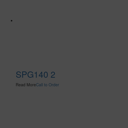
SPG140 2
Read More
Call to Order