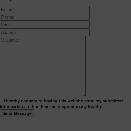
I hereby consent to having this website store my submitted
information so that they can respond to my inquiry.