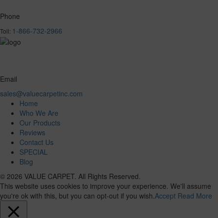
Phone
1-866-732-2966
Toll:
Email
sales@valuecarpetinc.com
Home
Who We Are
Our Products
Reviews
Contact Us
SPECIAL
Blog
© 2026 VALUE CARPET. All Rights Reserved.
This website uses cookies to improve your experience. We'll assume
you're ok with this, but you can opt-out if you wish.
Accept
Read More