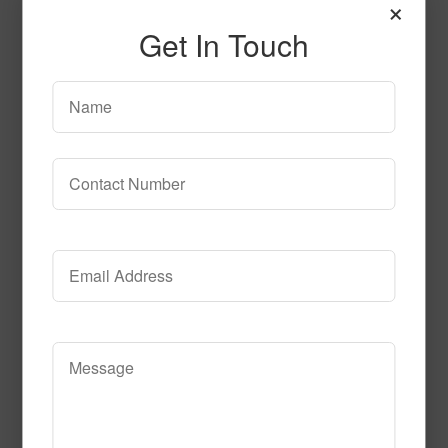
×
Get In Touch
SPG154
Read More
Call to Order