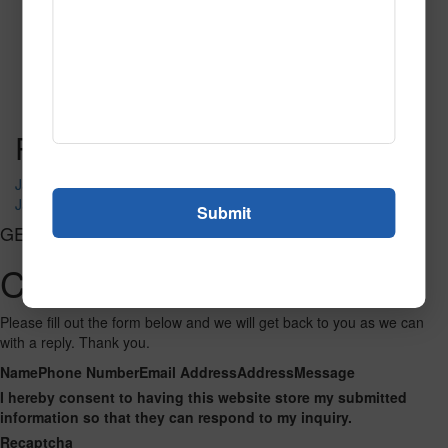
SPG150
Read More
Call to Order
Post navigation
Jazzed Up 101
Jazzed Up 102
GET CONNECTED
Contact Us
Please fill out the form below and we will get back to you as we can
with a reply. Thank you.
Name
Phone Number
Email Address
Address
Message
I hereby consent to having this website store my submitted
information so that they can respond to my inquiry.
Recaptcha