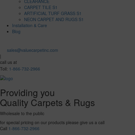
CLEARANCE
CARPET TILE S1
ARTIFICIAL TURF GRASS S1
NEON CARPET AND RUGS S1
Installation & Care
Blog
sales@valuecarpetinc.com
|
call us at
Toll:
1-866-732-2966
Providing you
Quality Carpets & Rugs
Wholesale to the public
for special pricing on our products please give us a call
Call
1-866-732-2966