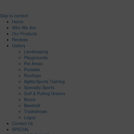
Skip to content
Home
Who We Are
Our Products
Reviews
Gallery
Landscaping
Playgrounds
Pet Areas
Poolside
Rooftops
Agility/Sports Training
Specialty Sports
Golf & Putting Greens
Bocce
Baseball
Tradeshows
Logos
Contact Us
SPECIAL