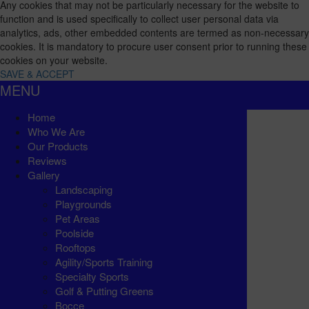
Any cookies that may not be particularly necessary for the website to
function and is used specifically to collect user personal data via
analytics, ads, other embedded contents are termed as non-necessary
cookies. It is mandatory to procure user consent prior to running these
cookies on your website.
SAVE & ACCEPT
MENU
Home
Who We Are
Our Products
Reviews
Gallery
Landscaping
Playgrounds
Pet Areas
Poolside
Rooftops
Agility/Sports Training
Specialty Sports
Golf & Putting Greens
Bocce