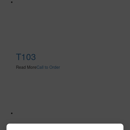
T103
Read More
Call to Order