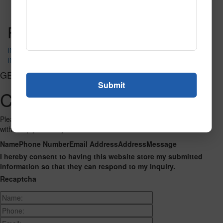
Read More
Call to Order
Post navigation
IN-4235
IN-4289
GET CONNECTED
Contact Us
Please fill out the form below and we will get back to you as we can
with a reply. Thank you.
Name
Phone Number
Email Address
Address
Message
I hereby consent to having this website store my submitted
information so that they can respond to my inquiry.
Recaptcha