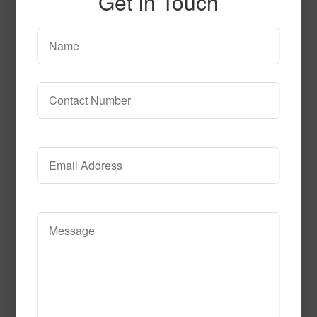
Get In Touch
SPG144 2
Read More
Call to Order
SPG153