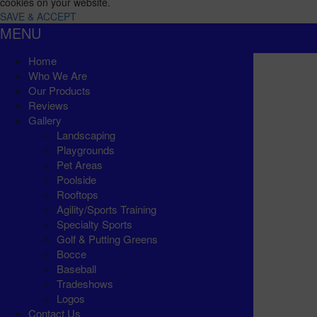
cookies on your website.
SAVE & ACCEPT
MENU
Home
Who We Are
Our Products
Reviews
Gallery
Landscaping
Playgrounds
Pet Areas
Poolside
Rooftops
Agility/Sports Training
Specialty Sports
Golf & Putting Greens
Bocce
Baseball
Tradeshows
Logos
Contact Us