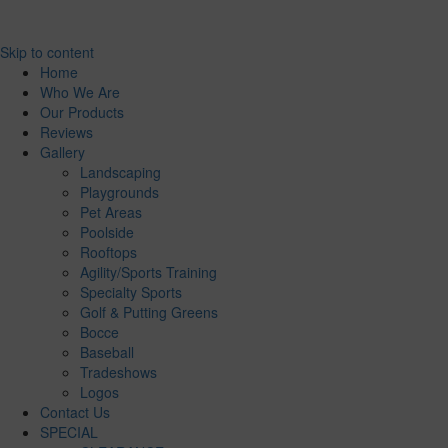
Skip to content
Home
Who We Are
Our Products
Reviews
Gallery
Landscaping
Playgrounds
Pet Areas
Poolside
Rooftops
Agility/Sports Training
Specialty Sports
Golf & Putting Greens
Bocce
Baseball
Tradeshows
Logos
Contact Us
SPECIAL