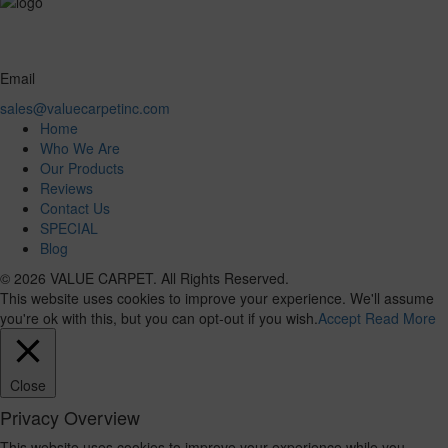
Email
sales@valuecarpetinc.com
Home
Who We Are
Our Products
Reviews
Contact Us
SPECIAL
Blog
© 2026 VALUE CARPET. All Rights Reserved.
This website uses cookies to improve your experience. We'll assume
you're ok with this, but you can opt-out if you wish.
Accept
Read More
Close
Privacy Overview
This website uses cookies to improve your experience while you