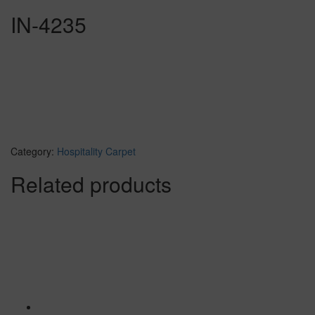
IN-4235
Category:
Hospitality Carpet
Related products