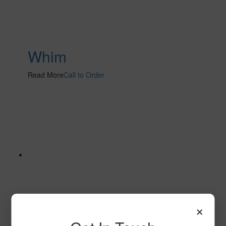
Whim
Read More
Call to Order
×