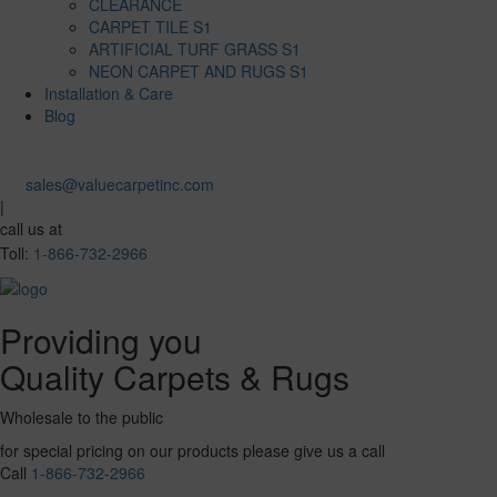
CLEARANCE
CARPET TILE S1
ARTIFICIAL TURF GRASS S1
NEON CARPET AND RUGS S1
Installation & Care
Blog
sales@valuecarpetinc.com
|
call us at
Toll:
1-866-732-2966
Providing you
Quality Carpets & Rugs
Wholesale to the public
for special pricing on our products please give us a call
Call
1-866-732-2966