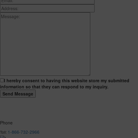
I hereby consent to having this website store my submitted
information so that they can respond to my inquiry.
Phone
1-866-732-2966
Toll: