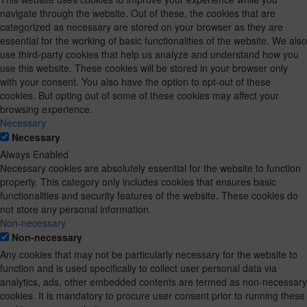
navigate through the website. Out of these, the cookies that are
categorized as necessary are stored on your browser as they are
essential for the working of basic functionalities of the website. We also
use third-party cookies that help us analyze and understand how you
use this website. These cookies will be stored in your browser only
with your consent. You also have the option to opt-out of these
cookies. But opting out of some of these cookies may affect your
browsing experience.
Necessary
Necessary
Always Enabled
Necessary cookies are absolutely essential for the website to function
properly. This category only includes cookies that ensures basic
functionalities and security features of the website. These cookies do
not store any personal information.
Non-necessary
Non-necessary
Any cookies that may not be particularly necessary for the website to
function and is used specifically to collect user personal data via
analytics, ads, other embedded contents are termed as non-necessary
cookies. It is mandatory to procure user consent prior to running these