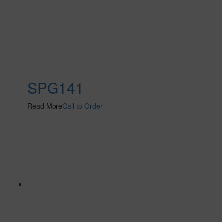
SPG141
Read More
Call to Order