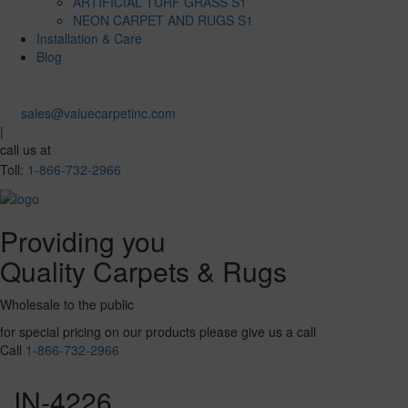
ARTIFICIAL TURF GRASS S1
NEON CARPET AND RUGS S1
Installation & Care
Blog
sales@valuecarpetinc.com
|
call us at
Toll:
1-866-732-2966
Providing you
Quality Carpets & Rugs
Wholesale to the public
for special pricing on our products please give us a call
Call
1-866-732-2966
IN-4226