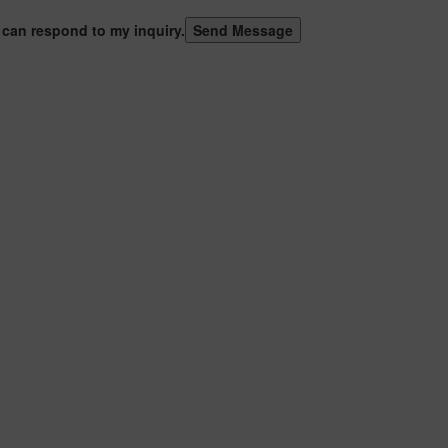
 can respond to my inquiry.