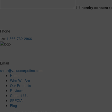
I hereby consent t
Phone
1-866-732-2966
Toll:
Email
sales@valuecarpetinc.com
Home
Who We Are
Our Products
Reviews
Contact Us
SPECIAL
Blog