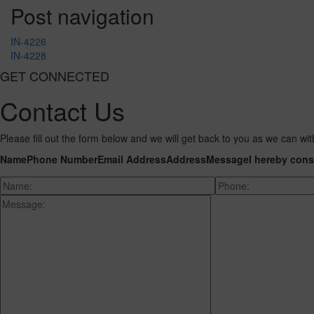
Post navigation
IN-4226
IN-4228
GET CONNECTED
Contact Us
Please fill out the form below and we will get back to you as we can wit
Name
Phone Number
Email Address
Address
Message
I hereby cons