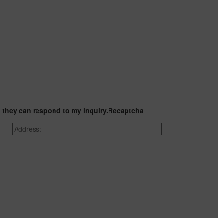
t they can respond to my inquiry.
Recaptcha