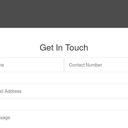
Get In Touch