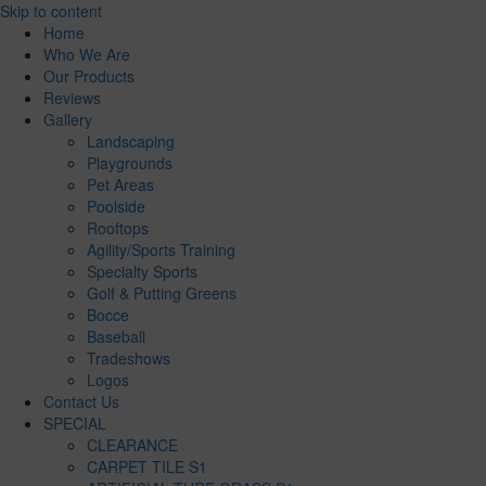
Skip to content
Home
Who We Are
Our Products
Reviews
Gallery
Landscaping
Playgrounds
Pet Areas
Poolside
Rooftops
Agility/Sports Training
Specialty Sports
Golf & Putting Greens
Bocce
Baseball
Tradeshows
Logos
Contact Us
SPECIAL
CLEARANCE
CARPET TILE S1