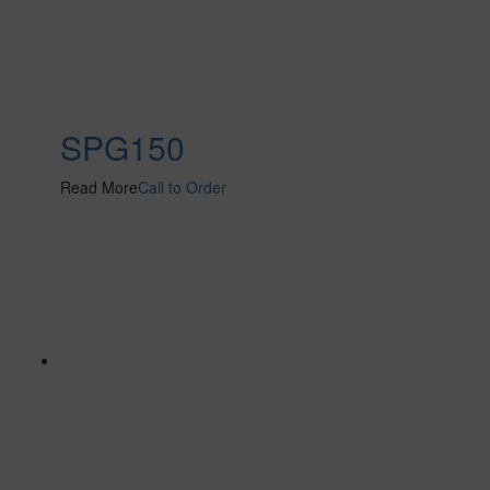
SPG150
Read More
Call to Order