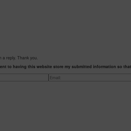
h a reply. Thank you.
ent to having this website store my submitted information so tha