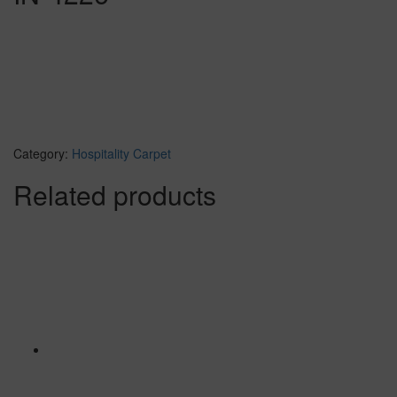
Category:
Hospitality Carpet
Related products