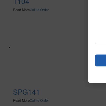
T104
Read More
Call to Order
SPG141
Read More
Call to Order