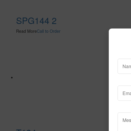
SPG144 2
Read More
Call to Order