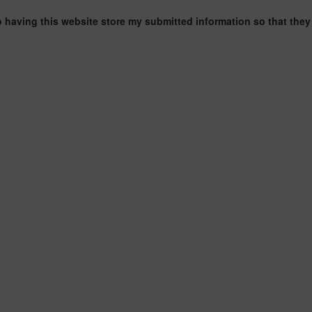
o having this website store my submitted information so that they