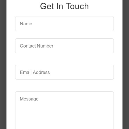
Get In Touch
Whim
Read More
Call to Order
Category of Hospitality