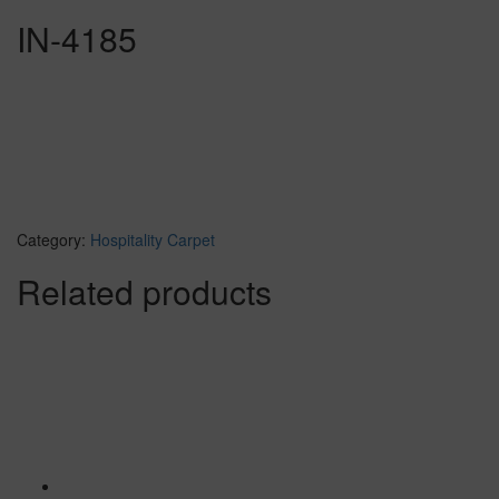
IN-4185
Category:
Hospitality Carpet
Related products