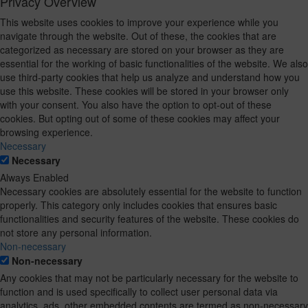
Privacy Overview
This website uses cookies to improve your experience while you
navigate through the website. Out of these, the cookies that are
categorized as necessary are stored on your browser as they are
essential for the working of basic functionalities of the website. We also
use third-party cookies that help us analyze and understand how you
use this website. These cookies will be stored in your browser only
with your consent. You also have the option to opt-out of these
cookies. But opting out of some of these cookies may affect your
browsing experience.
Necessary
Necessary
Always Enabled
Necessary cookies are absolutely essential for the website to function
properly. This category only includes cookies that ensures basic
functionalities and security features of the website. These cookies do
not store any personal information.
Non-necessary
Non-necessary
Any cookies that may not be particularly necessary for the website to
function and is used specifically to collect user personal data via
analytics, ads, other embedded contents are termed as non-necessary