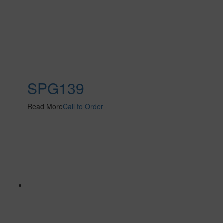
SPG139
Read More
Call to Order