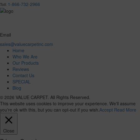
1-866-732-2966
Toll:
Email
sales@valuecarpetinc.com
Home
Who We Are
Our Products
Reviews
Contact Us
SPECIAL
Blog
© 2026 VALUE CARPET. All Rights Reserved.
This website uses cookies to improve your experience. We'll assume
you're ok with this, but you can opt-out if you wish.
Accept
Read More
Close