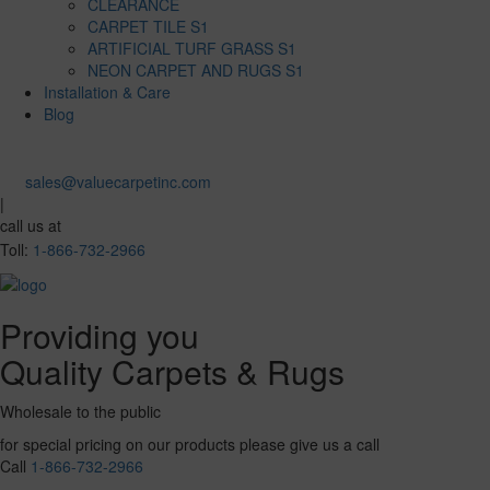
CLEARANCE
CARPET TILE S1
ARTIFICIAL TURF GRASS S1
NEON CARPET AND RUGS S1
Installation & Care
Blog
sales@valuecarpetinc.com
|
call us at
Toll:
1-866-732-2966
Providing you
Quality Carpets & Rugs
Wholesale to the public
for special pricing on our products please give us a call
Call
1-866-732-2966