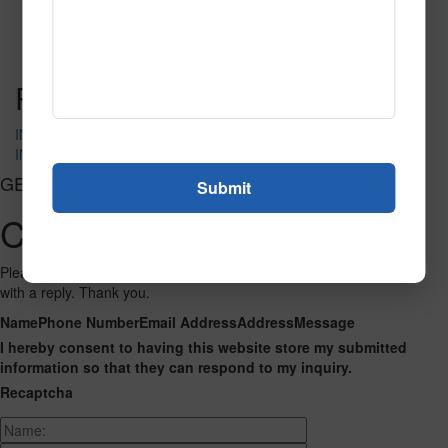
Carpet
Read More
Call to Order
Post navigation
IN-4185
IN-4189
GET CONNECTED
Contact Us
Please fill out the form below and we will get back to you as we can
with a reply. Thank you.
Name
Phone Number
Email Address
Address
Message
I hereby consent to having this website store my submitted
information so that they can respond to my inquiry.
Recaptcha