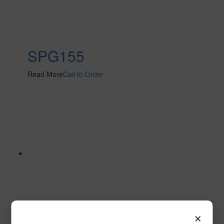
SPG155
Read More
Call to Order
×