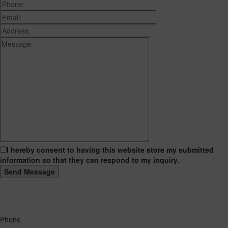
I hereby consent to having this website store my submitted
information so that they can respond to my inquiry.
Phone