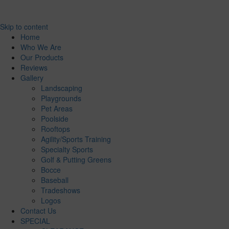
Skip to content
Home
Who We Are
Our Products
Reviews
Gallery
Landscaping
Playgrounds
Pet Areas
Poolside
Rooftops
Agility/Sports Training
Specialty Sports
Golf & Putting Greens
Bocce
Baseball
Tradeshows
Logos
Contact Us
SPECIAL