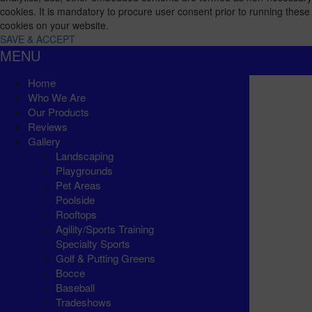
cookies. It is mandatory to procure user consent prior to running these
cookies on your website.
SAVE & ACCEPT
MENU
Home
Who We Are
Our Products
Reviews
Gallery
Landscaping
Playgrounds
Pet Areas
Poolside
Rooftops
Agility/Sports Training
Specialty Sports
Golf & Putting Greens
Bocce
Baseball
Tradeshows