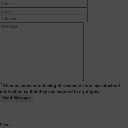
I hereby consent to having this website store my submitted
information so that they can respond to my inquiry.
Phone