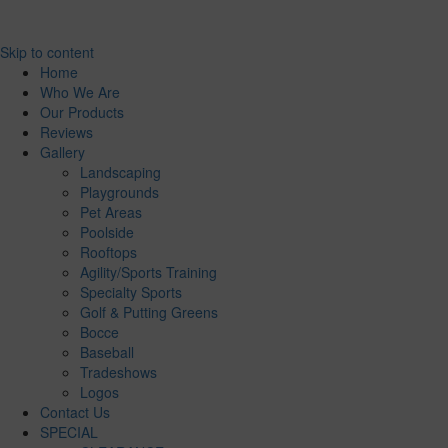
Skip to content
Home
Who We Are
Our Products
Reviews
Gallery
Landscaping
Playgrounds
Pet Areas
Poolside
Rooftops
Agility/Sports Training
Specialty Sports
Golf & Putting Greens
Bocce
Baseball
Tradeshows
Logos
Contact Us
SPECIAL