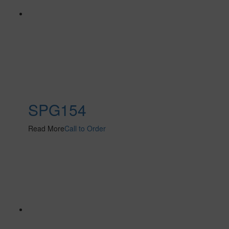
SPG154
Read More
Call to Order