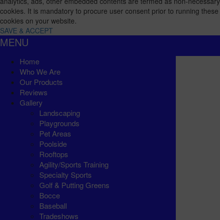
analytics, ads, other embedded contents are termed as non-necessary
cookies. It is mandatory to procure user consent prior to running these
cookies on your website.
SAVE & ACCEPT
MENU
Home
Who We Are
Our Products
Reviews
Gallery
Landscaping
Playgrounds
Pet Areas
Poolside
Rooftops
Agility/Sports Training
Specialty Sports
Golf & Putting Greens
Bocce
Baseball
Tradeshows