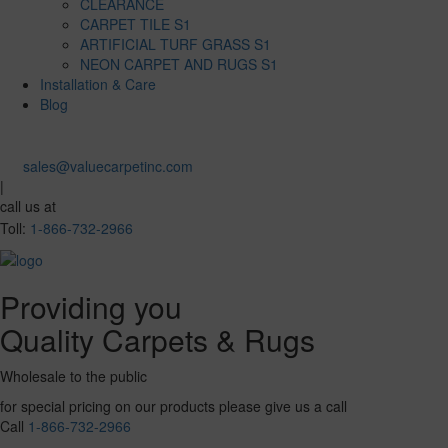
CLEARANCE
CARPET TILE S1
ARTIFICIAL TURF GRASS S1
NEON CARPET AND RUGS S1
Installation & Care
Blog
sales@valuecarpetinc.com
|
call us at
Toll:
1-866-732-2966
Providing you
Quality Carpets & Rugs
Wholesale to the public
for special pricing on our products please give us a call
Call
1-866-732-2966