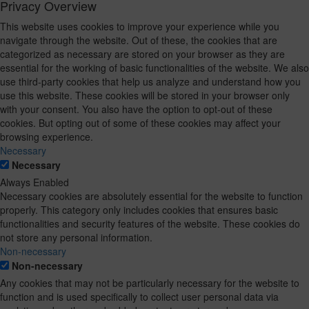
Privacy Overview
This website uses cookies to improve your experience while you
navigate through the website. Out of these, the cookies that are
categorized as necessary are stored on your browser as they are
essential for the working of basic functionalities of the website. We also
use third-party cookies that help us analyze and understand how you
use this website. These cookies will be stored in your browser only
with your consent. You also have the option to opt-out of these
cookies. But opting out of some of these cookies may affect your
browsing experience.
Necessary
Necessary
Always Enabled
Necessary cookies are absolutely essential for the website to function
properly. This category only includes cookies that ensures basic
functionalities and security features of the website. These cookies do
not store any personal information.
Non-necessary
Non-necessary
Any cookies that may not be particularly necessary for the website to
function and is used specifically to collect user personal data via