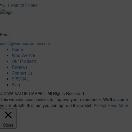
1-866-732-2966
Toll:
Email
sales@valuecarpetinc.com
Home
Who We Are
Our Products
Reviews
Contact Us
SPECIAL
Blog
© 2026 VALUE CARPET. All Rights Reserved.
This website uses cookies to improve your experience. We'll assume
you're ok with this, but you can opt-out if you wish.
Accept
Read More
Close