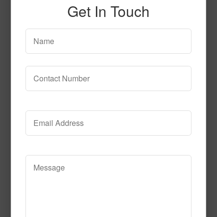
Get In Touch
SPG142
Read More
Call to Order