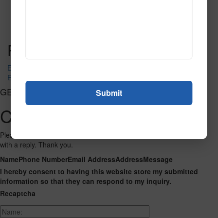
5015B202 Lincoln Park
Read More
Call to Order
Post navigation
EVENT SAND
EVENT SPICE
GET CONNECTED
Contact Us
Please fill out the form below and we will get back to you as we can
with a reply. Thank you.
Name
Phone Number
Email Address
Address
Message
I hereby consent to having this website store my submitted
information so that they can respond to my inquiry.
Recaptcha