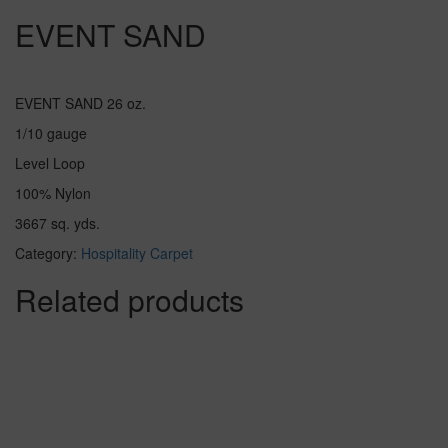
EVENT SAND
EVENT SAND 26 oz.
1/10 gauge
Level Loop
100% Nylon
3667 sq. yds.
Category:
Hospitality Carpet
Related products