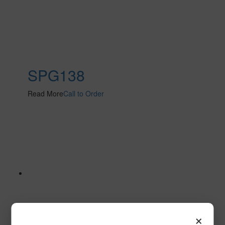
SPG138
Read More
Call to Order
×