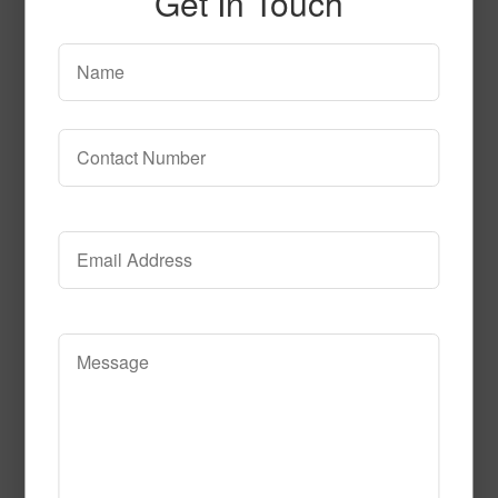
Get In Touch
SPG140 2
Read More
Call to Order
T103