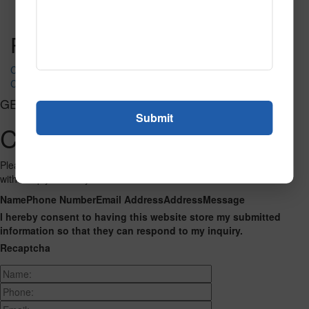
Read More
Call to Order
Post navigation
CP-6074
CP-6076
GET CONNECTED
Contact Us
Please fill out the form below and we will get back to you as we can
with a reply. Thank you.
Name
Phone Number
Email Address
Address
Message
I hereby consent to having this website store my submitted
information so that they can respond to my inquiry.
Recaptcha