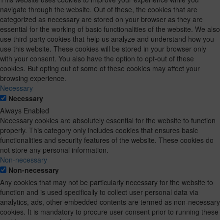
navigate through the website. Out of these, the cookies that are
categorized as necessary are stored on your browser as they are
essential for the working of basic functionalities of the website. We also
use third-party cookies that help us analyze and understand how you
use this website. These cookies will be stored in your browser only
with your consent. You also have the option to opt-out of these
cookies. But opting out of some of these cookies may affect your
browsing experience.
Necessary
Necessary
Always Enabled
Necessary cookies are absolutely essential for the website to function
properly. This category only includes cookies that ensures basic
functionalities and security features of the website. These cookies do
not store any personal information.
Non-necessary
Non-necessary
Any cookies that may not be particularly necessary for the website to
function and is used specifically to collect user personal data via
analytics, ads, other embedded contents are termed as non-necessary
cookies. It is mandatory to procure user consent prior to running these