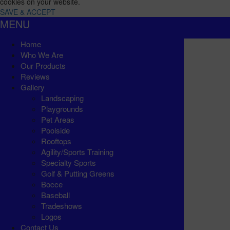
cookies on your website.
SAVE & ACCEPT
MENU
Home
Who We Are
Our Products
Reviews
Gallery
Landscaping
Playgrounds
Pet Areas
Poolside
Rooftops
Agility/Sports Training
Specialty Sports
Golf & Putting Greens
Bocce
Baseball
Tradeshows
Logos
Contact Us