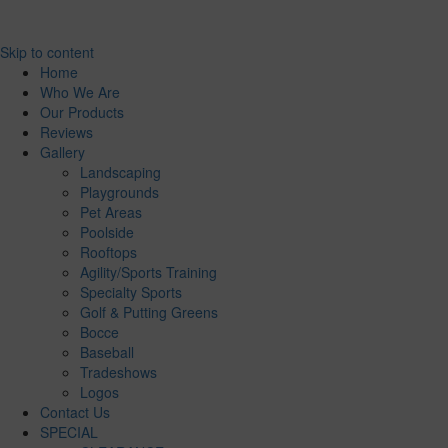
Skip to content
Home
Who We Are
Our Products
Reviews
Gallery
Landscaping
Playgrounds
Pet Areas
Poolside
Rooftops
Agility/Sports Training
Specialty Sports
Golf & Putting Greens
Bocce
Baseball
Tradeshows
Logos
Contact Us
SPECIAL