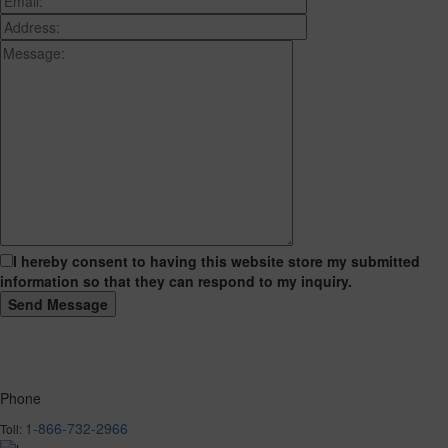
I hereby consent to having this website store my submitted
information so that they can respond to my inquiry.
Phone
1-866-732-2966
Toll: