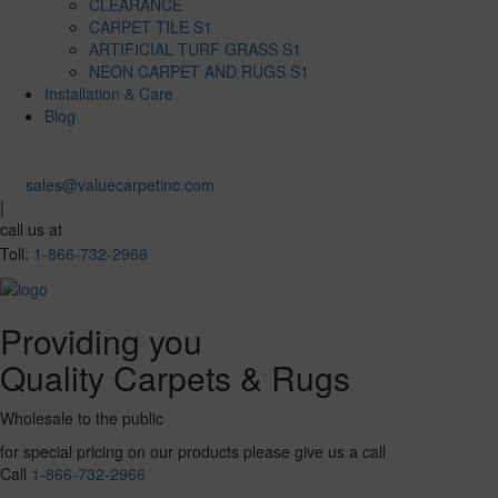
CLEARANCE
CARPET TILE S1
ARTIFICIAL TURF GRASS S1
NEON CARPET AND RUGS S1
Installation & Care
Blog
sales@valuecarpetinc.com
|
call us at
Toll:
1-866-732-2966
Providing you
Quality Carpets & Rugs
Wholesale to the public
for special pricing on our products please give us a call
Call
1-866-732-2966