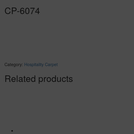
CP-6074
Category:
Hospitality Carpet
Related products