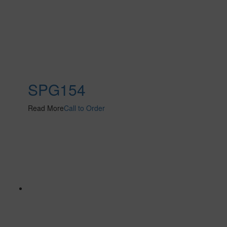
SPG154
Read More
Call to Order