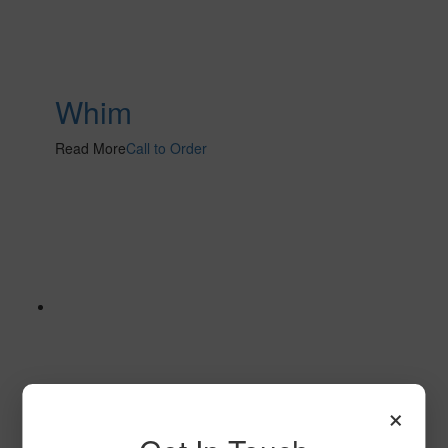
Whim
Read More
Call to Order
×