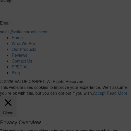
Email
sales@valuecarpetinc.com
Home
Who We Are
Our Products
Reviews
Contact Us
SPECIAL
Blog
© 2026 VALUE CARPET. All Rights Reserved.
This website uses cookies to improve your experience. We'll assume
you're ok with this, but you can opt-out if you wish.
Accept
Read More
Close
Privacy Overview
This website uses cookies to improve your experience while you