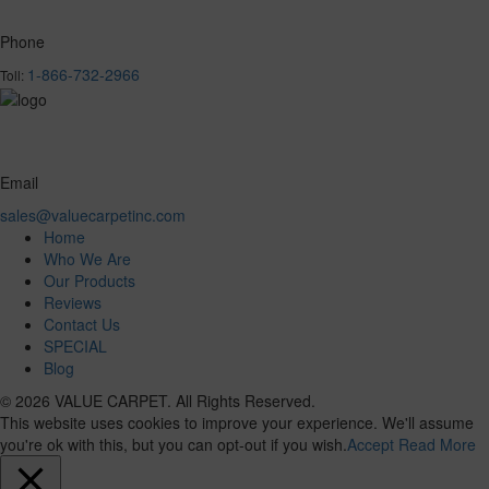
Phone
1-866-732-2966
Toll:
Email
sales@valuecarpetinc.com
Home
Who We Are
Our Products
Reviews
Contact Us
SPECIAL
Blog
© 2026 VALUE CARPET. All Rights Reserved.
This website uses cookies to improve your experience. We'll assume
you're ok with this, but you can opt-out if you wish.
Accept
Read More