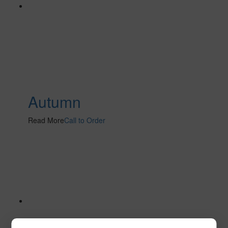
Autumn
Read More
Call to Order