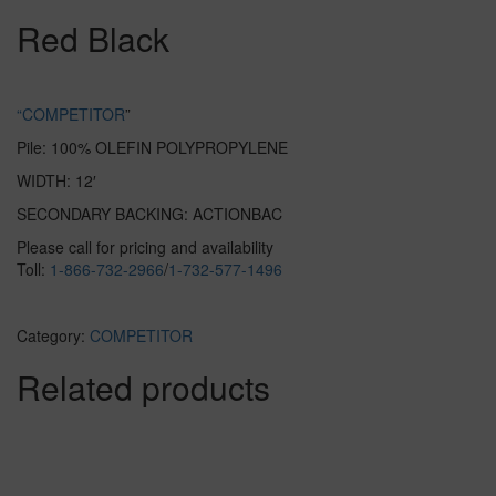
Red Black
“COMPETITOR
”
Pile: 100% OLEFIN POLYPROPYLENE
WIDTH: 12′
SECONDARY BACKING: ACTIONBAC
Please call for pricing and availability
Toll:
1-866-732-2966
/
1-732-577-1496
Category:
COMPETITOR
Related products