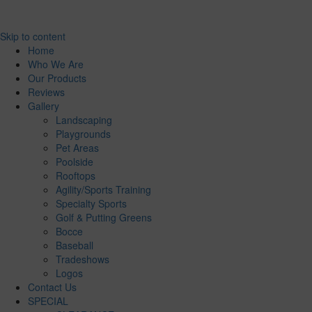
Skip to content
Home
Who We Are
Our Products
Reviews
Gallery
Landscaping
Playgrounds
Pet Areas
Poolside
Rooftops
Agility/Sports Training
Specialty Sports
Golf & Putting Greens
Bocce
Baseball
Tradeshows
Logos
Contact Us
SPECIAL