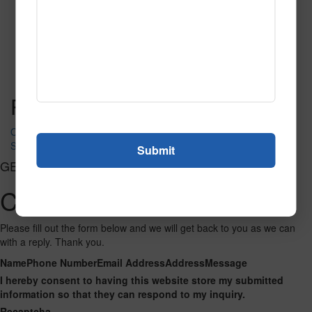
Emerald
Read More
Call to Order
Post navigation
Oasis
Savanna Green
GET CONNECTED
Contact Us
Please fill out the form below and we will get back to you as we can
with a reply. Thank you.
Name
Phone Number
Email Address
Address
Message
I hereby consent to having this website store my submitted
information so that they can respond to my inquiry.
Recaptcha