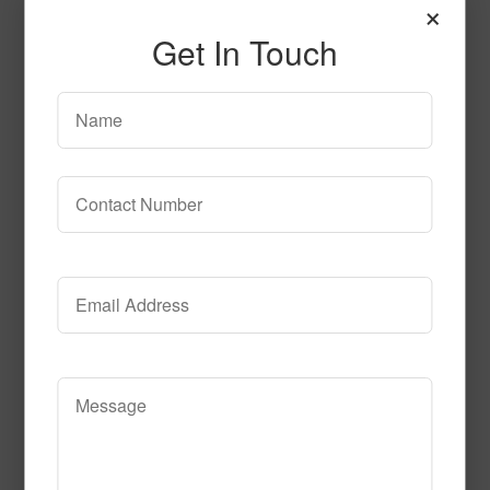
×
Get In Touch
Ultra Lagoon
Read More
Call to Order