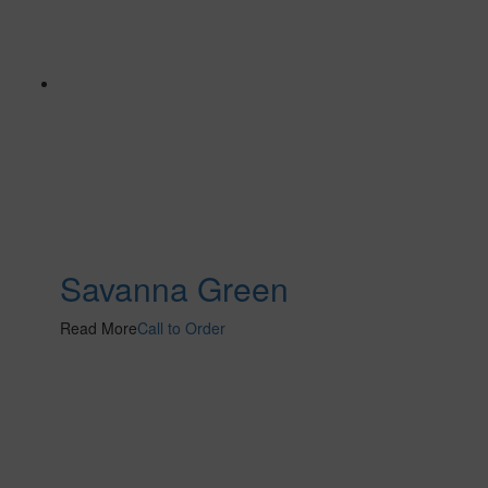
Savanna Green
Read More
Call to Order