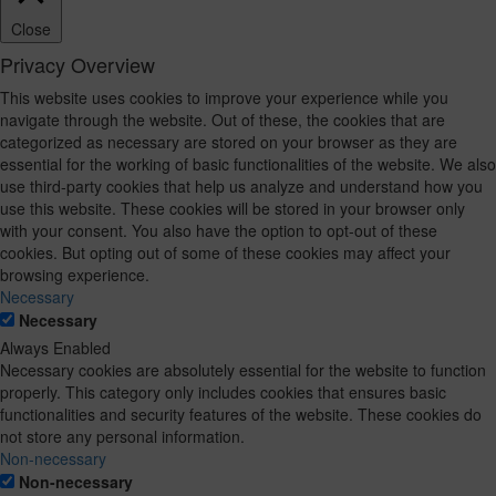
Close
Privacy Overview
This website uses cookies to improve your experience while you
navigate through the website. Out of these, the cookies that are
categorized as necessary are stored on your browser as they are
essential for the working of basic functionalities of the website. We also
use third-party cookies that help us analyze and understand how you
use this website. These cookies will be stored in your browser only
with your consent. You also have the option to opt-out of these
cookies. But opting out of some of these cookies may affect your
browsing experience.
Necessary
Necessary
Always Enabled
Necessary cookies are absolutely essential for the website to function
properly. This category only includes cookies that ensures basic
functionalities and security features of the website. These cookies do
not store any personal information.
Non-necessary
Non-necessary