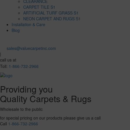
CLEARANCE
CARPET TILE S1
ARTIFICIAL TURF GRASS S1
NEON CARPET AND RUGS S1
Installation & Care
Blog
sales@valuecarpetinc.com
|
call us at
Toll:
1-866-732-2966
Providing you
Quality Carpets & Rugs
Wholesale to the public
for special pricing on our products please give us a call
Call
1-866-732-2966