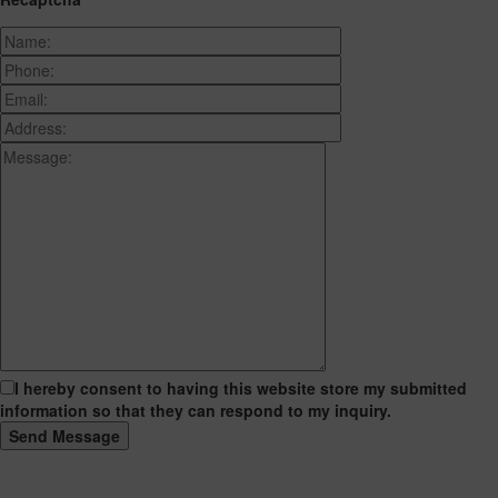
I hereby consent to having this website store my submitted
information so that they can respond to my inquiry.