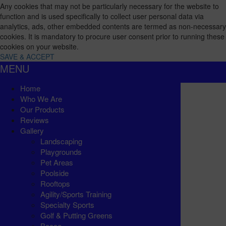
Any cookies that may not be particularly necessary for the website to
function and is used specifically to collect user personal data via
analytics, ads, other embedded contents are termed as non-necessary
cookies. It is mandatory to procure user consent prior to running these
cookies on your website.
SAVE & ACCEPT
MENU
Home
Who We Are
Our Products
Reviews
Gallery
Landscaping
Playgrounds
Pet Areas
Poolside
Rooftops
Agility/Sports Training
Specialty Sports
Golf & Putting Greens
Bocce