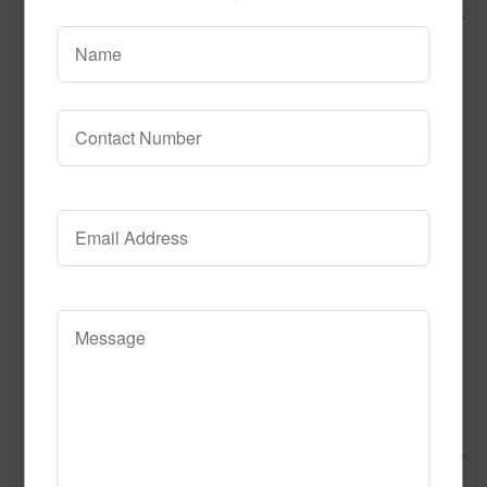
Call to Order
Add to Cart
This product has multiple variants.
The options may be chosen on the product page
Alphabet Express
Call to Order
Add to Cart
This product has multiple variants.
The options may be chosen on the product page