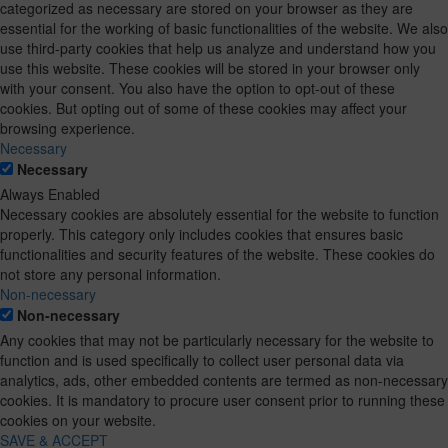
categorized as necessary are stored on your browser as they are
essential for the working of basic functionalities of the website. We also
use third-party cookies that help us analyze and understand how you
use this website. These cookies will be stored in your browser only
with your consent. You also have the option to opt-out of these
cookies. But opting out of some of these cookies may affect your
browsing experience.
Necessary
Necessary
Always Enabled
Necessary cookies are absolutely essential for the website to function
properly. This category only includes cookies that ensures basic
functionalities and security features of the website. These cookies do
not store any personal information.
Non-necessary
Non-necessary
Any cookies that may not be particularly necessary for the website to
function and is used specifically to collect user personal data via
analytics, ads, other embedded contents are termed as non-necessary
cookies. It is mandatory to procure user consent prior to running these
cookies on your website.
SAVE & ACCEPT