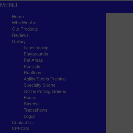
MENU
Home
Who We Are
Our Products
Reviews
Gallery
Landscaping
Playgrounds
Pet Areas
Poolside
Rooftops
Agility/Sports Training
Specialty Sports
Golf & Putting Greens
Bocce
Baseball
Tradeshows
Logos
Contact Us
SPECIAL