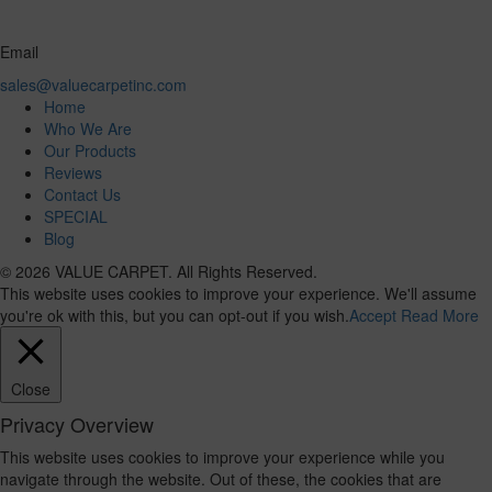
Email
sales@valuecarpetinc.com
Home
Who We Are
Our Products
Reviews
Contact Us
SPECIAL
Blog
© 2026 VALUE CARPET. All Rights Reserved.
This website uses cookies to improve your experience. We'll assume
you're ok with this, but you can opt-out if you wish.
Accept
Read More
Close
Privacy Overview
This website uses cookies to improve your experience while you
navigate through the website. Out of these, the cookies that are