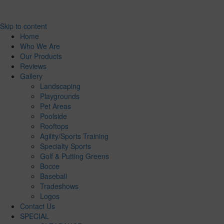
Skip to content
Home
Who We Are
Our Products
Reviews
Gallery
Landscaping
Playgrounds
Pet Areas
Poolside
Rooftops
Agility/Sports Training
Specialty Sports
Golf & Putting Greens
Bocce
Baseball
Tradeshows
Logos
Contact Us
SPECIAL