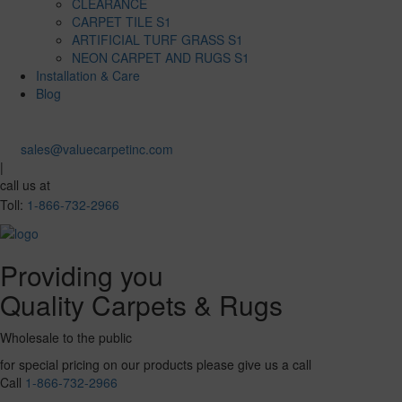
CLEARANCE
CARPET TILE S1
ARTIFICIAL TURF GRASS S1
NEON CARPET AND RUGS S1
Installation & Care
Blog
sales@valuecarpetinc.com
|
call us at
Toll:
1-866-732-2966
Providing you
Quality Carpets & Rugs
Wholesale to the public
for special pricing on our products please give us a call
Call
1-866-732-2966