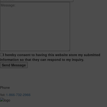
I hereby consent to having this website store my submitted
information so that they can respond to my inquiry.
Phone
1-866-732-2966
Toll: