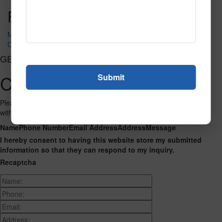
Post navigation
My ABC Place
Counting Hands
GET CONNECTED
Contact Us
Please fill out the form below and we will get back to you as we can
with a reply. Thank you.
Name
Phone Number
Email Address
Address
Message
I hereby consent to having this website store my submitted
information so that they can respond to my inquiry.
Recaptcha