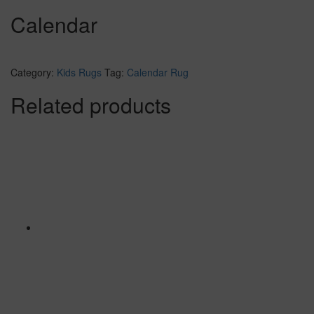
Calendar
Category:
Kids Rugs
Tag:
Calendar Rug
Related products