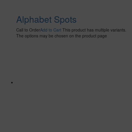
Alphabet Spots
Call to Order
Add to Cart
This product has multiple variants.
The options may be chosen on the product page