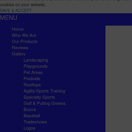
cookies on your website.
SAVE & ACCEPT
MENU
Home
Who We Are
Our Products
Reviews
Gallery
Landscaping
Playgrounds
Pet Areas
Poolside
Rooftops
Agility/Sports Training
Specialty Sports
Golf & Putting Greens
Bocce
Baseball
Tradeshows
Logos