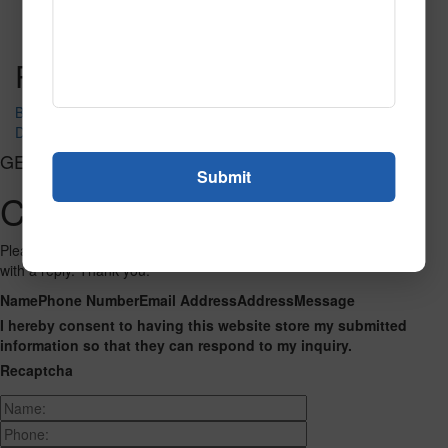
Read More
Call to Order
Post navigation
BRACKET LEATHER
DUNES SEA GRASS
GET CONNECTED
Contact Us
Please fill out the form below and we will get back to you as we can
with a reply. Thank you.
Name
Phone Number
Email Address
Address
Message
I hereby consent to having this website store my submitted
information so that they can respond to my inquiry.
Recaptcha