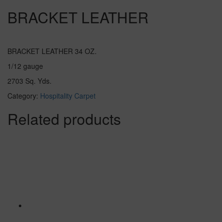
BRACKET LEATHER
BRACKET LEATHER 34 OZ.
1/12 gauge
2703 Sq. Yds.
Category:
Hospitality Carpet
Related products