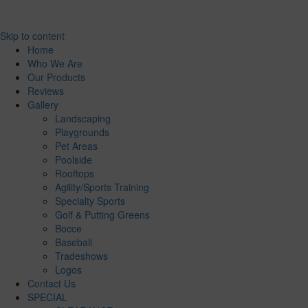
Skip to content
Home
Who We Are
Our Products
Reviews
Gallery
Landscaping
Playgrounds
Pet Areas
Poolside
Rooftops
Agility/Sports Training
Specialty Sports
Golf & Putting Greens
Bocce
Baseball
Tradeshows
Logos
Contact Us
SPECIAL