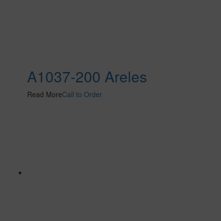
A1037-200 Areles
Read More
Call to Order