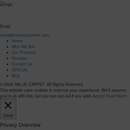
Email
sales@valuecarpetinc.com
Home
Who We Are
Our Products
Reviews
Contact Us
SPECIAL
Blog
© 2026 VALUE CARPET. All Rights Reserved.
This website uses cookies to improve your experience. We'll assume
you're ok with this, but you can opt-out if you wish.
Accept
Read More
Close
Privacy Overview