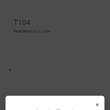
T104
Read More
Call to Order
×