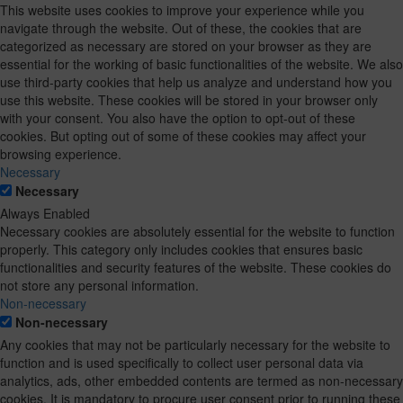
This website uses cookies to improve your experience while you
navigate through the website. Out of these, the cookies that are
categorized as necessary are stored on your browser as they are
essential for the working of basic functionalities of the website. We also
use third-party cookies that help us analyze and understand how you
use this website. These cookies will be stored in your browser only
with your consent. You also have the option to opt-out of these
cookies. But opting out of some of these cookies may affect your
browsing experience.
Necessary
Necessary
Always Enabled
Necessary cookies are absolutely essential for the website to function
properly. This category only includes cookies that ensures basic
functionalities and security features of the website. These cookies do
not store any personal information.
Non-necessary
Non-necessary
Any cookies that may not be particularly necessary for the website to
function and is used specifically to collect user personal data via
analytics, ads, other embedded contents are termed as non-necessary
cookies. It is mandatory to procure user consent prior to running these