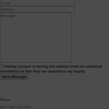
I hereby consent to having this website store my submitted
information so that they can respond to my inquiry.
Phone
1-866-732-2966
Toll: