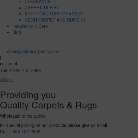
CLEARANCE
CARPET TILE S1
ARTIFICIAL TURF GRASS S1
NEON CARPET AND RUGS S1
Installation & Care
Blog
sales@valuecarpetinc.com
|
call us at
Toll:
1-866-732-2966
Providing you
Quality Carpets & Rugs
Wholesale to the public
for special pricing on our products please give us a call
Call
1-866-732-2966