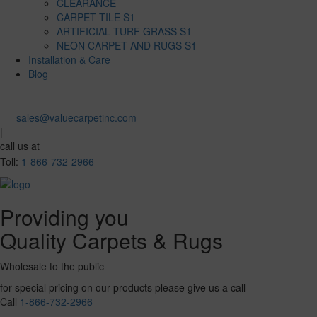
CLEARANCE
CARPET TILE S1
ARTIFICIAL TURF GRASS S1
NEON CARPET AND RUGS S1
Installation & Care
Blog
sales@valuecarpetinc.com
|
call us at
Toll:
1-866-732-2966
Providing you
Quality Carpets & Rugs
Wholesale to the public
for special pricing on our products please give us a call
Call
1-866-732-2966