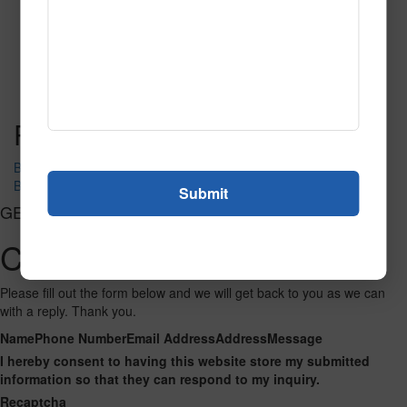
SPG139
Read More
Call to Order
Post navigation
Big Venetian 3203
Big Venetian 50010A
GET CONNECTED
Contact Us
Please fill out the form below and we will get back to you as we can
with a reply. Thank you.
Name
Phone Number
Email Address
Address
Message
I hereby consent to having this website store my submitted
information so that they can respond to my inquiry.
Recaptcha