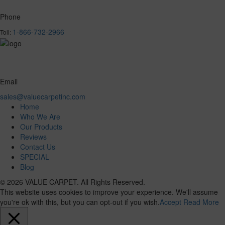
Phone
1-866-732-2966
Toll:
Email
sales@valuecarpetinc.com
Home
Who We Are
Our Products
Reviews
Contact Us
SPECIAL
Blog
© 2026 VALUE CARPET. All Rights Reserved.
This website uses cookies to improve your experience. We'll assume
you're ok with this, but you can opt-out if you wish.
Accept
Read More