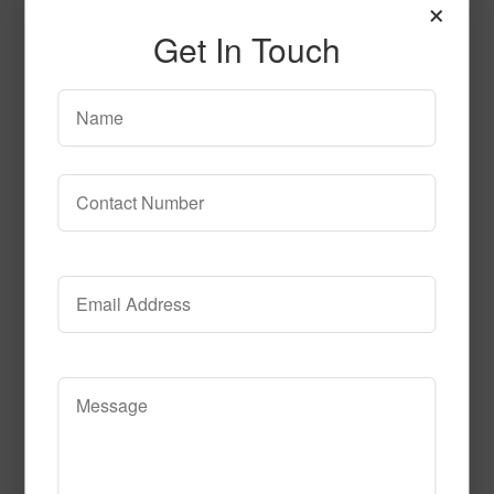
×
Get In Touch
T106
Read More
Call to Order