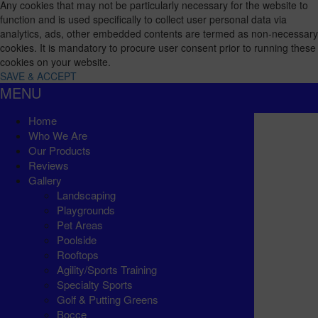
Any cookies that may not be particularly necessary for the website to
function and is used specifically to collect user personal data via
analytics, ads, other embedded contents are termed as non-necessary
cookies. It is mandatory to procure user consent prior to running these
cookies on your website.
SAVE & ACCEPT
MENU
Home
Who We Are
Our Products
Reviews
Gallery
Landscaping
Playgrounds
Pet Areas
Poolside
Rooftops
Agility/Sports Training
Specialty Sports
Golf & Putting Greens
Bocce