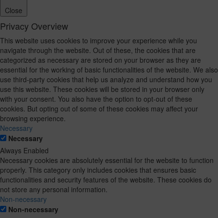
Close
Privacy Overview
This website uses cookies to improve your experience while you
navigate through the website. Out of these, the cookies that are
categorized as necessary are stored on your browser as they are
essential for the working of basic functionalities of the website. We also
use third-party cookies that help us analyze and understand how you
use this website. These cookies will be stored in your browser only
with your consent. You also have the option to opt-out of these
cookies. But opting out of some of these cookies may affect your
browsing experience.
Necessary
Necessary
Always Enabled
Necessary cookies are absolutely essential for the website to function
properly. This category only includes cookies that ensures basic
functionalities and security features of the website. These cookies do
not store any personal information.
Non-necessary
Non-necessary