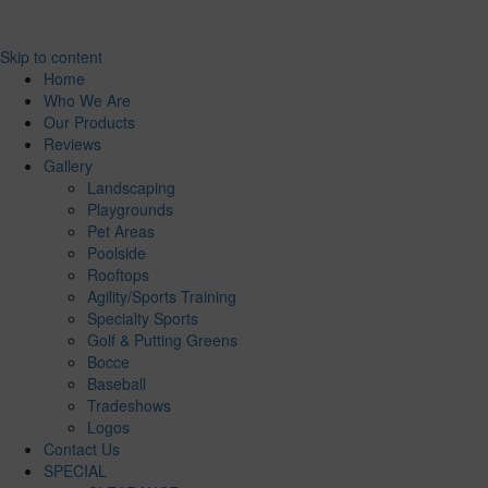
Skip to content
Home
Who We Are
Our Products
Reviews
Gallery
Landscaping
Playgrounds
Pet Areas
Poolside
Rooftops
Agility/Sports Training
Specialty Sports
Golf & Putting Greens
Bocce
Baseball
Tradeshows
Logos
Contact Us
SPECIAL