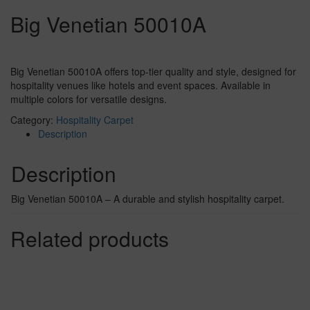
Big Venetian 50010A
Big Venetian 50010A offers top-tier quality and style, designed for
hospitality venues like hotels and event spaces. Available in
multiple colors for versatile designs.
Category:
Hospitality Carpet
Description
Description
Big Venetian 50010A – A durable and stylish hospitality carpet.
Related products