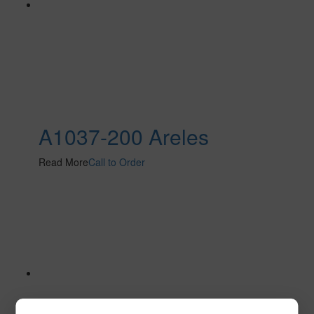
A1037-200 Areles
Read More
Call to Order