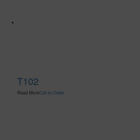
T102
Read More
Call to Order