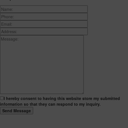
I hereby consent to having this website store my submitted
information so that they can respond to my inquiry.