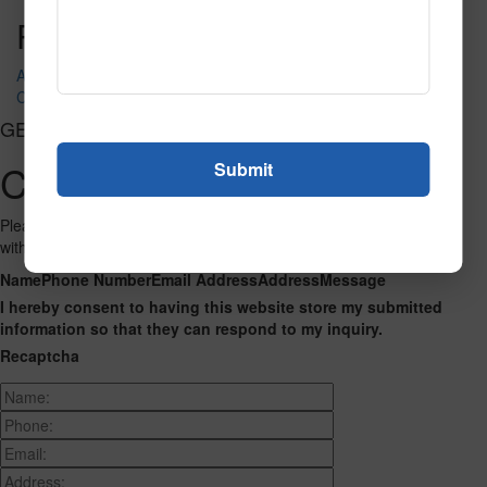
Post navigation
Alpha with Attitude
Charlie and Friends
GET CONNECTED
Contact Us
Please fill out the form below and we will get back to you as we can
with a reply. Thank you.
Name
Phone Number
Email Address
Address
Message
I hereby consent to having this website store my submitted
information so that they can respond to my inquiry.
Recaptcha