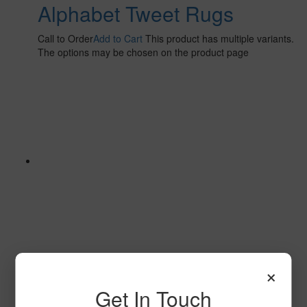
Alphabet Tweet Rugs
Call to Order
Add to Cart
This product has multiple variants.
The options may be chosen on the product page
×
Alphabet Bots
Get In Touch