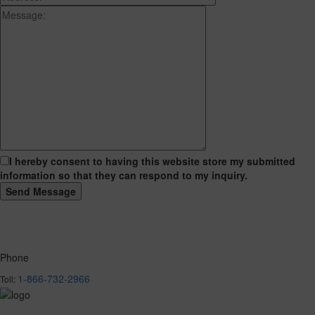
I hereby consent to having this website store my submitted
information so that they can respond to my inquiry.
Phone
1-866-732-2966
Toll: