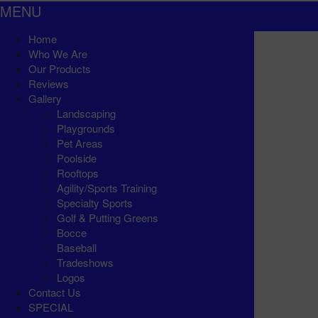
MENU
Home
Who We Are
Our Products
Reviews
Gallery
Landscaping
Playgrounds
Pet Areas
Poolside
Rooftops
Agility/Sports Training
Specialty Sports
Golf & Putting Greens
Bocce
Baseball
Tradeshows
Logos
Contact Us
SPECIAL