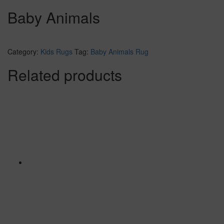
Baby Animals
Category:
Kids Rugs
Tag:
Baby Animals Rug
Related products