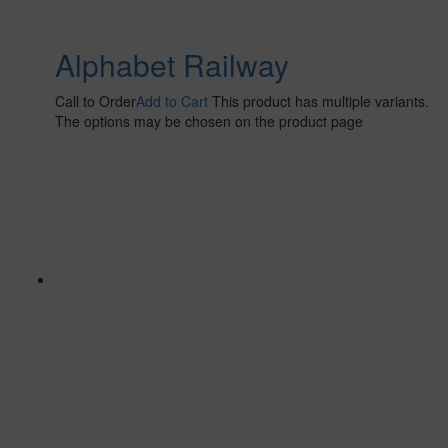
Alphabet Railway
Call to Order
Add to Cart
This product has multiple variants.
The options may be chosen on the product page