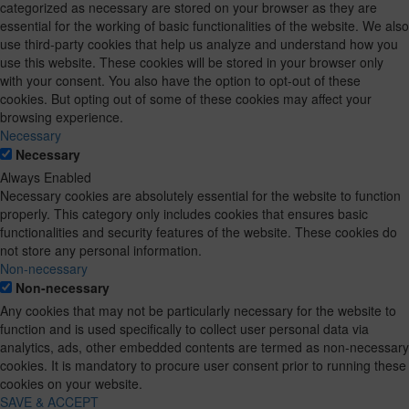
categorized as necessary are stored on your browser as they are
essential for the working of basic functionalities of the website. We also
use third-party cookies that help us analyze and understand how you
use this website. These cookies will be stored in your browser only
with your consent. You also have the option to opt-out of these
cookies. But opting out of some of these cookies may affect your
browsing experience.
Necessary
Necessary
Always Enabled
Necessary cookies are absolutely essential for the website to function
properly. This category only includes cookies that ensures basic
functionalities and security features of the website. These cookies do
not store any personal information.
Non-necessary
Non-necessary
Any cookies that may not be particularly necessary for the website to
function and is used specifically to collect user personal data via
analytics, ads, other embedded contents are termed as non-necessary
cookies. It is mandatory to procure user consent prior to running these
cookies on your website.
SAVE & ACCEPT