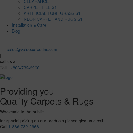
CLEARANCE
CARPET TILE S1
ARTIFICIAL TURF GRASS S1
NEON CARPET AND RUGS S1
Installation & Care
Blog
sales@valuecarpetinc.com
|
call us at
Toll:
1-866-732-2966
Providing you
Quality Carpets & Rugs
Wholesale to the public
for special pricing on our products please give us a call
Call
1-866-732-2966