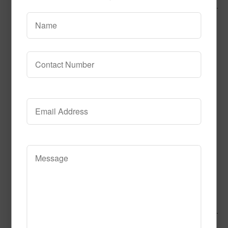
Call to Order
Add to Cart
This product has multiple variants.
The options may be chosen on the product page
Alphabet Braid
Call to Order
Add to Cart
This product has multiple variants.
The options may be chosen on the product page