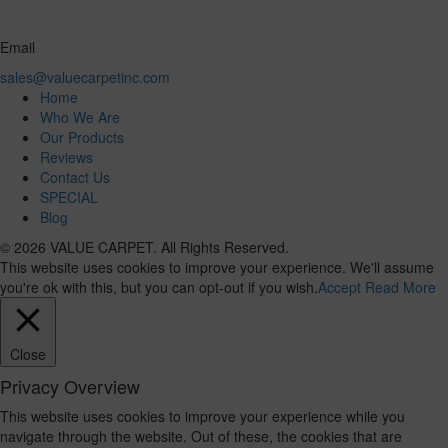
Email
sales@valuecarpetinc.com
Home
Who We Are
Our Products
Reviews
Contact Us
SPECIAL
Blog
© 2026 VALUE CARPET. All Rights Reserved.
This website uses cookies to improve your experience. We'll assume
you're ok with this, but you can opt-out if you wish.
Accept
Read More
Close
Privacy Overview
This website uses cookies to improve your experience while you
navigate through the website. Out of these, the cookies that are