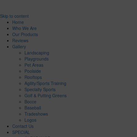
Skip to content
Home
Who We Are
Our Products
Reviews
Gallery
Landscaping
Playgrounds
Pet Areas
Poolside
Rooftops
Agility/Sports Training
Specialty Sports
Golf & Putting Greens
Bocce
Baseball
Tradeshows
Logos
Contact Us
SPECIAL