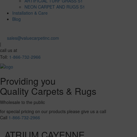
ARTIFICIAL TURF GRASS S1
NEON CARPET AND RUGS S1
Installation & Care
Blog
sales@valuecarpetinc.com
|
call us at
Toll:
1-866-732-2966
Providing you
Quality Carpets & Rugs
Wholesale to the public
for special pricing on our products please give us a call
Call
1-866-732-2966
ATRIUM CAYENNE