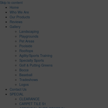
Skip to content
Home
Who We Are
Our Products
Reviews
Gallery
Landscaping
Playgrounds
Pet Areas
Poolside
Rooftops
Agility/Sports Training
Specialty Sports
Golf & Putting Greens
Bocce
Baseball
Tradeshows
Logos
Contact Us
SPECIAL
CLEARANCE
CARPET TILE S1