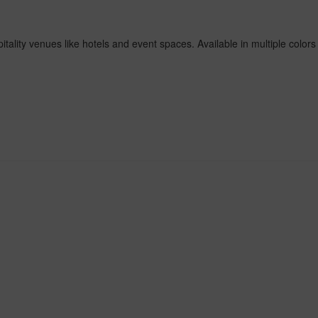
ality venues like hotels and event spaces. Available in multiple colors 