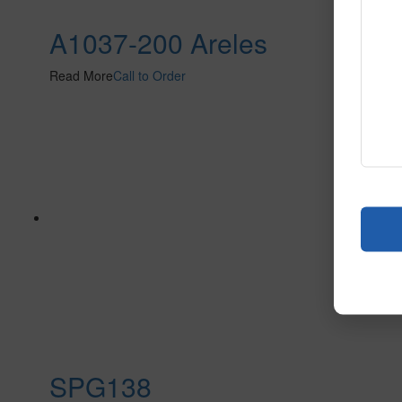
A1037-200 Areles
Read More
Call to Order
SPG138