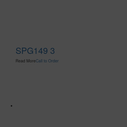
SPG149 3
Read More
Call to Order