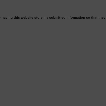
o having this website store my submitted information so that they