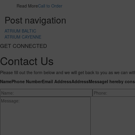
Read More
Call to Order
Post navigation
ATRIUM BALTIC
ATRIUM CAYENNE
GET CONNECTED
Contact Us
Please fill out the form below and we will get back to you as we can wit
Name
Phone Number
Email Address
Address
Message
I hereby cons