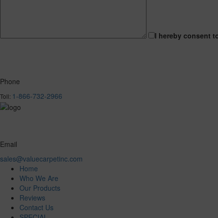
I hereby consent t
Phone
1-866-732-2966
Toll:
Email
sales@valuecarpetinc.com
Home
Who We Are
Our Products
Reviews
Contact Us
SPECIAL