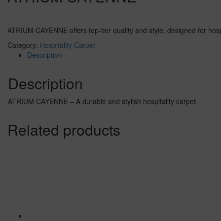
ATRIUM CAYENNE offers top-tier quality and style, designed for hospit
Category:
Hospitality Carpet
Description
Description
ATRIUM CAYENNE – A durable and stylish hospitality carpet.
Related products