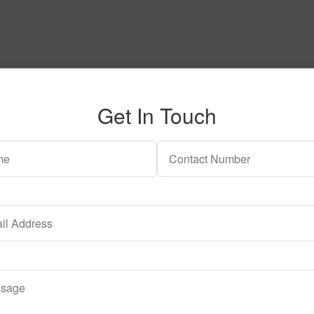
Get In Touch