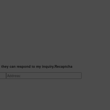
t they can respond to my inquiry.
Recaptcha