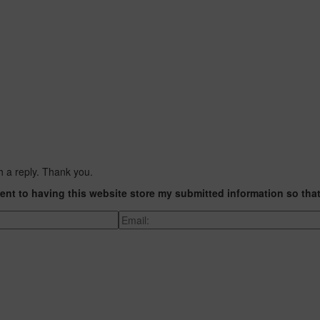
h a reply. Thank you.
ent to having this website store my submitted information so tha