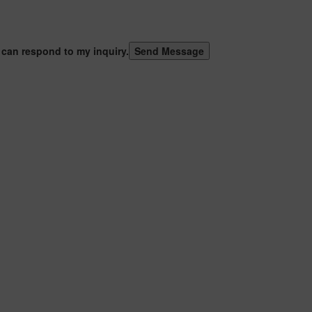
 can respond to my inquiry.