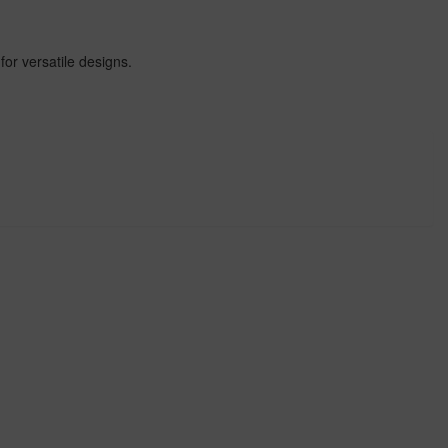
for versatile designs.