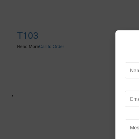
T103
Read More
Call to Order